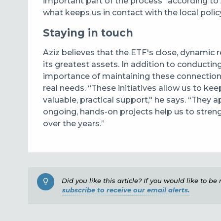
important part of the process” according to Az
what keeps us in contact with the local poli
Staying in touch
Aziz believes that the ETF's close, dynamic 
its greatest assets. In addition to conducti
importance of maintaining these connections
real needs. “These initiatives allow us to ke
valuable, practical support," he says. “They
ongoing, hands-on projects help us to stren
over the years.”
Did you like this article? If you would like to b
subscribe to receive our email alerts.