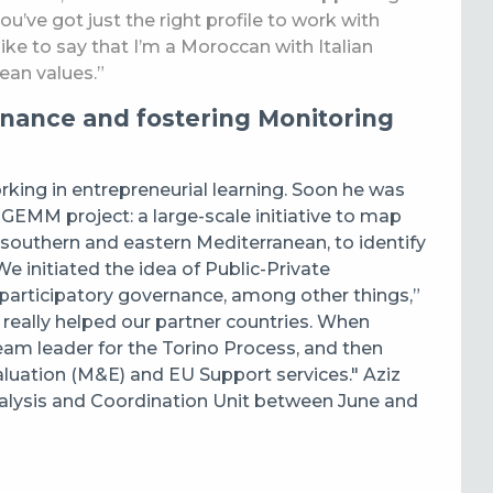
 you’ve got just the right profile to work with
 like to say that I’m a Moroccan with Italian
ean values.”
rnance and fostering Monitoring
orking in entrepreneurial learning. Soon he was
EMM project: a large-scale initiative to map
southern and eastern Mediterranean, to identify
 initiated the idea of Public-Private
 participatory governance, among other things,”
it really helped our partner countries. When
eam leader for the Torino Process, and then
luation (M&E) and EU Support services." Aziz
nalysis and Coordination Unit between June and