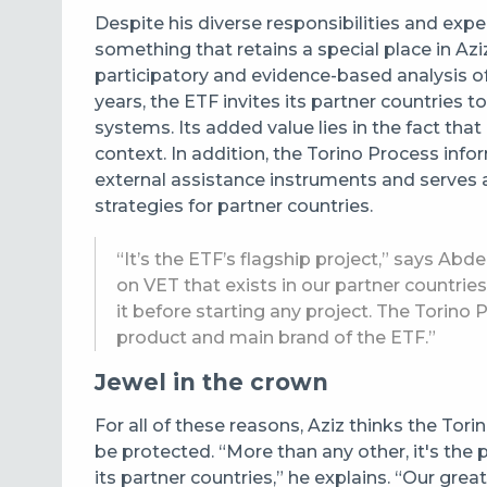
Despite his diverse responsibilities and expe
something that retains a special place in Azi
participatory and evidence-based analysis of
years, the ETF invites its partner countries t
systems. Its added value lies in the fact th
context. In addition, the Torino Process in
external assistance instruments and serves a
strategies for partner countries.
“It’s the ETF’s flagship project,” says Abde
on VET that exists in our partner countrie
it before starting any project. The Torin
product and main brand of the ETF.”
Jewel in the crown
For all of these reasons, Aziz thinks the Tor
be protected. “More than any other, it's the p
its partner countries,” he explains. “Our gre