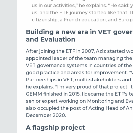
us in our activities,” he explains. “He said:
us, and the ETF journey started like that. I
citizenship, a French education, and Europ
Building a new era in VET gove
and Evaluation
After joining the ETF in 2007, Aziz started w
appointed leader of the team managing the G
VET governance systems in countries of the 
good practice and areas for improvement. “We
Partnerships in VET, multi-stakeholders and
he explains. “I’m very proud of that project, 
GEMM finished in 2015, I became the ETF’s t
senior expert working on Monitoring and Eva
also occupied the post of Acting Head of A
December 2020.
A flagship project