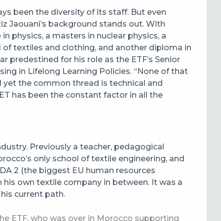
s been the diversity of its staff. But even
ziz Jaouani’s background stands out. With
in physics, a masters in nuclear physics, a
of textiles and clothing, and another diploma in
predestined for his role as the ETF’s Senior
ng in Lifelong Learning Policies. “None of that
nd yet the common thread is technical and
ET has been the constant factor in all the
ndustry. Previously a teacher, pedagogical
occo’s only school of textile engineering, and
EDA 2 (the biggest EU human resources
 his own textile company in between. It was a
his current path.
the ETF, who was over in Morocco supporting