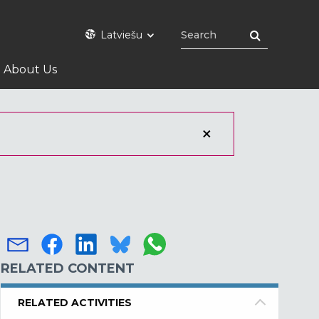
Latviešu
About Us
RELATED CONTENT
RELATED ACTIVITIES