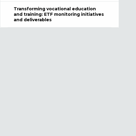
Transforming vocational education
and training: ETF monitoring initiatives
and deliverables