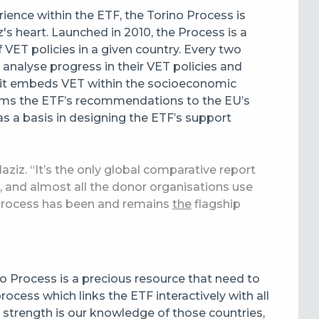
rience within the ETF, the Torino Process is
z's heart. Launched in 2010, the Process is a
 VET policies in a given country. Every two
o analyse progress in their VET policies and
at it embeds VET within the socioeconomic
forms the ETF’s recommendations to the EU’s
s a basis in designing the ETF’s support
laziz. “It’s the only global comparative report
s, and almost all the donor organisations use
o Process has been and remains
the
flagship
ino Process is a precious resource that need to
rocess which links the ETF interactively with all
at strength is our knowledge of those countries,