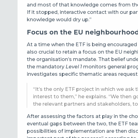
and most of that knowledge comes from the T
If it stopped, interactive contact with our p
knowledge would dry up.”
Focus on the EU neighbourhoo
At a time when the ETF is being encouraged to
also crucial to retain a focus on the EU neig
the organisation’s mandate. That belief under
the mandatory
Level 1
monitors general progr
investigates specific thematic areas request
“It’s the only ETF project in which we ask 
interest to them,” he explains. “We then go 
the relevant partners and stakeholders, to
After assessing the factors at play in the cho
eventual gaps between the two, the ETF t
possibilities of implementation are then dis