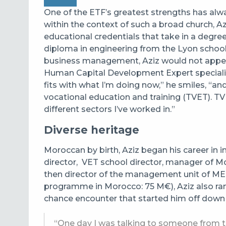
One of the ETF’s greatest strengths has alway
within the context of such a broad church, A
educational credentials that take in a degree 
diploma in engineering from the Lyon school 
business management, Aziz would not appear 
Human Capital Development Expert specialisi
fits with what I’m doing now,” he smiles, “a
vocational education and training (TVET). TV
different sectors I’ve worked in.”
Diverse heritage
Moroccan by birth, Aziz began his career in i
director,
VET school director, manager of Mor
then director of the management unit of M
programme in Morocco: 75 M€), Aziz also ran
chance encounter that started him off down 
“One day I was talking to someone from 