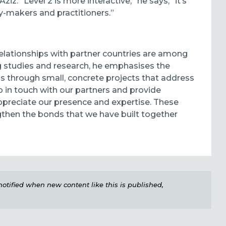
iz. “Level 2 is more interactive,” he says, “it’s
cy-makers and practitioners.”
relationships with partner countries are among
ng studies and research, he emphasises the
 through small, concrete projects that address
ep in touch with our partners and provide
 appreciate our presence and expertise. These
gthen the bonds that we have built together
e notified when new content like this is published,