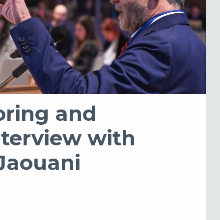
oring and
nterview with
 Jaouani