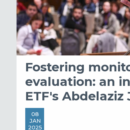
Fostering monit
evaluation: an i
ETF's Abdelaziz
08
JAN
2025