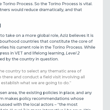
orino Process. So the Torino Process is vital.
artners would reduce dramatically, and that
d
 take on a more global role, Aziz believes it is
hbourhood countries that constitute the core of
lies his current role in the Torino Process. While
ess in VET and lifelong learning,
Level 2
ed by the country in question.
the country to select any thematic area of
there and conduct a field visit involving all
 establish what we are going to do.”
sen area, the existing policies in place, and any
eam makes policy recommendations whose
cussed with the local actors – “the most