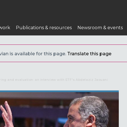
work
Publications & resources
Newsroom & events
ian is available for this page.
Translate this page
ring and evaluation: an interview with ETF's Abdelaziz Jaouani