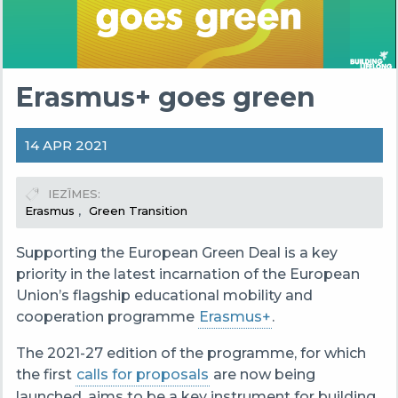
Erasmus+ goes green
14 APR 2021
IEZĪMES
Erasmus
Green Transition
Supporting the European Green Deal is a key
priority in the latest incarnation of the European
Union’s flagship educational mobility and
cooperation programme
Erasmus+
.
The 2021-27 edition of the programme, for which
the first
calls for proposals
are now being
launched, aims to be a key instrument for building