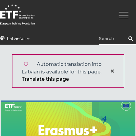
Pārlekt
Main
uz
naviga
galveno
saturu
ETF
Latviešu
Automatic translation into
Latvian is available for this page.
Translate this page