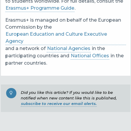
to students worldwide. For full details, consult the
Erasmus+ Programme Guide
.
Erasmus+ is managed on behalf of the European
Commission by the
European Education and Culture Executive
Agency
and a network of
National Agencies
in the
participating countries and
National Offices
in the
partner countries.
Did you like this article? If you would like to be
notified when new content like this is published,
subscribe to receive our email alerts.