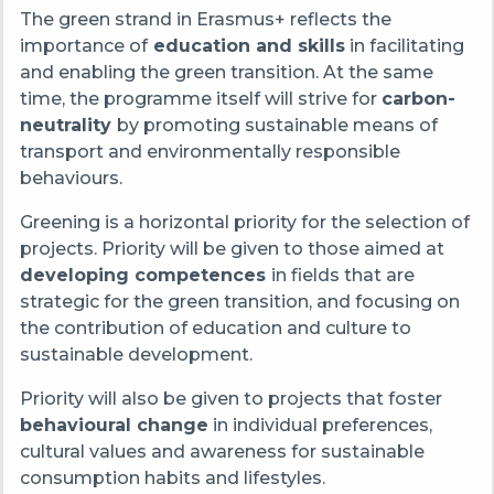
The green strand in Erasmus+ reflects the
importance of
education and skills
in facilitating
and enabling the green transition. At the same
time, the programme itself will strive for
carbon-
neutrality
by promoting sustainable means of
transport and environmentally responsible
behaviours.
Greening is a horizontal priority for the selection of
projects. Priority will be given to those aimed at
developing competences
in fields that are
strategic for the green transition, and focusing on
the contribution of education and culture to
sustainable development.
Priority will also be given to projects that foster
behavioural change
in individual preferences,
cultural values and awareness for sustainable
consumption habits and lifestyles.