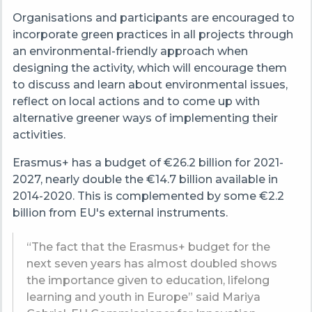
Organisations and participants are encouraged to
incorporate green practices in all projects through
an environmental-friendly approach when
designing the activity, which will encourage them
to discuss and learn about environmental issues,
reflect on local actions and to come up with
alternative greener ways of implementing their
activities.
Erasmus+ has a budget of €26.2 billion for 2021-
2027, nearly double the €14.7 billion available in
2014-2020. This is complemented by some €2.2
billion from EU's external instruments.
“The fact that the Erasmus+ budget for the
next seven years has almost doubled shows
the importance given to education, lifelong
learning and youth in Europe” said Mariya