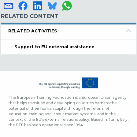
RELATED CONTENT
RELATED ACTIVITIES
Support to EU external assistance
The European Training Foundation is a European Union agency
that helps transition and developing countries harness the
potential of their human capital through the reform of
education, training and labour market systems, and in the
context of the EU's external relations policy. Based in Turin, Italy,
the ETF has been operational since 1994.