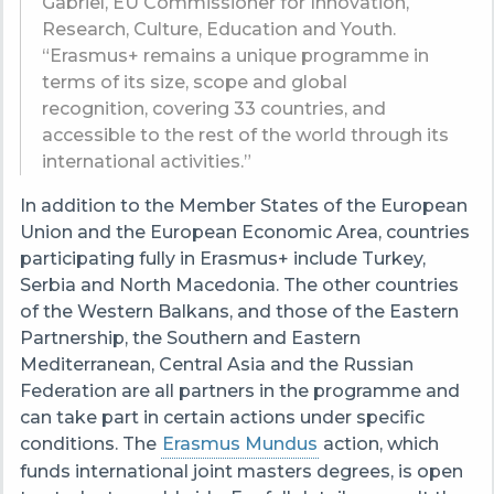
Gabriel, EU Commissioner for Innovation,
Research, Culture, Education and Youth.
“Erasmus+ remains a unique programme in
terms of its size, scope and global
recognition, covering 33 countries, and
accessible to the rest of the world through its
international activities.”
In addition to the Member States of the European
Union and the European Economic Area, countries
participating fully in Erasmus+ include Turkey,
Serbia and North Macedonia. The other countries
of the Western Balkans, and those of the Eastern
Partnership, the Southern and Eastern
Mediterranean, Central Asia and the Russian
Federation are all partners in the programme and
can take part in certain actions under specific
conditions. The
Erasmus Mundus
action, which
funds international joint masters degrees, is open