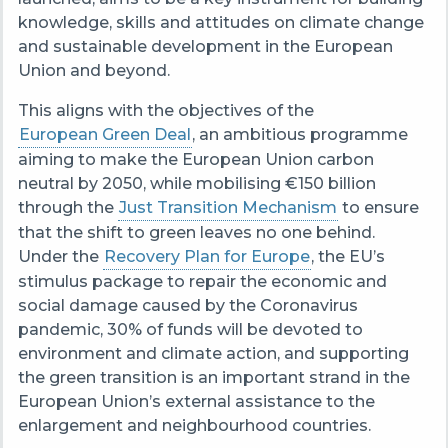
knowledge, skills and attitudes on climate change
and sustainable development in the European
Union and beyond.
This aligns with the objectives of the
European Green Deal
, an ambitious programme
aiming to make the European Union carbon
neutral by 2050, while mobilising €150 billion
through the
Just Transition Mechanism
to ensure
that the shift to green leaves no one behind.
Under the
Recovery Plan for Europe
, the EU’s
stimulus package to repair the economic and
social damage caused by the Coronavirus
pandemic, 30% of funds will be devoted to
environment and climate action, and supporting
the green transition is an important strand in the
European Union’s external assistance to the
enlargement and neighbourhood countries.