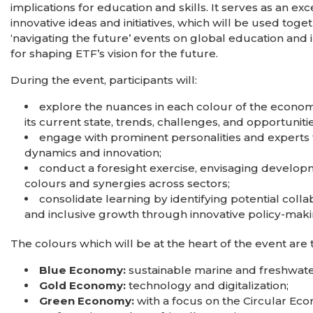
implications for education and skills. It serves as an e
innovative ideas and initiatives, which will be used tog
‘navigating the future’ events on global education and 
for shaping ETF’s vision for the future.
During the event, participants will:
explore the nuances in each colour of the econo
its current state, trends, challenges, and opportunitie
engage with prominent personalities and experts fa
dynamics and innovation;
conduct a foresight exercise, envisaging develop
colours and synergies across sectors;
consolidate learning by identifying potential coll
and inclusive growth through innovative policy-mak
The colours which will be at the heart of the event are 
Blue Economy:
sustainable marine and freshwa
Gold Economy:
technology and digitalization;
Green Economy:
with a focus on the Circular Eco