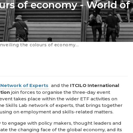
urs of economy - World of
g the colours of economy - World of work dialogues
b Network of Experts
and the
ITCILO International
ation
join forces to organise the three-day event
 event takes place within the wider ETF activities on
the Skills Lab network of experts, that brings together
using on employment and skills-related matters.
ty to engage with policy makers, thought leaders and
ate the changing face of the global economy, and its