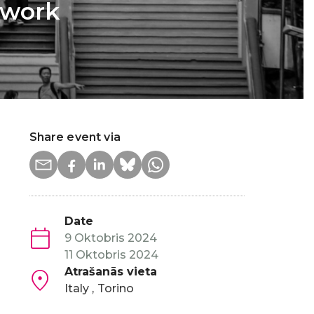
 work
Share event via
Date
9 Oktobris 2024
11 Oktobris 2024
Atrašanās vieta
Italy
Torino