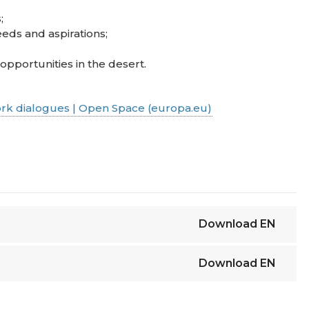
;
eds and aspirations;
portunities in the desert.
rk dialogues | Open Space (europa.eu)
Download
EN
Download
EN