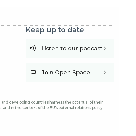
Keep up to date
Listen to our podcast
Join Open Space
and developing countries harness the potential of their
and in the context of the EU's external relations policy.