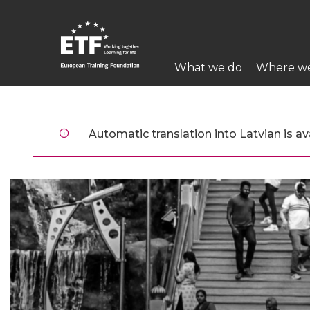
Pārlekt
uz
galveno
Main
saturu
What we do
Where w
navigation
ETF
Automatic translation into Latvian is ava