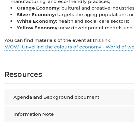
manufacturing, and eco-friendly practices;
Orange Economy:
cultural and creative industries
Silver Economy:
targets the aging population’s ne
White Economy:
health and social care sectors;
Yellow Economy:
new development models and op
You can find materials of the event at this link:
WOW- Unveiling the colours of economy - World of wo
Resources
Agenda and Background document
Information Note