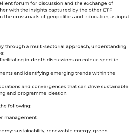
xcellent forum for discussion and the exchange of
ether with the insights captured by the other ETF
in the crossroads of geopolitics and education, as input
my through a multi-sectorial approach, understanding
s;
cilitating in-depth discussions on colour-specific
ments and identifying emerging trends within the
aborations and convergences that can drive sustainable
ing and programme ideation.
the following:
ter management;
nomy: sustainability, renewable energy, green