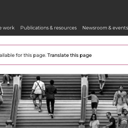
e work
Publications & resources
Newsroom & events
ilable for this page.
Translate this page