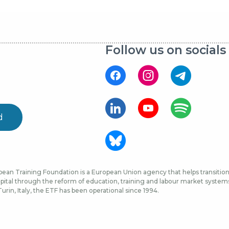
Follow us on socials
d
ean Training Foundation is a European Union agency that helps transition 
ital through the reform of education, training and labour market systems, 
urin, Italy, the ETF has been operational since 1994.