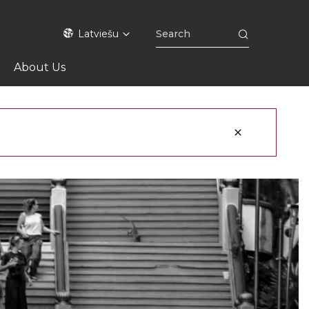
Latviešu
About Us