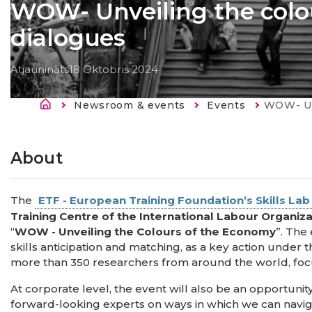
WOW- Unveiling the colo
dialogues
Atjaunināts
18 Oktobris 2024
Atpakaļceļš
Newsroom & events
Events
Current:
WOW- Unveilin
About
The
ETF - European Training Foundation’s Skills La
Training Centre of the International Labour Organiz
“
WOW - Unveiling the Colours of the Economy
”. The
skills anticipation and matching, as a key action under 
more than 350 researchers from around the world, foc
At corporate level, the event will also be an opportuni
forward-looking experts on ways in which we can navig