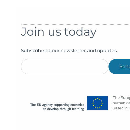
Join us today
Subscribe to our newsletter and updates.
Sen
The Europ
human cap
Based in T