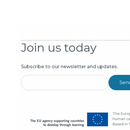
Join us today
Subscribe to our newsletter and updates.
Sen
The Europ
human cap
Based in T