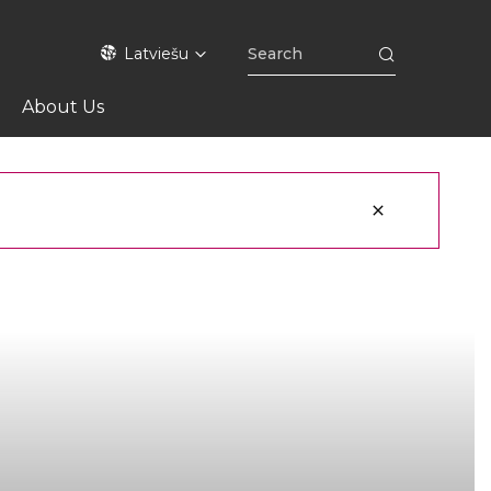
Latviešu
About Us