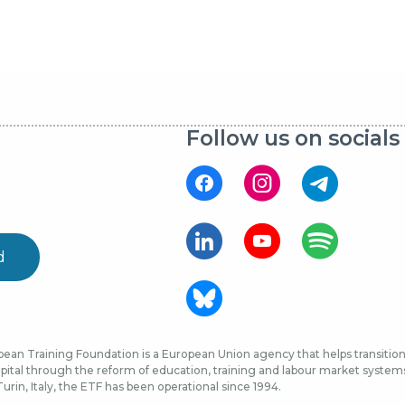
Follow us on socials
d
ean Training Foundation is a European Union agency that helps transition 
ital through the reform of education, training and labour market systems, 
urin, Italy, the ETF has been operational since 1994.