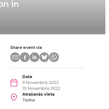
on in
Share event via
Date
9 Novembris 2022
10 Novembris 2022
Atrašanās vieta
Torino