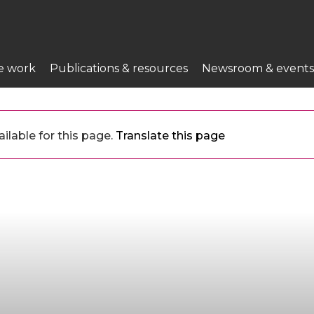
e work
Publications & resources
Newsroom & events
ilable for this page.
Translate this page