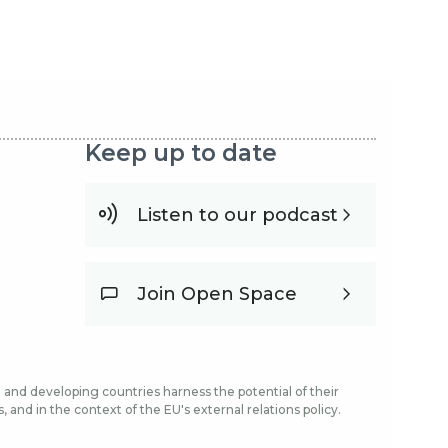
Keep up to date
Listen to our podcast
Join Open Space
and developing countries harness the potential of their
and in the context of the EU's external relations policy.