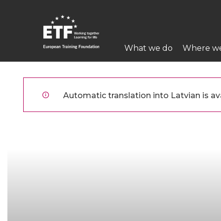
Pārlekt
uz
galveno
Main
saturu
What we do
Where w
navigation
ETF
Automatic translation into Latvian is ava