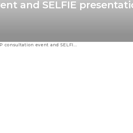
vent and SELFIE presentati
ultation event and SELFIE presentation in Sarajevo