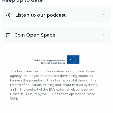
Keep up to date
Listen to our podcast
Join Open Space
The European Training Foundation is a European Union
agency that helps transition and developing countries
harness the potential of their human capital through the
reform of education, training and labour market systems,
and in the context of the EU's external relations policy.
Based in Turin, Italy, the ETF has been operational since
1994.