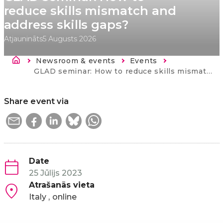
reduce skills mismatch and
address skills gaps?
Atjaunināts
5 Augusts 2026
Atpakaļceļš
Newsroom & events
Events
Current:
GLAD seminar: How to reduce skills mismatch and address skills gaps?
Share event via
Date
25 Jūlijs 2023
Atrašanās vieta
Italy
online