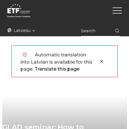
Pārlekt
Main
uz
naviga
galveno
saturu
ETF
Latviešu
Automatic translation
into Latvian is available for this
page.
Translate this page
GLAD seminar: How to