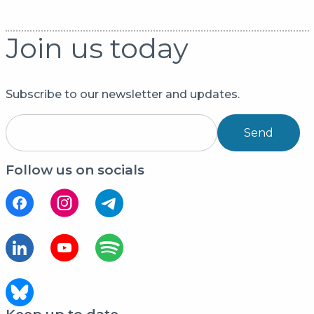
Join us today
Subscribe to our newsletter and updates.
Send
Follow us on socials