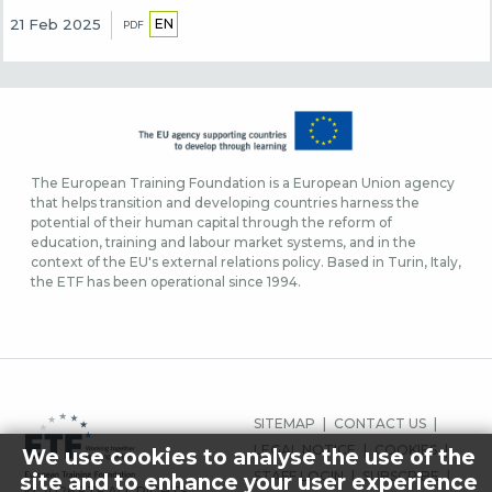
EN
21 Feb 2025
PDF
The European Training Foundation is a European Union agency
that helps transition and developing countries harness the
potential of their human capital through the reform of
education, training and labour market systems, and in the
context of the EU's external relations policy. Based in Turin, Italy,
the ETF has been operational since 1994.
FOOTER
SITEMAP
CONTACT US
MENU
LEGAL NOTICE
COOKIES
We use cookies to analyse the use of the
STAFF LOGIN
SUBSCRIBE
site and to enhance your user experience
© 2026 ETF ALL RIGHTS