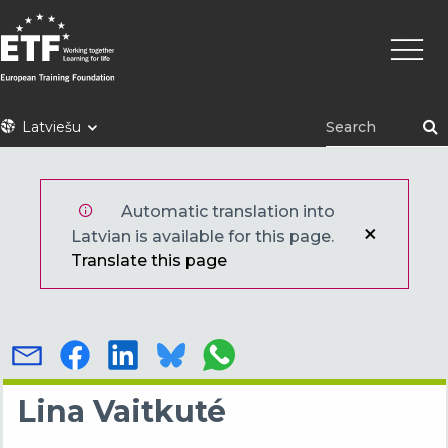
Pārlekt
Main
uz
naviga
galveno
saturu
ETF
Latviešu
Automatic translation into
Latvian is available for this page.
Translate this page
Lina Vaitkuté