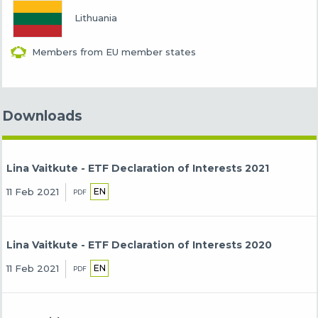
Lithuania
Members from EU member states
Downloads
Lina Vaitkute - ETF Declaration of Interests 2021
EN
11 Feb 2021
PDF
Lina Vaitkute - ETF Declaration of Interests 2020
EN
11 Feb 2021
PDF