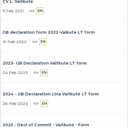
CV L. Vaitkute
EN
11 Feb 2021
PDF
GB declaration form 2022-Vaikute LT form
EN
01 Feb 2022
PDF
2023- GB Declaration Vaitkute LT form
EN
24 Feb 2023
PDF
2024 - GB Declaration Lina Vaitkuté LT form
EN
26 Feb 2024
PDF
2025 - Decl of Commit - Vaitkute - Form