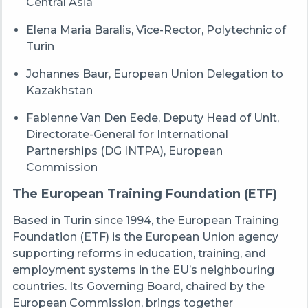
Central Asia
Elena Maria Baralis, Vice-Rector, Polytechnic of
Turin
Johannes Baur, European Union Delegation to
Kazakhstan
Fabienne Van Den Eede, Deputy Head of Unit,
Directorate-General for International
Partnerships (DG INTPA), European
Commission
The European Training Foundation (ETF)
Based in Turin since 1994, the European Training
Foundation (ETF) is the European Union agency
supporting reforms in education, training, and
employment systems in the EU’s neighbouring
countries. Its Governing Board, chaired by the
European Commission, brings together