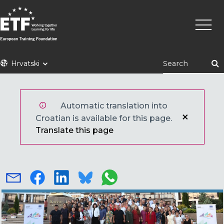
Skoči
Main
na
naviga
glavni
sadržaj
ETF
Hrvatski
Automatic translation into
Croatian is available for this page.
Translate this page