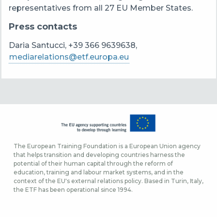
representatives from all 27 EU Member States.
Press contacts
Daria Santucci, +39 366 9639638,
mediarelations@etf.europa.eu
The European Training Foundation is a European Union agency
that helps transition and developing countries harness the
potential of their human capital through the reform of
education, training and labour market systems, and in the
context of the EU's external relations policy. Based in Turin, Italy,
the ETF has been operational since 1994.