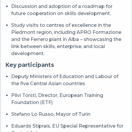
Discussion and adoption of a roadmap for
future cooperation on skills development.
Study visits to centres of excellence in the
Piedmont region, including APRO Formazione
and the Ferrero plant in Alba – showcasing the
link between skills, enterprise, and local
development.
Key participants
Deputy Ministers of Education and Labour of
the five Central Asian countries
Pilvi Torsti, Director, European Training
Foundation (ETF)
Stefano Lo Russo, Mayor of Turin
Eduards Stiprais, EU Special Representative for