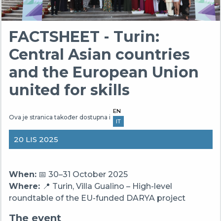
FACTSHEET - Turin:
Central Asian countries
and the European Union
united for skills
EN
Ova je stranica također dostupna i
IT
20 LIS 2025
When:
📅 30–31 October 2025
Where:
📍 Turin, Villa Gualino – High-level
roundtable of the EU-funded DARYA project
The event