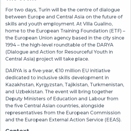
For two days, Turin will be the centre of dialogue
between Europe and Central Asia on the future of
skills and youth employment. At Villa Gualino,
home to the European Training Foundation (ETF) –
the European Union agency based in the city since
1994 – the high-level roundtable of the DARYA
(Dialogue and Action for Resourceful Youth in
Central Asia) project will take place.
DARYA is a five-year, €10 million EU initiative
dedicated to inclusive skills development in
Kazakhstan, Kyrgyzstan, Tajikistan, Turkmenistan,
and Uzbekistan. The event will bring together
Deputy Ministers of Education and Labour from
the five Central Asian countries, alongside
representatives from the European Commission
and the European External Action Service (EEAS).