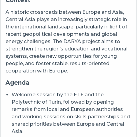
Context
A historic crossroads between Europe and Asia,
Central Asia plays an increasingly strategic role in
the international landscape, particularly in light of
recent geopolitical developments and global
energy challenges. The DARYA project aims to
strengthen the region’s education and vocational
systems, create new opportunities for young
people, and foster stable, results-oriented
cooperation with Europe.
Agenda
Welcome session by the ETF and the
Polytechnic of Turin, followed by opening
remarks from local and European authorities
and working sessions on skills partnerships and
shared priorities between Europe and Central
Asia.