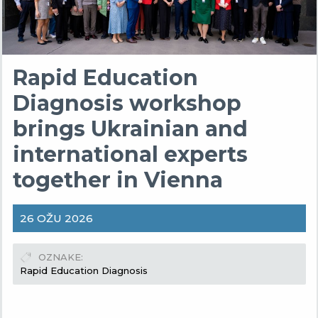
Rapid Education
Diagnosis workshop
brings Ukrainian and
international experts
together in Vienna
26 OŽU 2026
OZNAKE
Rapid Education Diagnosis