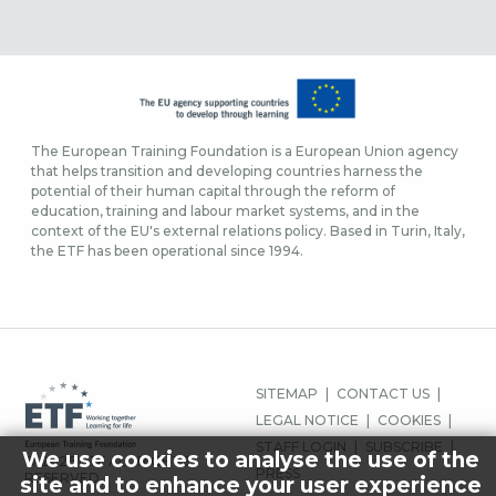
The European Training Foundation is a European Union agency
that helps transition and developing countries harness the
potential of their human capital through the reform of
education, training and labour market systems, and in the
context of the EU's external relations policy. Based in Turin, Italy,
the ETF has been operational since 1994.
FOOTER
SITEMAP
CONTACT US
MENU
LEGAL NOTICE
COOKIES
STAFF LOGIN
SUBSCRIBE
We use cookies to analyse the use of the
© 2026 ETF ALL RIGHTS
PRESS
RESERVED.
site and to enhance your user experience