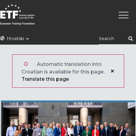
Skoči
Main
na
naviga
glavni
sadržaj
ETF
Hrvatski
Automatic translation into
Croatian is available for this page.
Translate this page