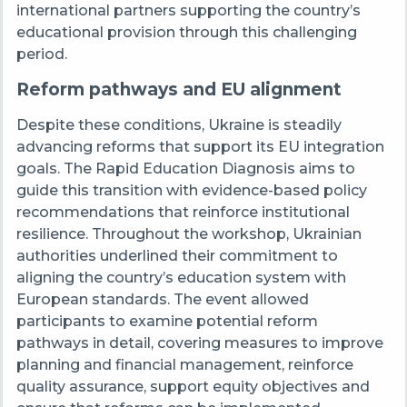
international partners supporting the country’s
educational provision through this challenging
period.
Reform pathways and EU alignment
Despite these conditions, Ukraine is steadily
advancing reforms that support its EU integration
goals. The Rapid Education Diagnosis aims to
guide this transition with evidence-based policy
recommendations that reinforce institutional
resilience. Throughout the workshop, Ukrainian
authorities underlined their commitment to
aligning the country’s education system with
European standards. The event allowed
participants to examine potential reform
pathways in detail, covering measures to improve
planning and financial management, reinforce
quality assurance, support equity objectives and