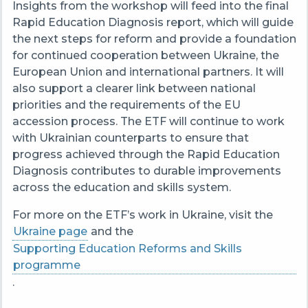
Insights from the workshop will feed into the final
Rapid Education Diagnosis report, which will guide
the next steps for reform and provide a foundation
for continued cooperation between Ukraine, the
European Union and international partners. It will
also support a clearer link between national
priorities and the requirements of the EU
accession process. The ETF will continue to work
with Ukrainian counterparts to ensure that
progress achieved through the Rapid Education
Diagnosis contributes to durable improvements
across the education and skills system.
For more on the ETF’s work in Ukraine, visit the
Ukraine page
and the
Supporting Education Reforms and Skills
programme
.