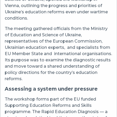
Vienna, outlining the progress and priorities of
Ukraine’s education reforms even under wartime
conditions.
The meeting gathered officials from the Ministry
of Education and Science of Ukraine,
representatives of the European Commission,
Ukrainian education experts,
and specialists from
EU Member State and
international organisations.
Its purpose was to examine the diagnostic results
and move toward a shared understanding of
policy directions for the country’s education
reforms.
Assessing a system under pressure
The workshop forms part of the EU funded
Supporting Education Reforms and Skills
programme. The Rapid Education Diagnosis — a