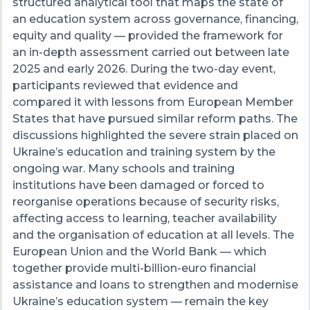
structured analytical tool that maps the state of
an education system across governance, financing,
equity and quality — provided the framework for
an in-depth assessment carried out between late
2025 and early 2026. During the two-day event,
participants reviewed that evidence and
compared it with lessons from European Member
States that have pursued similar reform paths. The
discussions highlighted the severe strain placed on
Ukraine’s education and training system by the
ongoing war. Many schools and training
institutions have been damaged or forced to
reorganise operations because of security risks,
affecting access to learning, teacher availability
and the organisation of education at all levels. The
European Union and the World Bank — which
together provide multi-billion-euro financial
assistance and loans to strengthen and modernise
Ukraine’s education system — remain the key