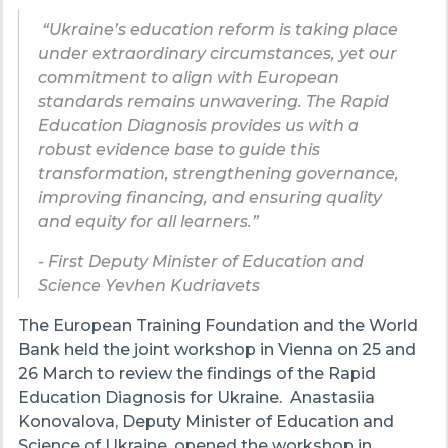
“Ukraine’s education reform is taking place
under extraordinary circumstances, yet our
commitment to align with European
standards remains unwavering. The Rapid
Education Diagnosis provides us with a
robust evidence base to guide this
transformation, strengthening governance,
improving financing, and ensuring quality
and equity for all learners.”
- First Deputy Minister of Education and
Science Yevhen Kudriavets
The European Training Foundation and the World
Bank held the joint workshop in Vienna on 25 and
26 March to review the findings of the Rapid
Education Diagnosis for Ukraine. Anastasiia
Konovalova, Deputy Minister of Education and
Science of Ukraine, opened the workshop in