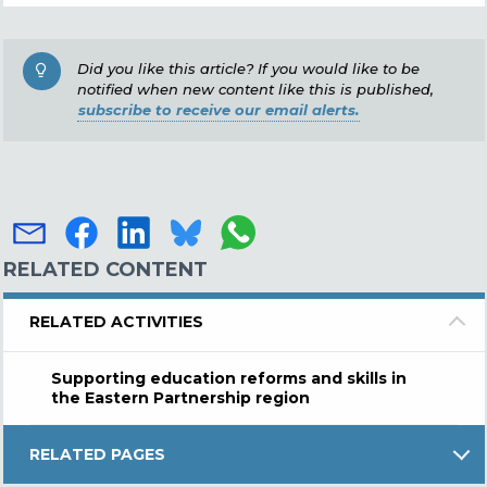
Did you like this article? If you would like to be
notified when new content like this is published,
subscribe to receive our email alerts.
RELATED CONTENT
RELATED ACTIVITIES
Supporting education reforms and skills in
the Eastern Partnership region
RELATED PAGES