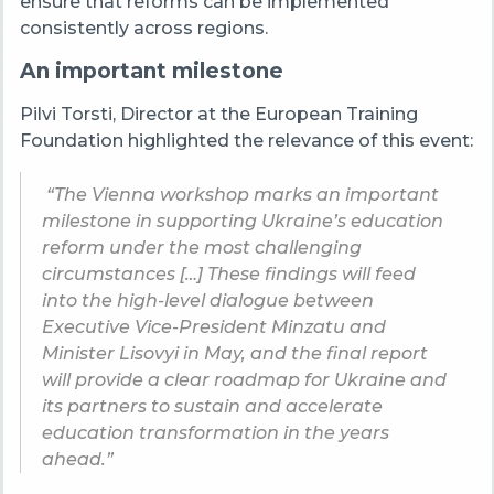
ensure that reforms can be implemented
consistently across regions.
An important milestone
Pilvi Torsti, Director at the European Training
Foundation highlighted the relevance of this event:
“The Vienna workshop marks an important
milestone in supporting Ukraine’s education
reform under the most challenging
circumstances […] These findings will feed
into the high-level dialogue between
Executive Vice-President Minzatu and
Minister Lisovyi in May, and the final report
will provide a clear roadmap for Ukraine and
its partners to sustain and accelerate
education transformation in the years
ahead.”