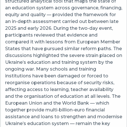
structured analytical tool that maps the state of
an education system across governance, financing,
equity and quality — provided the framework for
an in-depth assessment carried out between late
2025 and early 2026. During the two-day event,
participants reviewed that evidence and
compared it with lessons from European Member
States that have pursued similar reform paths. The
discussions highlighted the severe strain placed on
Ukraine’s education and training system by the
ongoing war. Many schools and training
institutions have been damaged or forced to
reorganise operations because of security risks,
affecting access to learning, teacher availability
and the organisation of education at all levels. The
European Union and the World Bank — which
together provide multi-billion-euro financial
assistance and loans to strengthen and modernise
Ukraine’s education system — remain the key