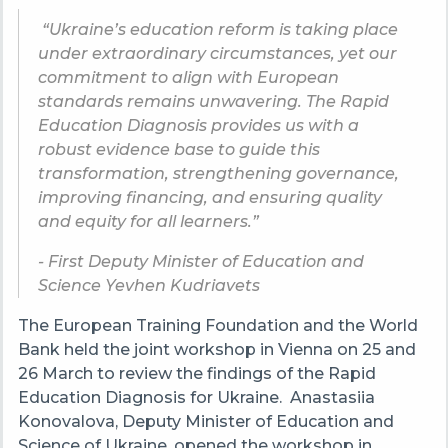
“Ukraine’s education reform is taking place
under extraordinary circumstances, yet our
commitment to align with European
standards remains unwavering. The Rapid
Education Diagnosis provides us with a
robust evidence base to guide this
transformation, strengthening governance,
improving financing, and ensuring quality
and equity for all learners.”
- First Deputy Minister of Education and
Science Yevhen Kudriavets
The European Training Foundation and the World
Bank held the joint workshop in Vienna on 25 and
26 March to review the findings of the Rapid
Education Diagnosis for Ukraine. Anastasiia
Konovalova, Deputy Minister of Education and
Science of Ukraine, opened the workshop in