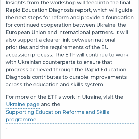
Insights from the workshop will feed into the final
Rapid Education Diagnosis report, which will guide
the next steps for reform and provide a foundation
for continued cooperation between Ukraine, the
European Union and international partners. It will
also support a clearer link between national
priorities and the requirements of the EU
accession process. The ETF will continue to work
with Ukrainian counterparts to ensure that
progress achieved through the Rapid Education
Diagnosis contributes to durable improvements
across the education and skills system.
For more on the ETF’s work in Ukraine, visit the
Ukraine page
and the
Supporting Education Reforms and Skills
programme
.