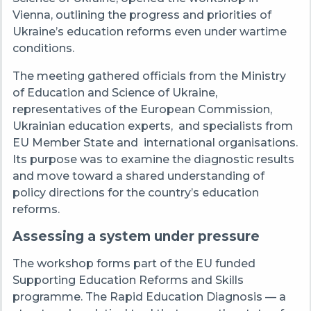
Vienna, outlining the progress and priorities of
Ukraine’s education reforms even under wartime
conditions.
The meeting gathered officials from the Ministry
of Education and Science of Ukraine,
representatives of the European Commission,
Ukrainian education experts,
and specialists from
EU Member State and
international organisations.
Its purpose was to examine the diagnostic results
and move toward a shared understanding of
policy directions for the country’s education
reforms.
Assessing a system under pressure
The workshop forms part of the EU funded
Supporting Education Reforms and Skills
programme. The Rapid Education Diagnosis — a