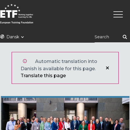
Gå
Primæ
til
naviga
hovedindhold
ETF
Dansk
Automatic translation into
Danish is available for this page.
Translate this page