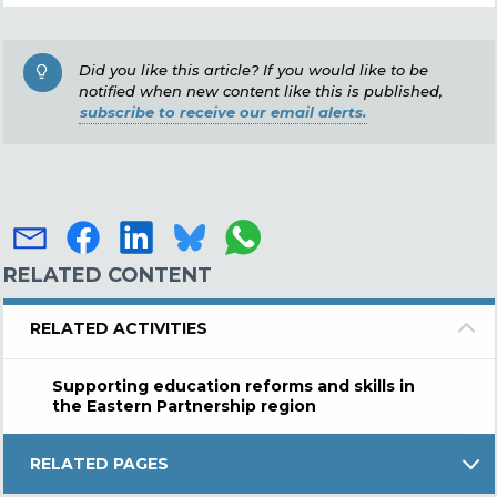
Did you like this article? If you would like to be
notified when new content like this is published,
subscribe to receive our email alerts.
RELATED CONTENT
RELATED ACTIVITIES
Supporting education reforms and skills in
the Eastern Partnership region
RELATED PAGES