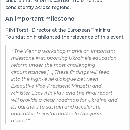
ensure that reforms can be implemented
consistently across regions.
An important milestone
Pilvi Torsti, Director at the European Training
Foundation highlighted the relevance of this event:
“The Vienna workshop marks an important
milestone in supporting Ukraine’s education
reform under the most challenging
circumstances […] These findings will feed
into the high-level dialogue between
Executive Vice-President Minzatu and
Minister Lisovyi in May, and the final report
will provide a clear roadmap for Ukraine and
its partners to sustain and accelerate
education transformation in the years
ahead.”