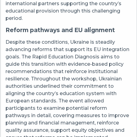
international partners supporting the country’s
educational provision through this challenging
period.
Reform pathways and EU alignment
Despite these conditions, Ukraine is steadily
advancing reforms that support its EU integration
goals. The Rapid Education Diagnosis aims to
guide this transition with evidence-based policy
recommendations that reinforce institutional
resilience. Throughout the workshop, Ukrainian
authorities underlined their commitment to
aligning the country’s education system with
European standards. The event allowed
participants to examine potential reform
pathways in detail, covering measures to improve
planning and financial management, reinforce
quality assurance, support equity objectives and