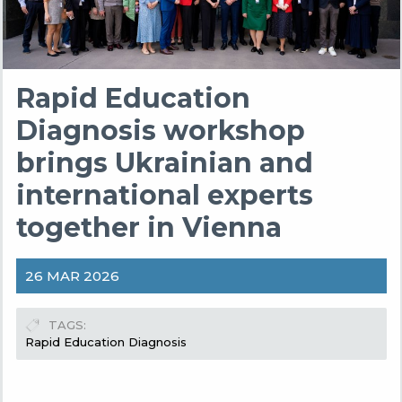
Rapid Education
Diagnosis workshop
brings Ukrainian and
international experts
together in Vienna
26 MAR 2026
TAGS
Rapid Education Diagnosis