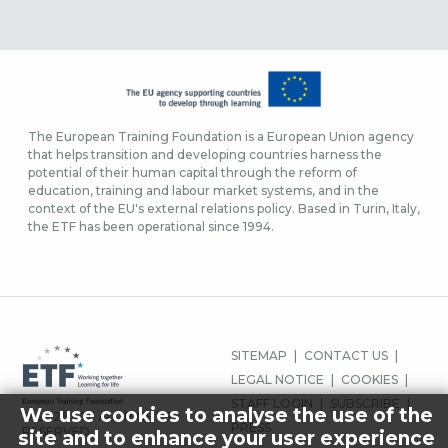
The European Training Foundation is a European Union agency
that helps transition and developing countries harness the
potential of their human capital through the reform of
education, training and labour market systems, and in the
context of the EU's external relations policy. Based in Turin, Italy,
the ETF has been operational since 1994.
FOOTER-
SITEMAP
CONTACT US
MENU
LEGAL NOTICE
COOKIES
STAFF LOGIN
SUBSCRIBE
We use cookies to analyse the use of the
© 2026 ETF ALL RIGHTS
PRESS
RESERVED.
site and to enhance your user experience