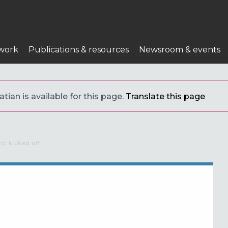
work
Publications & resources
Newsroom & events
tian is available for this page.
Translate this page
ct kicked off