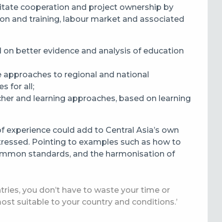
itate cooperation and project ownership by
tion and training, labour market and associated
 on better evidence and analysis of education
e approaches to regional and national
s for all;
acher and learning approaches, based on learning
f experience could add to Central Asia’s own
ressed. Pointing to examples such as how to
 common standards, and the harmonisation of
tries, you don’t have to waste your time or
ost suitable to your country and conditions.’