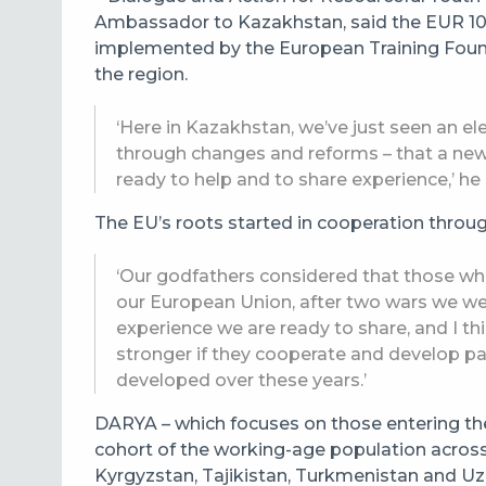
Ambassador to Kazakhstan, said the EUR 10 mi
implemented by the European Training Found
the region.
‘Here in Kazakhstan, we’ve just seen an el
through changes and reforms – that a new
ready to help and to share experience,’ he 
The EU’s roots started in cooperation throu
‘Our godfathers considered that those who 
our European Union, after two wars we were
experience we are ready to share, and I thi
stronger if they cooperate and develop p
developed over these years.’
DARYA – which focuses on those entering the
cohort of the working-age population across
Kyrgyzstan, Tajikistan, Turkmenistan and Uzb