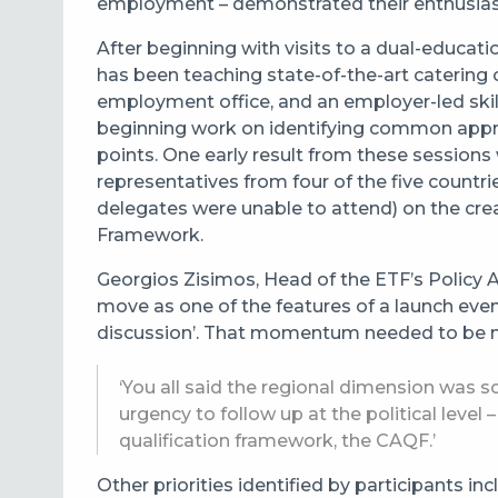
employment – demonstrated their enthusias
After beginning with visits to a dual-educati
has been teaching state-of-the-art catering c
employment office, and an employer-led skill
beginning work on identifying common appr
points.
One early result from these sessions
representatives from four of the five countr
delegates were unable to attend) on the cre
Framework.
Georgios Zisimos, Head of the ETF’s Policy 
move as one of the features of a launch ev
discussion’. That momentum needed to be m
‘You all said the regional dimension was 
urgency to follow up at the political level
qualification framework, the CAQF.’
Other priorities identified by participants i