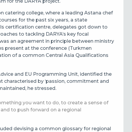
m for the DARYA project.
on catering college, where a leading Astana chef
ourses for the past six years, a state
s certification centre, delegates got down to
oaches to tackling DARYA’s key focal
 was an agreement in principle between ministry
ies present at the conference (Turkmen
ation of a common Central Asia Qualifications
Advice and EU Programming Unit, identified the
ent characterised by ‘passion, commitment and
aintained, he stressed.
something you want to do, to create a sense of
 – and to push forward on a regional
ncluded devising a common glossary for regional