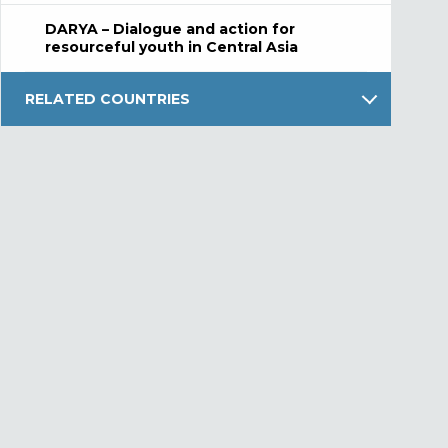
DARYA – Dialogue and action for
resourceful youth in Central Asia
RELATED COUNTRIES