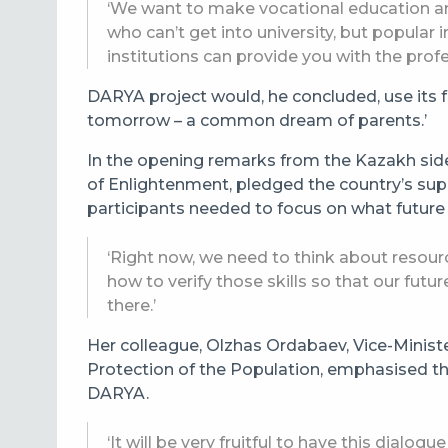
‘We want to make vocational education and
who can’t get into university, but popular
institutions can provide you with the profes
DARYA project would, he concluded, use its fu
tomorrow – a common dream of parents.’
In the opening remarks from the Kazakh side,
of Enlightenment, pledged the country’s supp
participants needed to focus on what future
‘Right now, we need to think about resour
how to verify those skills so that our futur
there.’
Her colleague, Olzhas Ordabaev, Vice-Minist
Protection of the Population, emphasised th
DARYA.
‘It will be very fruitful to have this dial