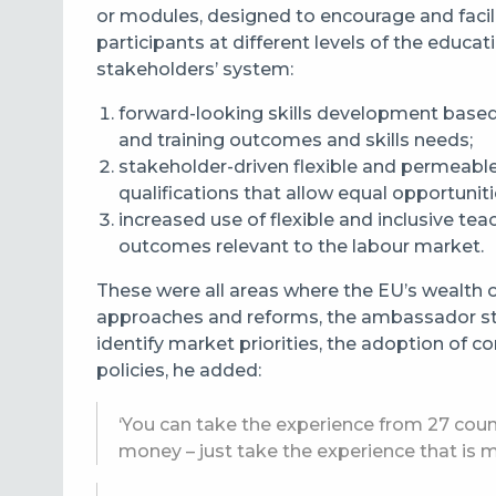
or modules, designed to encourage and facil
participants at different levels of the educa
stakeholders’ system:
forward-looking skills development based
and training outcomes and skills needs;
stakeholder-driven flexible and permeabl
qualifications that allow equal opportunitie
increased use of flexible and inclusive te
outcomes relevant to the labour market.
These were all areas where the EU’s wealth o
approaches and reforms, the ambassador st
identify market priorities, the adoption of
policies, he added:
‘You can take the experience from 27 coun
money – just take the experience that is m