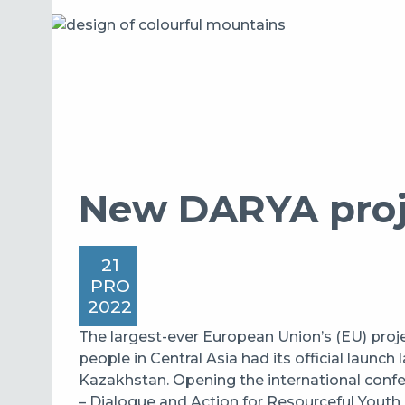
New DARYA proje
21
PRO
2022
The largest-ever European Union’s (EU) proj
people in Central Asia had its official launch
Kazakhstan. Opening the international con
– Dialogue and Action for Resourceful Youth 