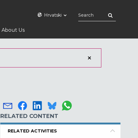
Hrvatski
About Us
RELATED CONTENT
RELATED ACTIVITIES