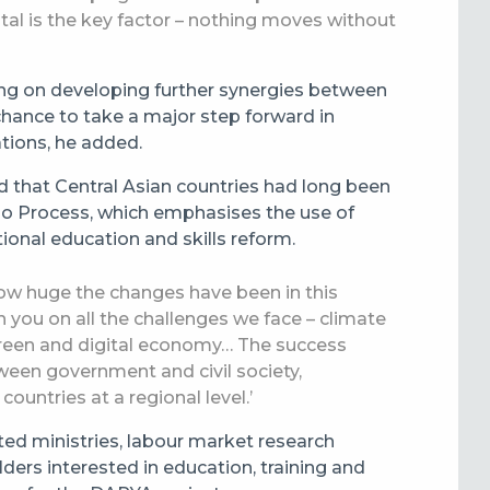
tal is the key factor – nothing moves without
ng on developing further synergies between
chance to take a major step forward in
tions, he added.
d that Central Asian countries had long been
rino Process, which emphasises the use of
onal education and skills reform.
how huge the changes have been in this
h you on all the challenges we face – climate
green and digital economy… The success
ween government and civil society,
ountries at a regional level.’
ed ministries, labour market research
ers interested in education, training and