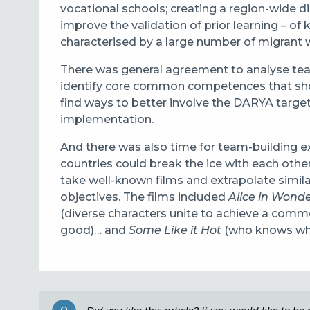
vocational schools; creating a region-wide di
improve the validation of prior learning – o
characterised by a large number of migrant 
There was general agreement to analyse teac
identify core common competences that shou
find ways to better involve the DARYA targe
implementation.
And there was also time for team-building e
countries could break the ice with each othe
take well-known films and extrapolate simila
objectives. The films included
Alice in Wond
(diverse characters unite to achieve a comm
good)… and
Some Like it Hot
(who knows wher
Did you like this article? If you would like to b