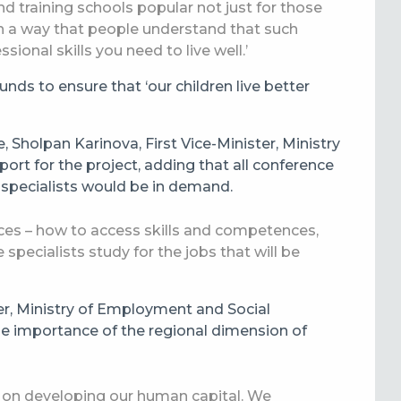
 training schools popular not just for those
 in a way that people understand that such
sional skills you need to live well.’
nds to ensure that ‘our children live better
 Sholpan Karinova, First Vice-Minister, Ministry
ort for the project, adding that all conference
 specialists would be in demand.
ces – how to access skills and competences,
e specialists study for the jobs that will be
er, Ministry of Employment and Social
e importance of the regional dimension of
ogue on developing our human capital. We