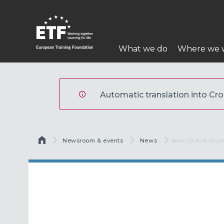
Skoči
na
glavni
Main
sadržaj
What we do
Where we 
navigation
ETF
Automatic translation into Croa
Breadcrumb
Newsroom & events
News
Current:
New DARYA proje