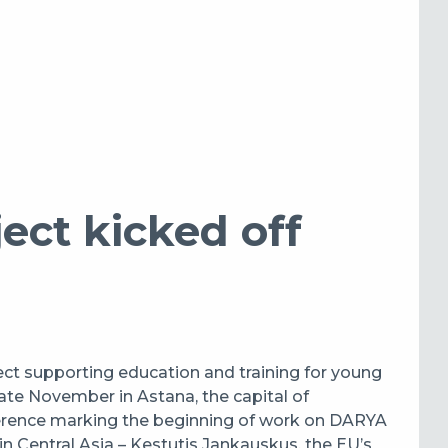
ct kicked off
ect supporting education and training for young
 late November in Astana, the capital of
ference marking the beginning of work on DARYA
in Central Asia – Kestutis Jankauskus, the EU’s