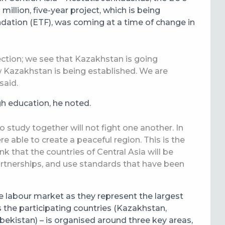
llion, five-year project, which is being
ation (ETF), was coming at a time of change in
ection; we see that Kazakhstan is going
 Kazakhstan is being established. We are
said.
gh education, he noted.
study together will not fight one another. In
 able to create a peaceful region. This is the
nk that the countries of Central Asia will be
artnerships, and use standards that have been
 labour market as they represent the largest
 the participating countries (Kazakhstan,
ekistan) – is organised around three key areas,