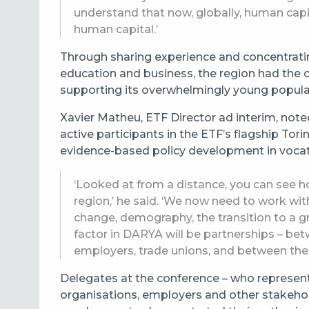
understand that now, globally, human capi
human capital.’
Through sharing experience and concentrati
education and business, the region had the 
supporting its overwhelmingly young popula
Xavier Matheu, ETF Director ad interim, note
active participants in the ETF’s flagship To
evidence-based policy development in vocati
‘Looked at from a distance, you can see 
region,’ he said. ‘We now need to work wit
change, demography, the transition to a 
factor in DARYA will be partnerships – bet
employers, trade unions, and between the c
Delegates at the conference – who represent
organisations, employers and other stakehold