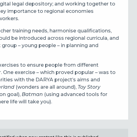
gital legal depository; and working together to
f key importance to regional economies
workers.
her training needs, harmonise qualifications,
ld be introduced across regional curricula, and
t group – young people – in planning and
xercises to ensure people from different
r. One exercise – which proved popular – was to
rities with the DARYA project’s aims and
erland
(wonders are all around),
Toy Story
on goal),
Batman
(using advanced tools for
e life will take you).
e notified when new content like this is published,