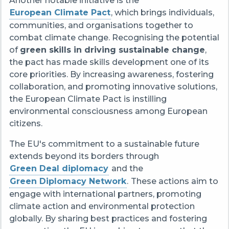
Another notable initiative is the
European Climate Pact
, which brings individuals,
communities, and organisations together to
combat climate change. Recognising the potential
of
green skills in driving sustainable change
,
the pact has made skills development one of its
core priorities. By increasing awareness, fostering
collaboration, and promoting innovative solutions,
the European Climate Pact is instilling
environmental consciousness among European
citizens.
The EU's commitment to a sustainable future
extends beyond its borders through
Green Deal diplomacy
and the
Green Diplomacy Network
.
These actions aim to
engage with international partners, promoting
climate action and environmental protection
globally. By sharing best practices and fostering