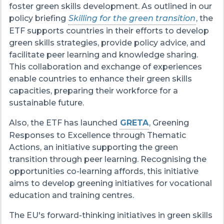
foster green skills development. As outlined in our
policy briefing
Skilling for the green transition
, the
ETF supports countries in their efforts to develop
green skills strategies, provide policy advice, and
facilitate peer learning and knowledge sharing.
This collaboration and exchange of experiences
enable countries to enhance their green skills
capacities, preparing their workforce for a
sustainable future.
Also, the ETF has launched
GRETA
,
Greening
Responses to Excellence through Thematic
Actions
, an initiative supporting the green
transition through peer learning. Recognising the
opportunities co-learning affords, this initiative
aims to develop greening initiatives for vocational
education and training centres.
The EU's forward-thinking initiatives in green skills