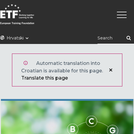
Skoči
Main
na
naviga
glavni
sadržaj
ETF
Hrvatski
Automatic translation into
Croatian is available for this page.
Translate this page