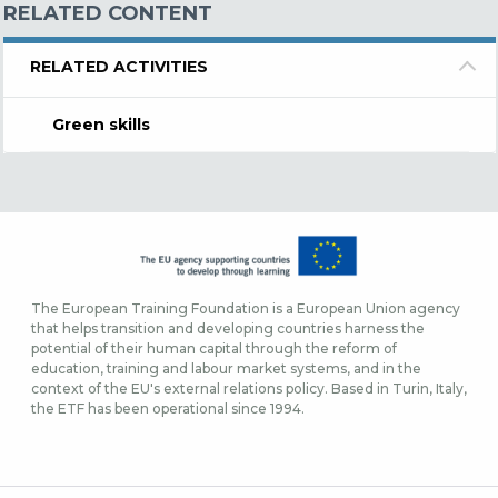
RELATED CONTENT
RELATED ACTIVITIES
Green skills
The European Training Foundation is a European Union agency
that helps transition and developing countries harness the
potential of their human capital through the reform of
education, training and labour market systems, and in the
context of the EU's external relations policy. Based in Turin, Italy,
the ETF has been operational since 1994.