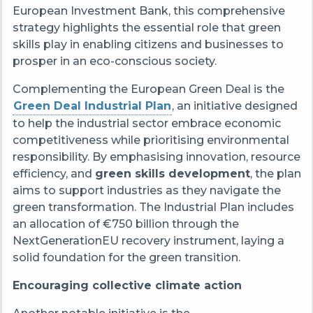
European Investment Bank, this comprehensive
strategy highlights the essential role that green
skills play in enabling citizens and businesses to
prosper in an eco-conscious society.
Complementing the European Green Deal is the
Green Deal Industrial Plan
, an initiative designed
to help the industrial sector embrace economic
competitiveness while prioritising environmental
responsibility. By emphasising innovation, resource
efficiency, and
green skills development
, the plan
aims to support industries as they navigate the
green transformation. The Industrial Plan includes
an allocation of €750 billion through the
NextGenerationEU recovery instrument, laying a
solid foundation for the green transition.
Encouraging collective climate action