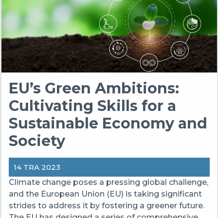
EU’s Green Ambitions:
Cultivating Skills for a
Sustainable Economy and
Society
14 TRA 2023
Climate change poses a pressing global challenge,
and the European Union (EU) is taking significant
strides to address it by fostering a greener future.
The EU has designed a series of comprehensive