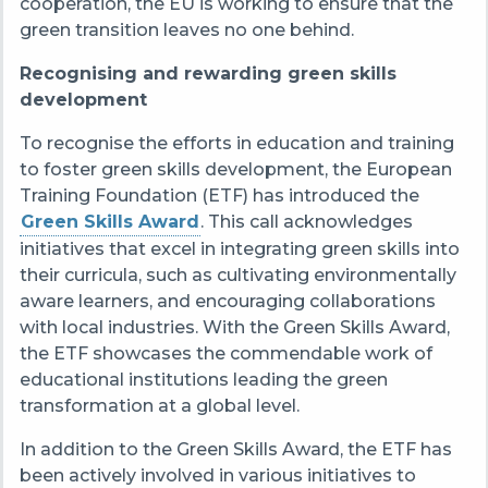
cooperation, the EU is working to ensure that the
green transition leaves no one behind.
Recognising and rewarding green skills
development
To recognise the efforts in education and training
to foster green skills development, the European
Training Foundation (ETF) has introduced the
Green Skills Award
. This call acknowledges
initiatives that excel in integrating green skills into
their curricula, such as cultivating environmentally
aware learners, and encouraging collaborations
with local industries. With the Green Skills Award,
the ETF showcases the commendable work of
educational institutions leading the green
transformation at a global level.
In addition to the Green Skills Award, the ETF has
been actively involved in various initiatives to