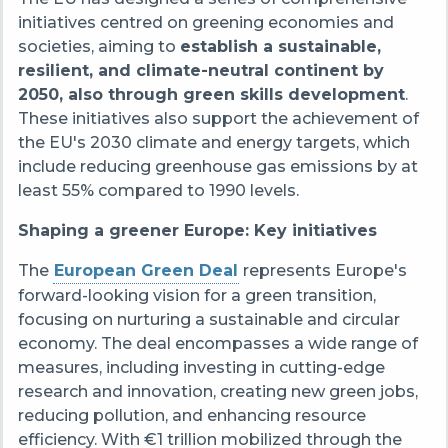
initiatives centred on greening economies and
societies, aiming to
establish a sustainable,
resilient, and climate-neutral continent by
2050, also through green skills development
.
These initiatives also support the achievement of
the EU's 2030 climate and energy targets, which
include reducing greenhouse gas emissions by at
least 55% compared to 1990 levels.
Shaping a greener Europe: Key initiatives
The
European Green Deal
represents Europe's
forward-looking vision for a green transition,
focusing on nurturing a sustainable and circular
economy. The deal encompasses a wide range of
measures, including investing in cutting-edge
research and innovation, creating new green jobs,
reducing pollution, and enhancing resource
efficiency. With €1 trillion mobilized through the