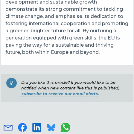
development and sustainable growth
demonstrate its strong commitment to tackling
climate change, and emphasise its dedication to
fostering international cooperation and promoting
a greener, brighter future for all. By nurturing a
generation equipped with green skills, the EU is
paving the way for a sustainable and thriving
future, both within Europe and beyond.
Did you like this article? If you would like to be
notified when new content like this is published,
subscribe to receive our email alerts.