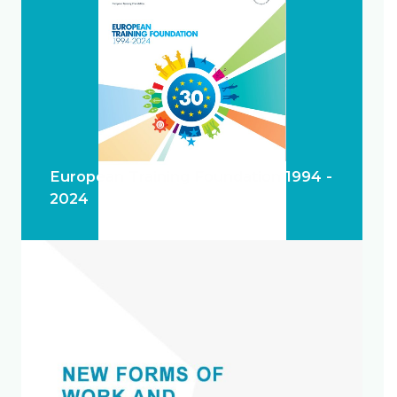
European Training Foundation 1994 -
2024