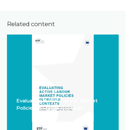
Related content
Evaluating Active Labour Market
Policies in Fragile Contexts