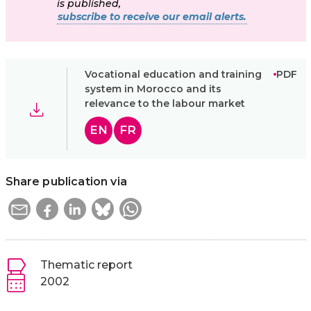
is published,
subscribe to receive our email alerts.
Vocational education and training
PDF
system in Morocco and its
relevance to the labour market
EN
FR
Share publication via
Thematic report
2002