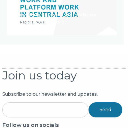
New forms of work and platform
work in Central Asia
Join us today
Subscribe to our newsletter and updates.
Send
Follow us on socials