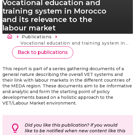
Vocational education and
training system in Morocco
and its relevance to the
labour market
Breadcrumb
Publications
Current:
Vocational education and training system in Morocco and its relevance to the labour market
Back to publications
This report is part of a series gathering documents of a
general nature describing the overall VET systems and
their link with labour markets in the different countries of
the MEDA region. These documents aim to be informative
and analytic and form the starting point of policy
developments based on a holistic approach to the
VET/Labour Market environment.
Did you like this publication? If you would
like to be notified when new content like this