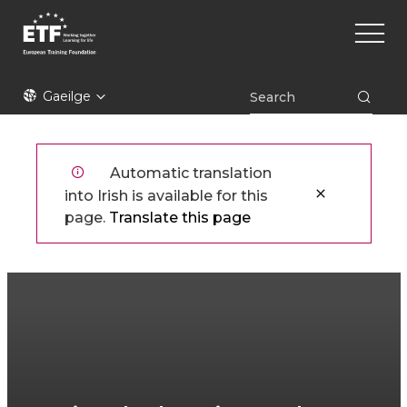
Skip
Main
to
naviga
main
content
ETF
Gaeilge
Automatic translation
into Irish is available for this
page.
Translate this page