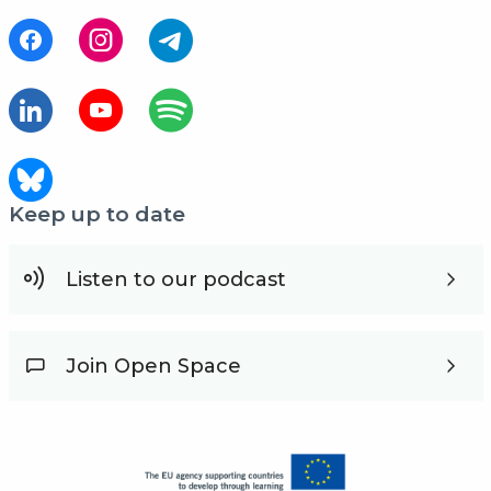
Keep up to date
Listen to our podcast
Join Open Space