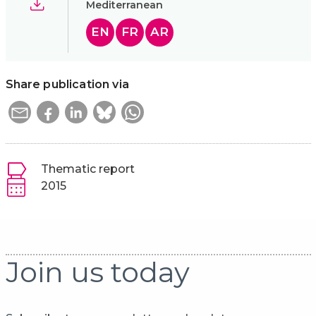
Mediterranean
EN
FR
AR
Share publication via
Thematic report
2015
Join us today