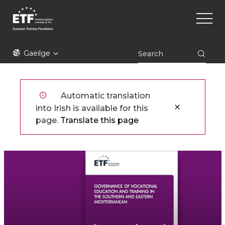
Skip
Main
to
naviga
main
content
ETF
Gaeilge
Automatic translation
into Irish is available for this
page.
Translate this page