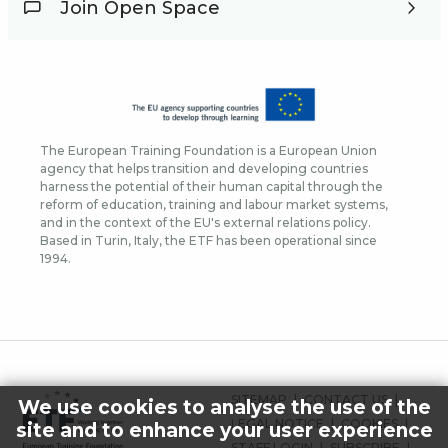
Join Open Space
The European Training Foundation is a European Union
agency that helps transition and developing countries
harness the potential of their human capital through the
reform of education, training and labour market systems,
and in the context of the EU's external relations policy.
Based in Turin, Italy, the ETF has been operational since
1994.
FOOTER
SITEMAP
CONTACT US
We use cookies to analyse the use of the
MENU
LEGAL NOTICE
COOKIES
site and to enhance your user experience
STAFF LOGIN
SUBSCRIBE