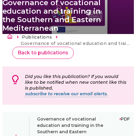
Governance of vocational
education and training in
the Southern and Eastern
Mediterranean
Breadcrumb
Publications
Current:
Governance of vocational education and training in the Southern and Eastern Mediterranean
Back to publications
Did you like this publication? If you would
like to be notified when new content like this
is published,
subscribe to receive our email alerts.
Governance of vocational
PDF
education and training in the
Southern and Eastern