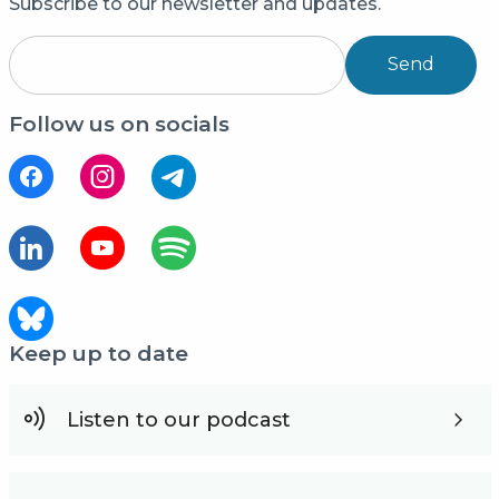
Subscribe to our newsletter and updates.
Send
Follow us on socials
Keep up to date
Listen to our podcast