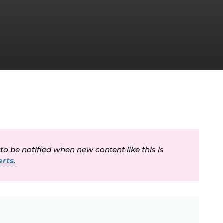
 to be notified when new content like this is
rts.