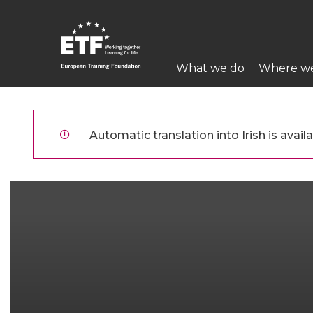
Skip
to
main
Main
content
What we do
Where w
navigation
ETF
Automatic translation into Irish is availa