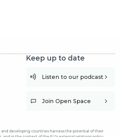
Keep up to date
Listen to our podcast
Join Open Space
and developing countries harness the potential of their
and in the context of the EU's external relations policy.