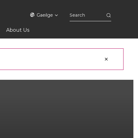
Gaeilge
About Us