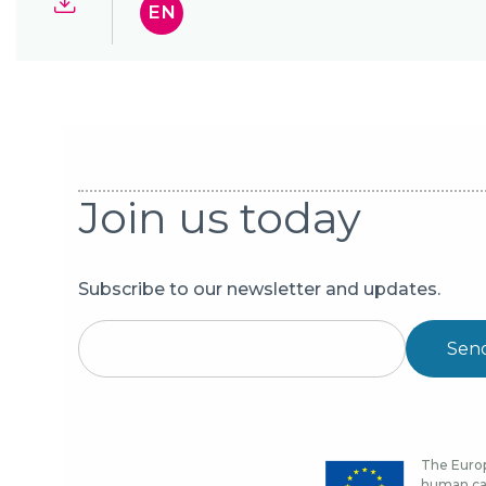
EN
Join us today
Subscribe to our newsletter and updates.
Sen
The Europ
human cap