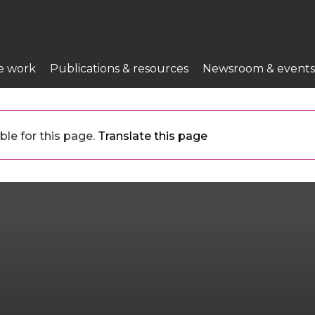
e work
Publications & resources
Newsroom & events
ble for this page.
Translate this page