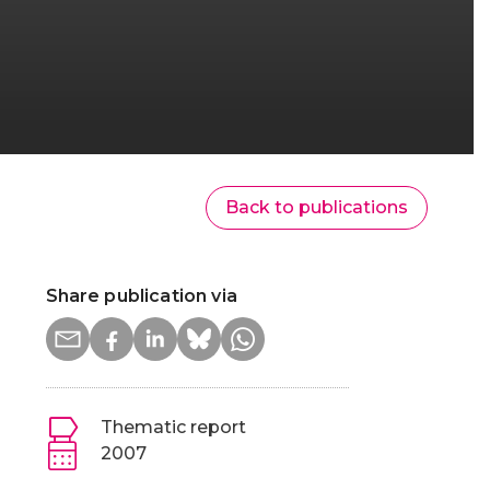
Back to publications
Share publication via
Thematic report
2007