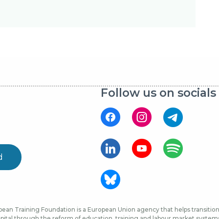
Follow us on socials
d
ean Training Foundation is a European Union agency that helps transition 
ital through the reform of education, training and labour market systems, 