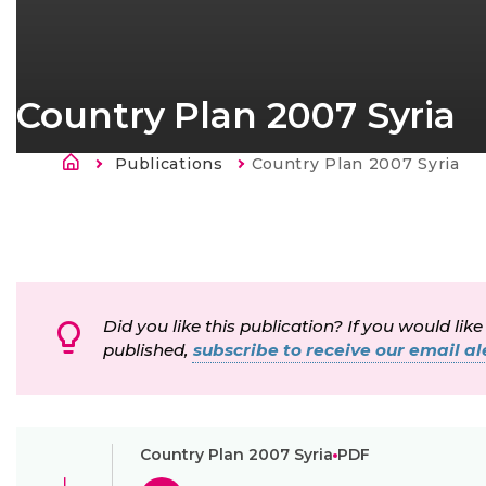
Country Plan 2007 Syria
Breadcrumb
Publications
Current:
Country Plan 2007 Syria
Did you like this publication? If you would like
published,
subscribe to receive our email ale
Country Plan 2007 Syria
PDF