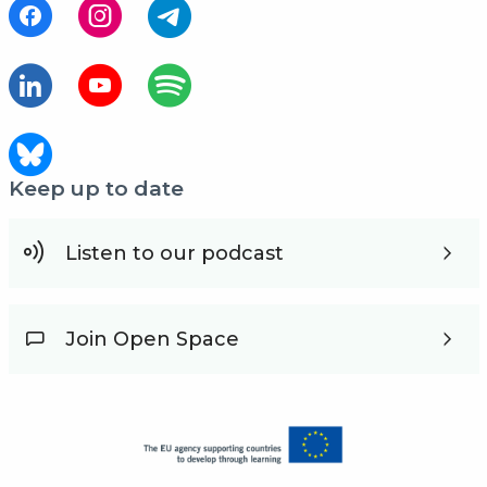
Keep up to date
Listen to our podcast
Join Open Space