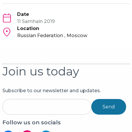
Date
11 Samhain 2019
Location
Russian Federation
Moscow
Join us today
Subscribe to our newsletter and updates.
Send
Follow us on socials