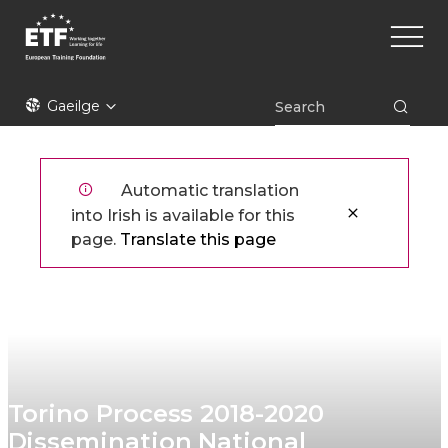
Skip
Main
to
naviga
main
content
ETF
Gaeilge
Automatic translation
into Irish is available for this
page.
Translate this page
Torino Process 2018-2020
Dissemination National