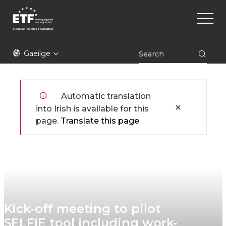
Skip
Main
to
naviga
main
content
ETF
Gaeilge
Automatic translation
into Irish is available for this
page.
Translate this page
Kick-off meeting to pilot
SELFIE tool including work-