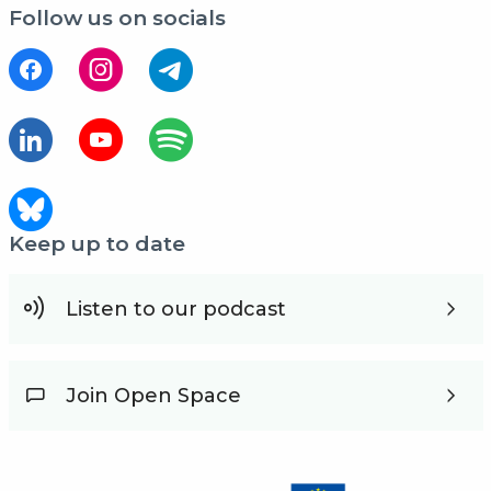
Follow us on socials
Keep up to date
Listen to our podcast
Join Open Space