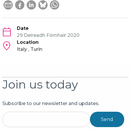
Date
29 Deireadh Fómhair 2020
Location
Italy
Turin
Join us today
Subscribe to our newsletter and updates.
Send