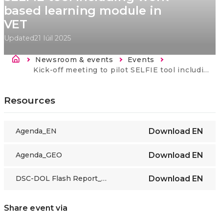
based learning module in
VET
Updated
21 Iúil 2025
Breadcrumb
Newsroom & events
Events
Current:
Kick-off meeting to pilot SELFIE tool including work-based learning module in VET
Resources
Agenda_EN
Download
EN
Agenda_GEO
Download
EN
DSC-DOL Flash Report_SELFIE WBL Georgia
Download
EN
Share event via