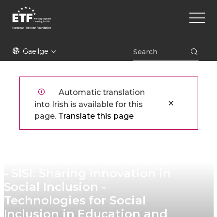
Skip
Main
to
naviga
main
content
ETF
Gaeilge
Automatic translation
into Irish is available for this
page.
Translate this page
ETF Network for Excellence
- SISI: Sharing Innovation in
Social Inclusion -
Technologies for Social
Inclusion in Education and