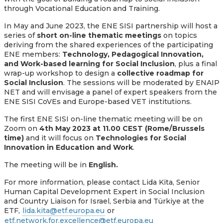
through Vocational Education and Training.
In May and June 2023, the ENE SISI partnership will host a
series of
short on-line thematic meetings
on topics
deriving from the shared experiences of the participating
ENE members:
Technology, Pedagogical Innovation,
and Work-based learning for Social Inclusion
, plus a final
wrap-up workshop to design a
collective roadmap for
Social Inclusion
. The sessions will be moderated by ENAIP
NET and will envisage a panel of expert speakers from the
ENE SISI CoVEs and
Europe-based
VET institutions.
The first
ENE SISI
on-line thematic meeting will be
on
Zoom on
4th May 2023 at 11.00 CEST (Rome/Brussels
time)
and it will focus on
Technologies for Social
Innovation in Education and Work
.
The meeting will be in
English.
For more information, please contact Lida Kita,
Senior
Human Capital Development Expert in Social Inclusion
and Country Liaison for Israel, Serbia and Türkiye at the
ETF,
lida.kita@etf.europa.eu
or
etf.network.for.excellence@etf.europa.eu