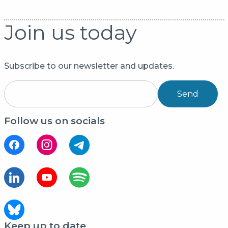
Join us today
Subscribe to our newsletter and updates.
Send
Follow us on socials
Keep up to date