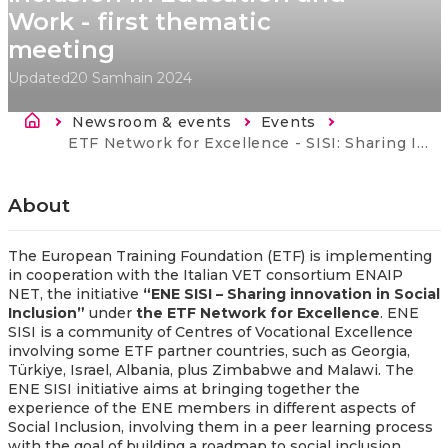
Work - first thematic
meeting
Updated
20 Samhain 2024
Breadcrumb
Newsroom & events
Events
Current:
ETF Network for Excellence - SISI: Sharing Innovation in Social Inclusion - Technologies for Social Inclusion in Education and Work - first thematic meeting
About
The European Training Foundation (ETF) is
implementing
in cooperation with
the Italian VET consortium ENAIP
NET, the initiative
“ENE SISI – Sharing innovation in Social
Inclusion”
under
the ETF Network for Excellence
. ENE
SISI is a community of Centres of Vocational Excellence
involving
some ETF partner countries, such as Georgia,
Türkiye, Israel, Albania, plus Zimbabwe and Malawi. The
ENE SISI initiative aims at bringing together the
experience of the ENE members
in
different aspects of
Social Inclusion, involving them in a peer learning process
with the goal of building a roadmap to social inclusion