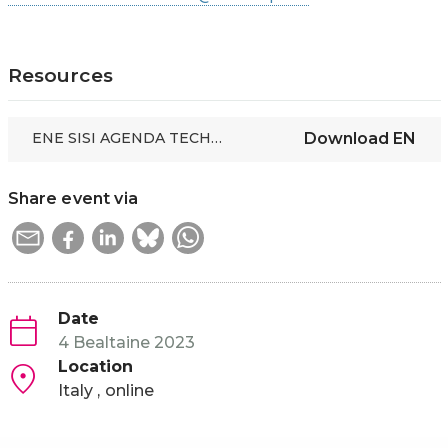
Resources
ENE SISI AGENDA TECHNOLOGIES FOR SOCIAL INCLUSION IN EDUCATION AND WORK
Download
EN
Share event via
Date
4 Bealtaine 2023
Location
Italy
online