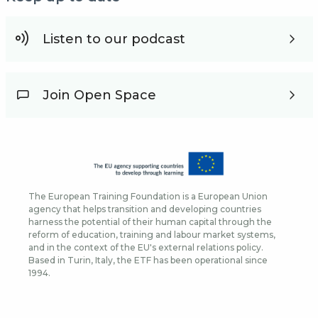
Listen to our podcast
Join Open Space
The European Training Foundation is a European Union
agency that helps transition and developing countries
harness the potential of their human capital through the
reform of education, training and labour market systems,
and in the context of the EU's external relations policy.
Based in Turin, Italy, the ETF has been operational since
1994.