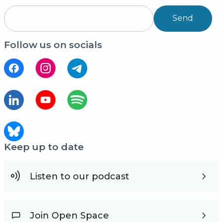
Send
Follow us on socials
Keep up to date
Listen to our podcast
Join Open Space