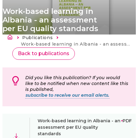
Work-based learning in
Albania - an assessment
per EU quality standards
Fil d'Ariane
Publications
Current:
Work-based learning in Albania - an assessment per EU quality standards
Back to publications
Did you like this publication? If you would
like to be notified when new content like this
is published,
subscribe to receive our email alerts.
Work-based learning in Albania - an
PDF
assessment per EU quality
standards