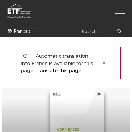
Aller
Main
au
naviga
contenu
principal
ETF
Français
Automatic translation
into French is available for this
page.
Translate this page