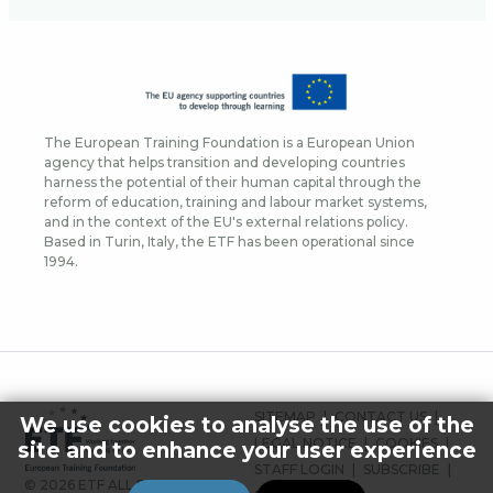
The European Training Foundation is a European Union
agency that helps transition and developing countries
harness the potential of their human capital through the
reform of education, training and labour market systems,
and in the context of the EU's external relations policy.
Based in Turin, Italy, the ETF has been operational since
1994.
FOOTER
SITEMAP
CONTACT US
We use cookies to analyse the use of the
MENU
LEGAL NOTICE
COOKIES
site and to enhance your user experience
STAFF LOGIN
SUBSCRIBE
© 2026 ETF ALL RIGHTS