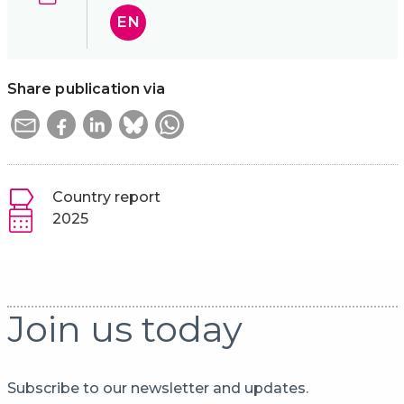
EN
Share publication via
Country report
2025
Join us today
Subscribe to our newsletter and updates.