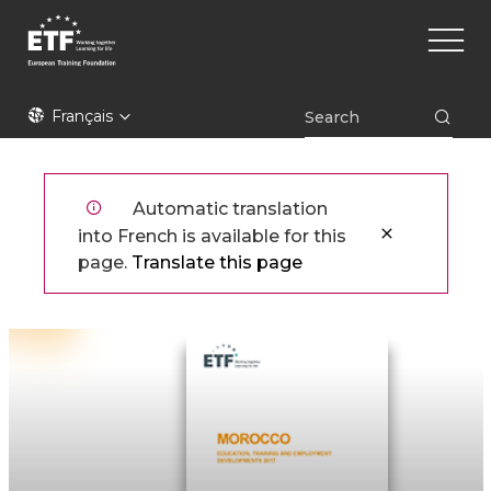
Aller
Main
au
naviga
contenu
principal
ETF
Français
Automatic translation
into French is available for this
page.
Translate this page