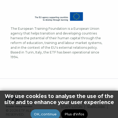
The European Training Foundation is a European Union
agency that helps transition and developing countries
harness the potential of their human capital through the
reform of education, training and labour market systems,
and in the context of the EU's external relations policy.
Based in Turin, Italy, the ETF has been operational since
1994.
FOOTER
SITEMAP
CONTACT US
We use cookies to analyse the use of the
MENU
LEGAL NOTICE
COOKIES
site and to enhance your user experience
STAFF LOGIN
SUBSCRIBE
© 2026 ETF ALL RIGHTS
PRESS
OK, continue
Plus d'infos
RESERVED.