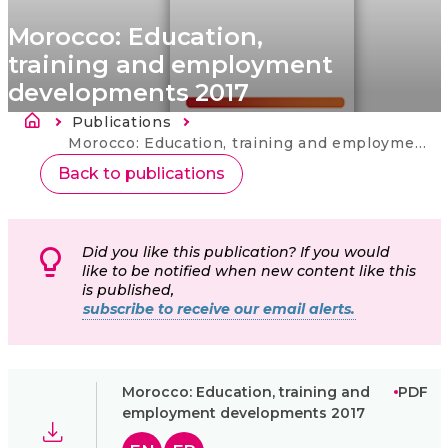
Morocco: Education,
training and employment
developments 2017
Fil d'Ariane
Publications
Current:
Morocco: Education, training and employment developments 2017
Back to publications
Did you like this publication? If you would
like to be notified when new content like this
is published,
subscribe to receive our email alerts.
Morocco: Education, training and
PDF
employment developments 2017