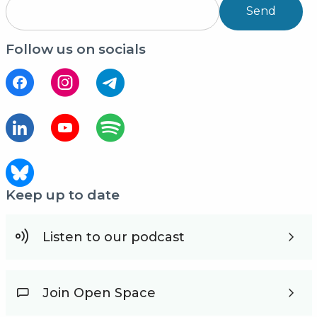
Send
Follow us on socials
Keep up to date
Listen to our podcast
Join Open Space