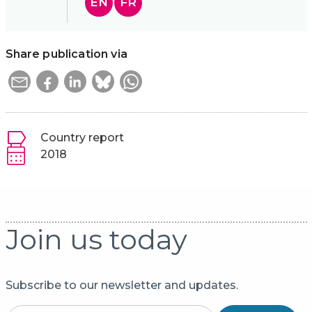
EN
FR
Share publication via
Country report
2018
Join us today
Subscribe to our newsletter and updates.