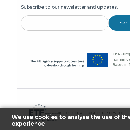
Subscribe to our newsletter and updates.
Sen
The Europ
human cap
Based in T
© 2026 ETF ALL RIGHTS RESERVED.
We use cookies to analyse the use of th
experience