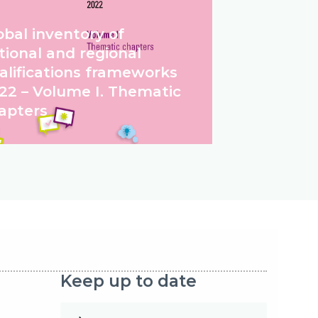
obal inventory of
tional and regional
alifications frameworks
22 – Volume I. Thematic
apters
Keep up to date