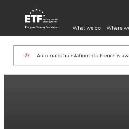
Aller
au
contenu
Main
principal
What we do
Where w
navigation
ETF
Automatic translation into French is avai