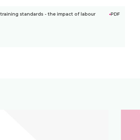
raining standards - the impact of labour
PDF