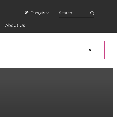
Français
About Us