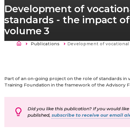
Development of vocationa
standards - the impact of
volume 3
Fil d'Ariane
Publications
Current:
Development of vocational education and training standards - the impact of
Part of an on-going project on the role of standards in
Training Foundation in the framework of the Advisory 
Did you like this publication? If you would like
published,
subscribe to receive our email ale