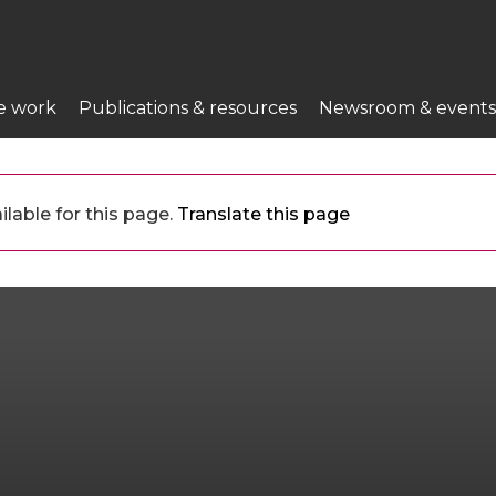
e work
Publications & resources
Newsroom & events
lable for this page.
Translate this page