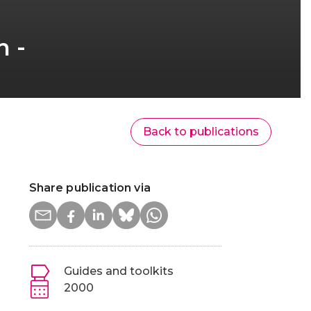
n -
Back to publications
Share publication via
Guides and toolkits
2000