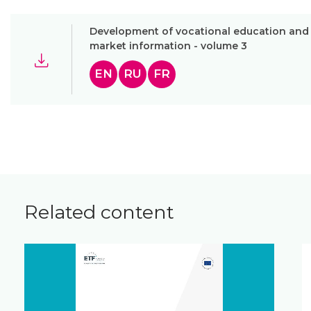
Development of vocational education and t
market information - volume 3
EN
RU
FR
Related content