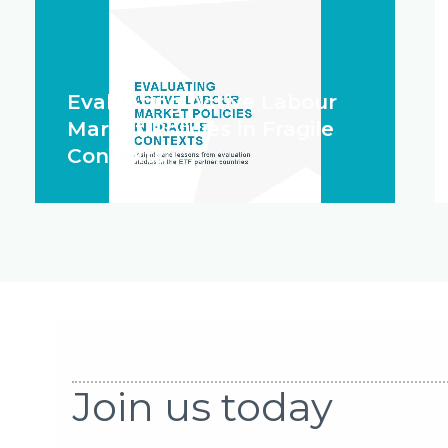
Evaluating Active Labour
Market Policies in Fragile
Contexts
Join us today