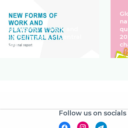
Gl
na
New forms of work and
qu
platform work in Central
20
Asia
ch
Follow us on socials