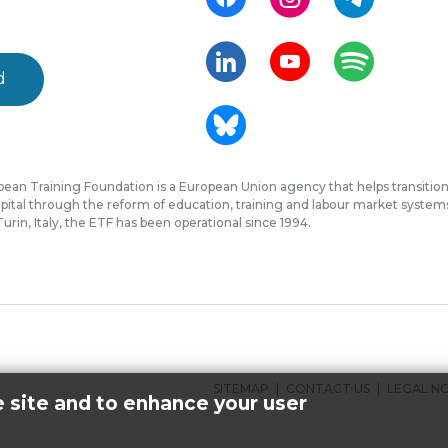
d
ean Training Foundation is a European Union agency that helps transition 
ital through the reform of education, training and labour market systems, 
urin, Italy, the ETF has been operational since 1994.
FOOTER
SITEMAP
CONTACT US
LEGAL N
e site and to enhance your user
MENU