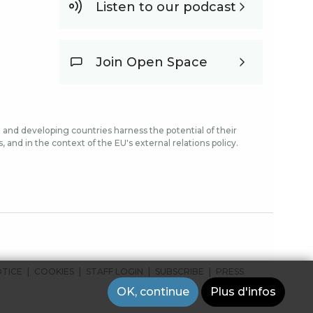
Listen to our podcast
Join Open Space
and developing countries harness the potential of their
and in the context of the EU's external relations policy.
OTICE
COOKIES
STAFF LOGIN
SUBSCRIBE
PRESS
OK, continue
Plus d'infos