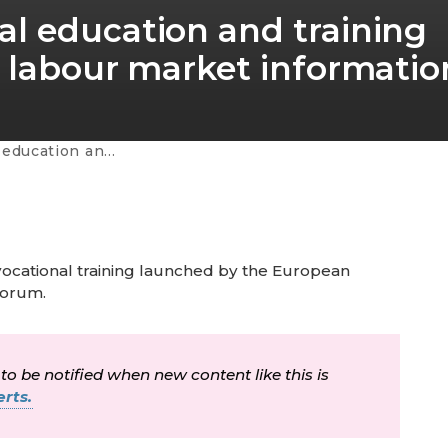
l education and training
 labour market informatio
 labour market information - volume 3
 vocational training launched by the European
Forum.
 to be notified when new content like this is
rts.