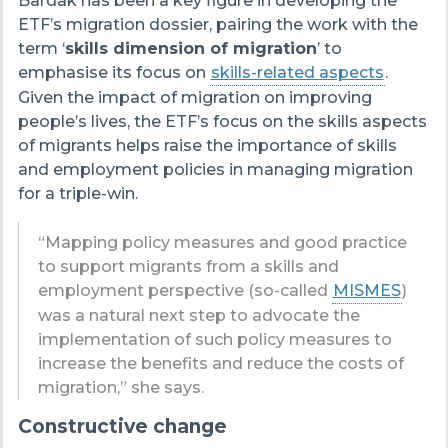
Bardak has been a key figure in developing the
ETF’s migration dossier, pairing the work with the
term ‘
skills dimension of migration
’ to
emphasise its focus on
skills-related aspects
.
Given the impact of migration on improving
people’s lives, the ETF’s focus on the skills aspects
of migrants helps raise the importance of skills
and employment policies in managing migration
for a triple-win.
“Mapping policy measures and good practice
to support migrants from a skills and
employment perspective (so-called
MISMES
)
was a natural next step to advocate the
implementation of such policy measures to
increase the benefits and reduce the costs of
migration,” she says.
Constructive change