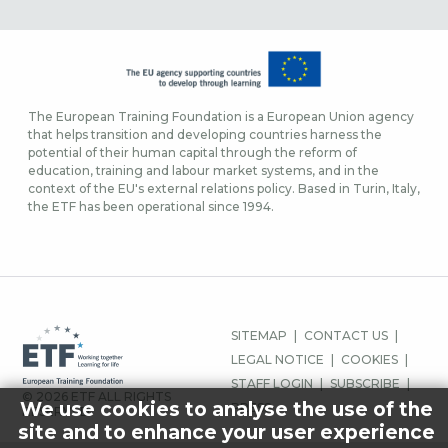
The European Training Foundation is a European Union agency
that helps transition and developing countries harness the
potential of their human capital through the reform of
education, training and labour market systems, and in the
context of the EU's external relations policy. Based in Turin, Italy,
the ETF has been operational since 1994.
MENU
SITEMAP
CONTACT US
PIED
LEGAL NOTICE
COOKIES
DE
STAFF LOGIN
SUBSCRIBE
© 2026 ETF ALL RIGHTS
PAGE
We use cookies to analyse the use of the
PRESS
RESERVED.
site and to enhance your user experience