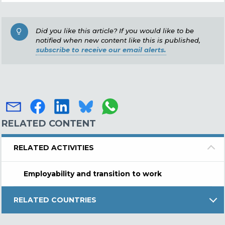
Did you like this article? If you would like to be
notified when new content like this is published,
subscribe to receive our email alerts.
RELATED CONTENT
RELATED ACTIVITIES
Employability and transition to work
RELATED COUNTRIES