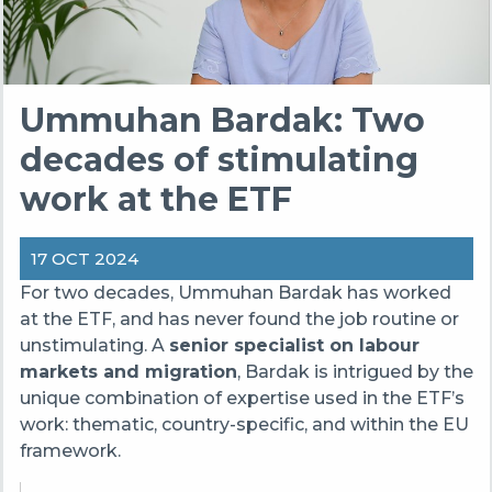
Ummuhan Bardak: Two
decades of stimulating
work at the ETF
17 OCT 2024
For two decades, Ummuhan Bardak has worked
at the ETF, and has never found the job routine or
unstimulating. A
senior specialist on labour
markets and migration
, Bardak is intrigued by the
unique combination of expertise used in the ETF’s
work: thematic, country-specific, and within the EU
framework.