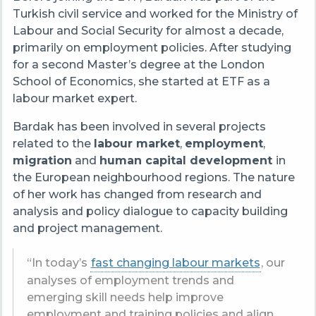
Turkish civil service and worked for the Ministry of
Labour and Social Security for almost a decade,
primarily on employment policies. After studying
for a second Master’s degree at the London
School of Economics, she started at ETF as a
labour market expert.
Bardak has been involved in several projects
related to the
labour market
,
employment
,
migration
and
human capital development
in
the European neighbourhood regions. The nature
of her work has changed from research and
analysis and policy dialogue to capacity building
and project management.
“In today’s
fast changing labour markets
, our
analyses of employment trends and
emerging skill needs help improve
employment and training policies and align