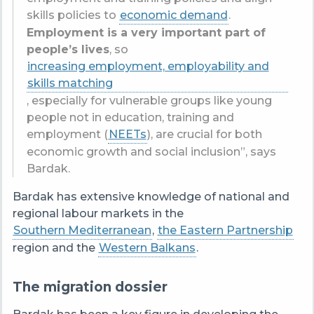
skills policies to
economic demand
.
Employment is a very important part of
people’s lives
, so
increasing employment, employability and
skills matching
, especially for vulnerable groups like young
people not in education, training and
employment (
NEETs
), are crucial for both
economic growth and social inclusion”, says
Bardak.
Bardak has extensive knowledge of national and
regional labour markets in the
Southern Mediterranean
,
the Eastern Partnership
region and the
Western Balkans
.
The migration dossier