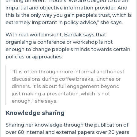
among different models. We are obliged to be an
impartial and objective information provider. And
this is the only way you gain people’s trust, which is
extremely important in policy advice,” she says.
With real-world insight, Bardak says that
organising a conference or workshop is not
enough to change people’s minds towards certain
policies or approaches.
“It is often through more informal and honest
discussions during coffee breaks, lunches or
dinners. It is about full engagement beyond
just making a presentation, which is not
enough,” she says.
Knowledge sharing
Sharing her knowledge through the publication of
over 60 internal and external papers over 20 years