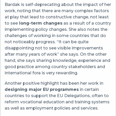
Bardak is self-deprecating about the impact of her
work, noting that there are many complex factors
at play that lead to constructive change, not least
to see
long-term changes
as a result of a country
implementing policy changes. She also notes the
challenges of working in some countries that do
not noticeably progress. “It can be quite
disappointing not to see visible improvements
after many years of work” she says. On the other
hand, she says sharing knowledge, experience and
good practice among country stakeholders and
international fora is very rewarding.
Another positive highlight has been her work in
designing major EU programmes
in certain
countries to support the EU Delegations, often to
reform vocational education and training systems
as well as employment policies and services.