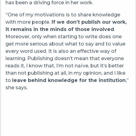
has been a driving force in her work.
“One of my motivations is to share knowledge
with more people.
If we don’t publish our work,
it remains in the minds of those involved
.
Moreover, only when starting to write does one
get more serious about what to say and to value
every word used. It is also an effective way of
learning. Publishing doesn’t mean that everyone
reads it, I know that, I’m not naïve, but it’s better
than not publishing at all, in my opinion, and I like
to
leave behind knowledge for the institution
,”
she says.