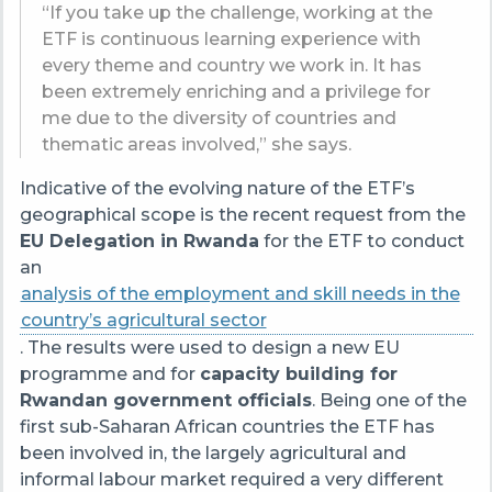
“If you take up the challenge, working at the
ETF is continuous learning experience with
every theme and country we work in. It has
been extremely enriching and a privilege for
me due to the diversity of countries and
thematic areas involved,” she says.
Indicative of the evolving nature of the ETF’s
geographical scope is the recent request from the
EU Delegation in Rwanda
for the ETF to conduct
an
analysis of the employment and skill needs in the
country’s agricultural sector
. The results were used to design a new EU
programme and for
capacity building for
Rwandan government officials
. Being one of the
first sub-Saharan African countries the ETF has
been involved in, the largely agricultural and
informal labour market required a very different