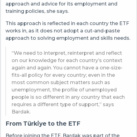
approach and advice for its employment and
training policies, she says.
This approach is reflected in each country the ETF
works in, as it does not adopt a cut-and-paste
approach to solving employment and skills needs.
“We need to interpret, reinterpret and reflect
on our knowledge for each country’s context
again and again. You cannot have a one-size-
fits-all policy for every country; even in the
most common subject matters such as
unemployment, the profile of unemployed
people is so different in any country that each
requires a different type of support,” says
Bardak.
From Türkiye to the ETF
Before joining the ETF, Bardak was part of the