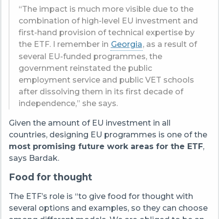
“The impact is much more visible due to the
combination of high-level EU investment and
first-hand provision of technical expertise by
the ETF. I remember in
Georgia
, as a result of
several EU-funded programmes, the
government reinstated the public
employment service and public VET schools
after dissolving them in its first decade of
independence,” she says.
Given the amount of EU investment in all
countries, designing EU programmes is one of the
most promising future work areas for the ETF
,
says Bardak.
Food for thought
The ETF’s role is “to give food for thought with
several options and examples, so they can choose