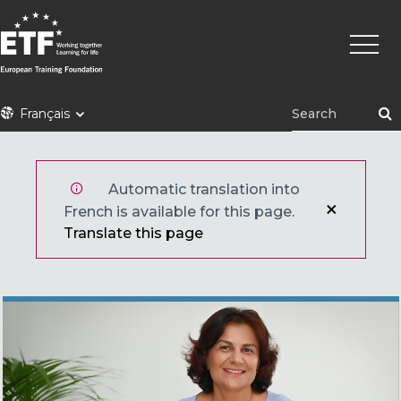
Aller
Navig
au
princi
contenu
principal
ETF
Français
Automatic translation into
French is available for this page.
Translate this page