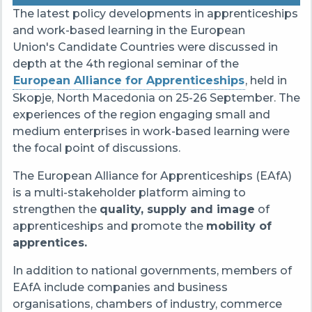
The latest policy developments in apprenticeships
and work-based learning in the European
Union's Candidate Countries were discussed in
depth at the 4th regional seminar of the
European Alliance for Apprenticeships
, held in
Skopje, North Macedonia on 25-26 September.
The
experiences of the region engaging small and
medium enterprises in work-based learning were
the focal point of discussions.
The European Alliance for Apprenticeships (EAfA)
is a multi-stakeholder platform aiming to
strengthen the
quality, supply and image
of
apprenticeships and promote the
mobility of
apprentices.
In addition to national governments, members of
EAfA include companies and business
organisations, chambers of industry, commerce