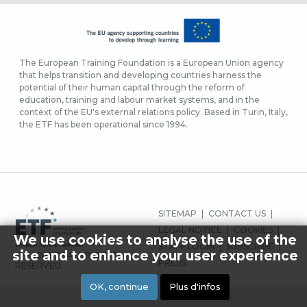
The European Training Foundation is a European Union agency
that helps transition and developing countries harness the
potential of their human capital through the reform of
education, training and labour market systems, and in the
context of the EU's external relations policy. Based in Turin, Italy,
the ETF has been operational since 1994.
MENU
SITEMAP
CONTACT US
PIED
LEGAL NOTICE
COOKIES
We use cookies to analyse the use of the
DE
STAFF LOGIN
SUBSCRIBE
site and to enhance your user experience
© 2026 ETF ALL RIGHTS
PAGE
PRESS
RESERVED.
OK, continue
Plus d'infos