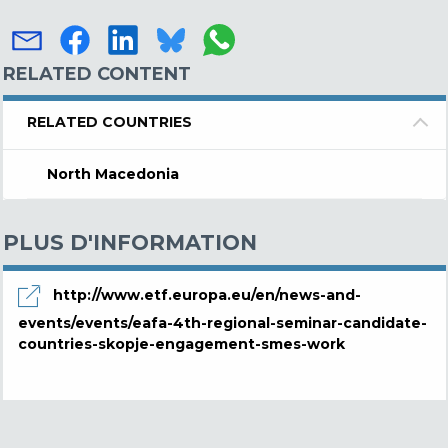
RELATED CONTENT
RELATED COUNTRIES
North Macedonia
PLUS D'INFORMATION
http://www.etf.europa.eu/en/news-and-
events/events/eafa-4th-regional-seminar-candidate-
countries-skopje-engagement-smes-work