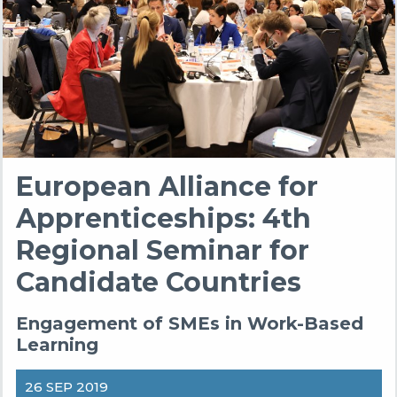
European Alliance for
Apprenticeships: 4th
Regional Seminar for
Candidate Countries
Engagement of SMEs in Work-Based
Learning
26 SEP 2019