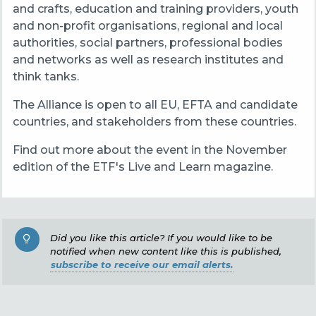
and crafts, education and training providers, youth
and non-profit organisations, regional and local
authorities, social partners, professional bodies
and networks as well as research institutes and
think tanks.
The Alliance is open to all EU, EFTA and candidate
countries, and stakeholders from these countries.
Find out more about the event in the November
edition of the ETF's Live and Learn magazine.
Did you like this article? If you would like to be
notified when new content like this is published,
subscribe to receive our email alerts.