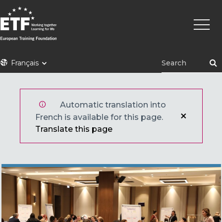
Aller
Navig
au
princi
contenu
principal
ETF
Français
Automatic translation into
French is available for this page.
Translate this page