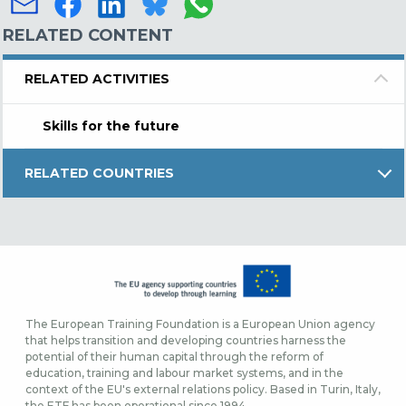
RELATED CONTENT
RELATED ACTIVITIES
Skills for the future
RELATED COUNTRIES
The European Training Foundation is a European Union agency
that helps transition and developing countries harness the
potential of their human capital through the reform of
education, training and labour market systems, and in the
context of the EU's external relations policy. Based in Turin, Italy,
the ETF has been operational since 1994.