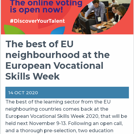
The best of EU
neighbourhood at the
European Vocational
Skills Week
14 OCT 2020
The best of the learning sector from the EU
neighbouring countries comes back at the
European Vocational Skills Week 2020, that will be
held next November 9-13. Following an open call,
and a thorough pre-selection, two education