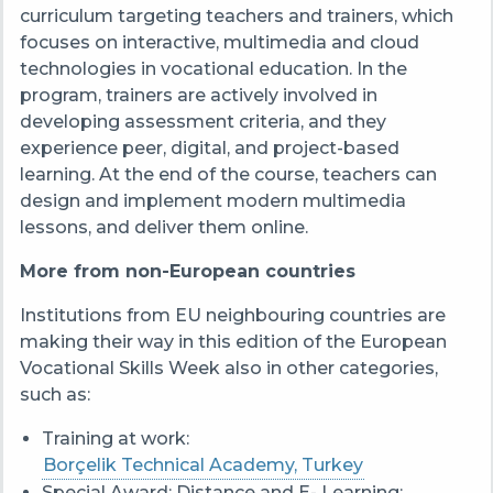
curriculum targeting teachers and trainers, which
focuses on interactive, multimedia and cloud
technologies in vocational education. In the
program, trainers are actively involved in
developing assessment criteria, and they
experience peer, digital, and project-based
learning. At the end of the course, teachers can
design and implement modern multimedia
lessons, and deliver them online.
More from non-European countries
Institutions from EU neighbouring countries are
making their way in this edition of the European
Vocational Skills Week also in other categories,
such as:
Training at work:
Borçelik Technical Academy, Turkey
Special Award: Distance and E- Learning: