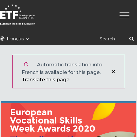
Aller
Navig
au
princi
contenu
principal
ETF
Français
Automatic translation into
French is available for this page.
Translate this page