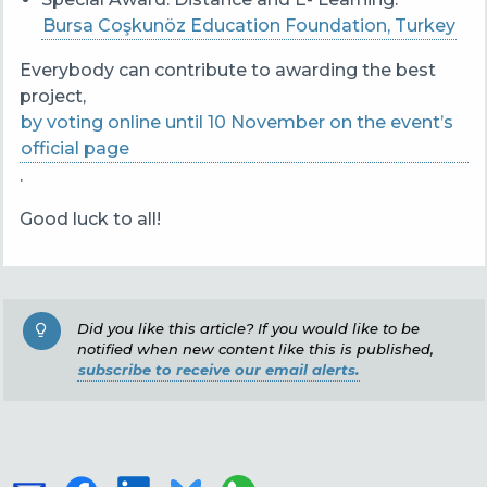
Bursa Coşkunöz Education Foundation, Turkey
Everybody can contribute to awarding the best
project,
by voting online until 10 November on the event’s
official page
.
Good luck to all!
Did you like this article? If you would like to be
notified when new content like this is published,
subscribe to receive our email alerts.