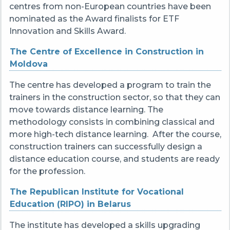
centres from non-European countries have been
nominated as the Award finalists for ETF
Innovation and Skills Award.
The Centre of Excellence in Construction in
Moldova
The centre has developed a program to train the
trainers in the construction sector, so that they can
move towards distance learning. The
methodology consists in combining classical and
more high-tech distance learning. After the course,
construction trainers can successfully design a
distance education course, and students are ready
for the profession.
The Republican Institute for Vocational
Education (RIPO) in Belarus
The institute has developed a skills upgrading