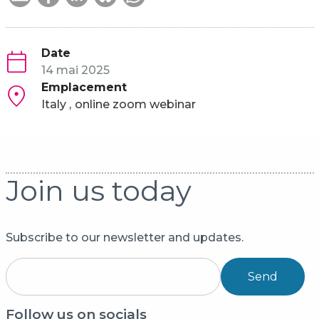
Date
14 mai 2025
Emplacement
Italy
online zoom webinar
Join us today
Subscribe to our newsletter and updates.
Send
Follow us on socials