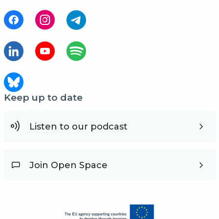
Keep up to date
Listen to our podcast
Join Open Space