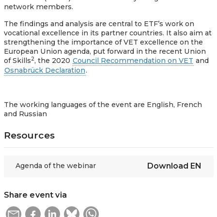
network members.
The findings and analysis are central to ETF’s work on
vocational excellence in its partner countries. It also aim at
strengthening the importance of VET excellence on the
European Union agenda, put forward in the recent Union
2
of Skills
, the 2020
Council Recommendation on VET
and
Osnabrück Declaration
.
The working languages of the event are English, French
and Russian
Resources
Agenda of the webinar
Download
EN
Share event via