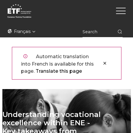
Aller
Main
au
naviga
contenu
principal
ETF
Français
Automatic translation
into French is available for this
page.
Translate this page
Understanding vocational
excellence within ENE -
Key takeaways from