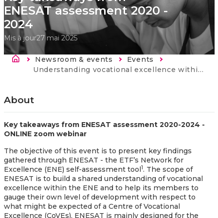
ENESAT assessment 2020 -
2024
Mis à jour
27 mai 2025
Fil d'Ariane
Newsroom & events
Events
Current:
Understanding vocational excellence within ENE - Key takeaways from ENESAT assessment 2020 - 2024
About
Key takeaways from ENESAT assessment 2020-2024 -
ONLINE zoom webinar
The objective of this event is to present key findings
gathered through ENESAT - the ETF’s Network for
1
Excellence (ENE) self-assessment tool
. The scope of
ENESAT is to build a shared understanding of vocational
excellence within the ENE and to help its members to
gauge their own level of development with respect to
what might be expected of a Centre of Vocational
Excellence (CoVEs). ENESAT is mainly designed for the