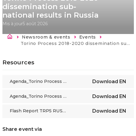
dissemination sub-
national results in Russia
Mis à jour
5 août 2026
Fil d'Ariane
Newsroom & events
Events
Current:
Torino Process 2018-2020 dissemination sub-national results in Russia
Resources
Agenda_Torino Process 2018-2020 dissemination sub-national results in Russia_Moscow_01_10_19_EN
Download
EN
Agenda_Torino Process 2018-2020 dissemination sub-national results in Russia_Moscow_30_09_19_EN
Download
EN
Flash Report TRP5 RUSSIA Regional_ Sept19
Download
EN
Share event via