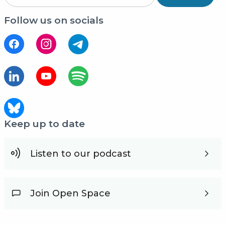
Follow us on socials
Keep up to date
Listen to our podcast
Join Open Space