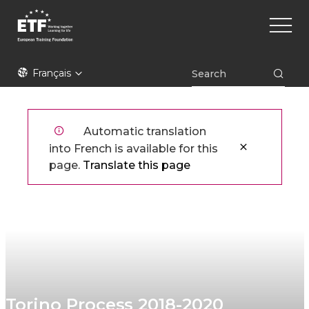
Aller
Main
au
naviga
contenu
principal
ETF
Français
Automatic translation
into French is available for this
page.
Translate this page
Torino Process 2018-2020