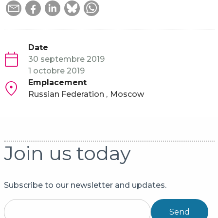
Date
30 septembre 2019
1 octobre 2019
Emplacement
Russian Federation
Moscow
Join us today
Subscribe to our newsletter and updates.
Send