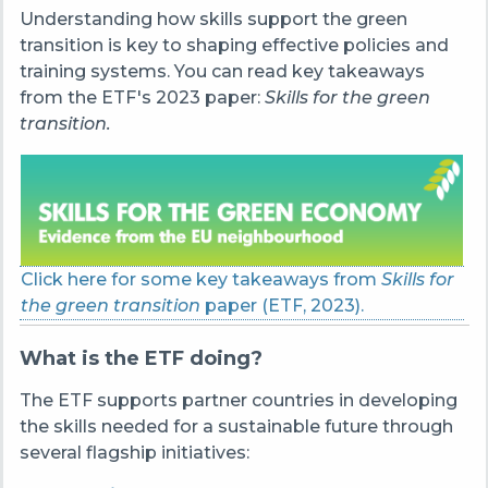
Understanding how skills support the green
transition is key to shaping effective policies and
training systems. You can read key takeaways
from the ETF's 2023 paper:
Skills for the green
transition.
Click here for some key takeaways from
Skills for
the green transition
paper (ETF, 2023).
What is the ETF doing?
The ETF supports partner countries in developing
the skills needed for a sustainable future through
several flagship initiatives: