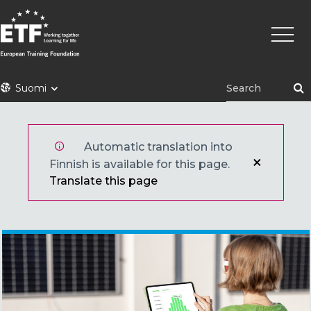
Hyppää
Pääva
pääsisältöön
ETF
Suomi
Automatic translation into
Finnish is available for this page.
Translate this page