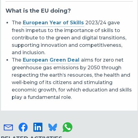
What is the EU doing?
The
European Year of Skills
2023/24 gave
fresh impetus to the importance of skills to
contribute to the green and digital transitions,
supporting innovation and competitiveness,
and inclusion.
The
European Green Deal
aims for zero net
greenhouse gas emissions by 2050 through
respecting the earth’s resources, the health and
well-being of its citizens and stimulating
economic growth, for which education and skills
play a fundamental role.