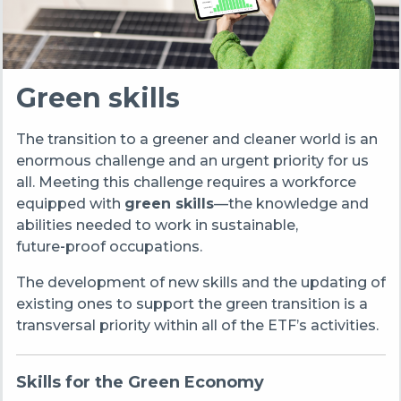
Green skills
The transition to a greener and cleaner world is an
enormous challenge and an urgent priority for us
all.
Meeting this challenge requires a workforce
equipped with
green skills
—the knowledge and
abilities needed to work in sustainable,
future‑proof occupations.
The development of new skills and the updating of
existing ones to support the green transition is a
transversal priority within all of the ETF’s activities.
Skills for the Green Economy