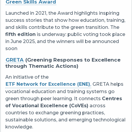
Green Skills Award
Launched in 2021, the Award highlights inspiring
success stories that show how education, training,
and skills contribute to the green transition. The
fifth edition
is underway: public voting took place
in June 2025, and the winners will be announced
soon
GRETA
(Greening Responses to Excellence
through Thematic Actions)
An initiative of the
ETF Network for Excellence (ENE)
,
GRETA helps
vocational education and training systems go
green through peer learning. It connects
Centres
of Vocational Excellence (CoVEs)
across
countries to exchange greening practices,
sustainable solutions, and emerging technological
knowledge.