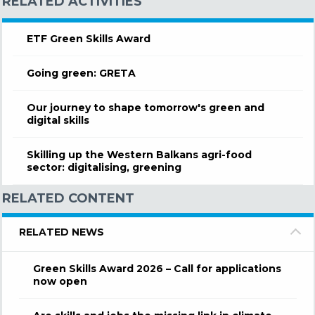
RELATED ACTIVITIES
ETF Green Skills Award
Going green: GRETA
Our journey to shape tomorrow's green and
digital skills
Skilling up the Western Balkans agri-food
sector: digitalising, greening
RELATED CONTENT
RELATED NEWS
Green Skills Award 2026 – Call for applications
now open