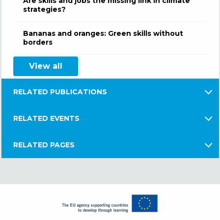
Are skills and jobs the missing link in climate
strategies?
Bananas and oranges: Green skills without
borders
View all
RELATED PUBLICATIONS
RELATED EVENTS
RELATED PAGES