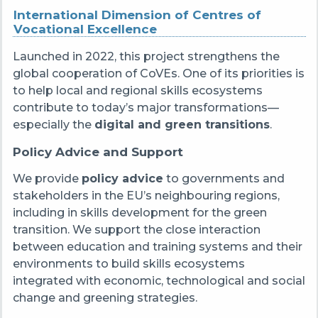
International Dimension of Centres of
Vocational Excellence
Launched in 2022, this project strengthens the
global cooperation of CoVEs. One of its priorities is
to help local and regional skills ecosystems
contribute to today’s major transformations—
especially the
digital and green transitions
.
Policy Advice and Support
We provide
policy advice
to governments and
stakeholders in the EU’s neighbouring regions,
including in skills development for the green
transition. We support the close interaction
between education and training systems and their
environments to build skills ecosystems
integrated with economic, technological and social
change and greening strategies.