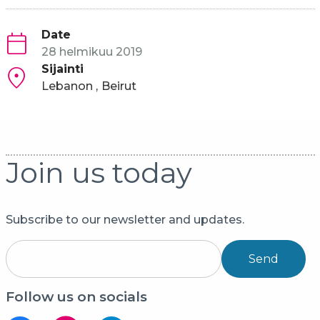
Date
28 helmikuu 2019
Sijainti
Lebanon
Beirut
Join us today
Subscribe to our newsletter and updates.
Send
Follow us on socials