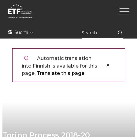
Hyppää
Main
pääsisältöön
naviga
ETF
Suomi
Automatic translation
into Finnish is available for this
page.
Translate this page
Torino Process 2018-20