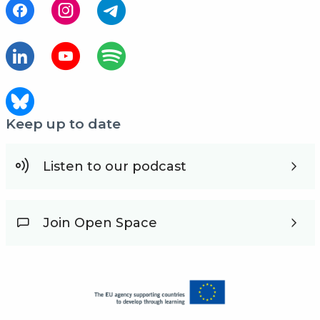
Keep up to date
Listen to our podcast
Join Open Space