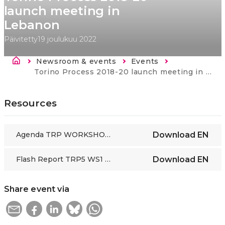
launch meeting in
Lebanon
Päivitetty
19 joulukuu 2022
Murupolku
Newsroom & events
Events
Current:
Torino Process 2018-20 launch meeting in Lebanon
Resources
Agenda TRP WORKSHOP1 Lebanon 28 Feb 2019_EN
Download
EN
Flash Report TRP5 WS1 Lebanon 28 Feb 2019
Download
EN
Share event via