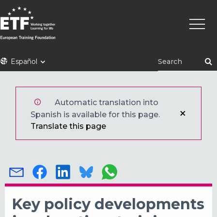
Pasar
Naveg
al
princi
contenido
principal
ETF
Español
Automatic translation into
Spanish is available for this page.
Translate this page
Key policy developments