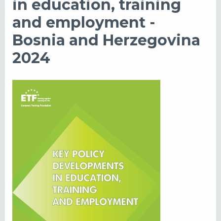
in education, training
and employment -
Bosnia and Herzegovina
2024