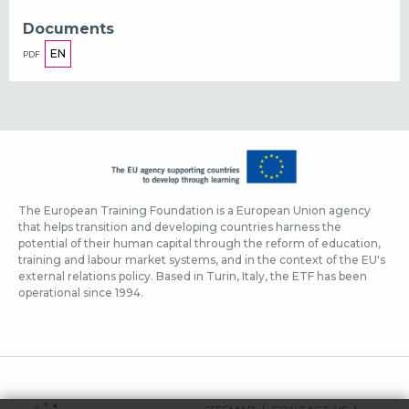
Documents
EN
PDF
The European Training Foundation is a European Union agency
that helps transition and developing countries harness the
potential of their human capital through the reform of education,
training and labour market systems, and in the context of the EU's
external relations policy. Based in Turin, Italy, the ETF has been
operational since 1994.