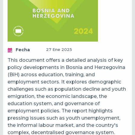
Fecha
27 Ene 2025
This document offers a detailed analysis of key
policy developments in Bosnia and Herzegovina
(BiH) across education, training, and
employment sectors. It explores demographic
challenges such as population decline and youth
emigration, the economic landscape, the
education system, and governance of
employment policies. The report highlights
pressing issues such as youth unemployment,
the informal labour market, and the country's
complex, decentralised governance system.