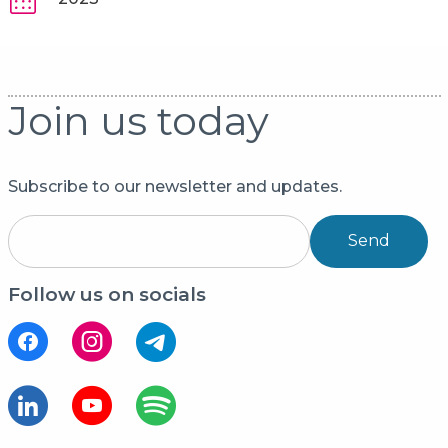
Join us today
Subscribe to our newsletter and updates.
Send
Follow us on socials