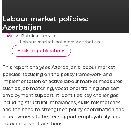
Labour market policies:
Azerbaijan
Sobrescribir enlaces de ayuda a la nav
Publications
Current:
Labour market policies: Azerbaijan
Back to publications
This report analyses Azerbaijan’s labour market
policies, focusing on the policy framework and
implementation of active labour market measures
such as job matching, vocational training and self-
employment support. It identifies key challenges
including structural imbalances, skills mismatches
and the need to strengthen policy coordination and
effectiveness to better support employability and
labour market transitions