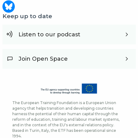
Keep up to date
Listen to our podcast
Join Open Space
The European Training Foundation is a European Union
agency that helps transition and developing countries
harness the potential of their human capital through the
reform of education, training and labour market systems,
and in the context of the EU's external relations policy.
Based in Turin, Italy, the ETF has been operational since
1994.