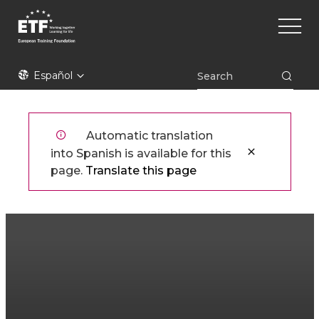
Pasar
Main
al
naviga
contenido
principal
ETF
Español
Automatic translation
into Spanish is available for this
page.
Translate this page