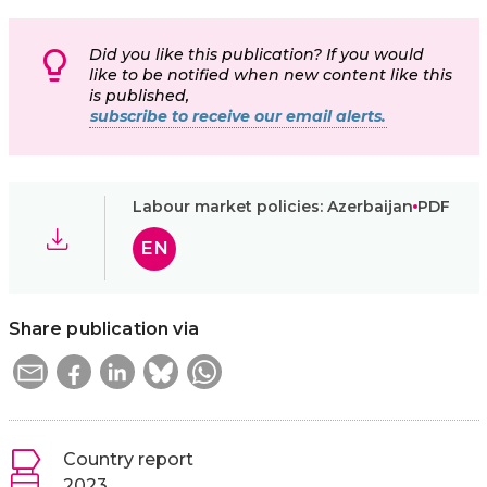
Did you like this publication? If you would
like to be notified when new content like this
is published,
subscribe to receive our email alerts.
Labour market policies: Azerbaijan
PDF
EN
Share publication via
Country report
2023