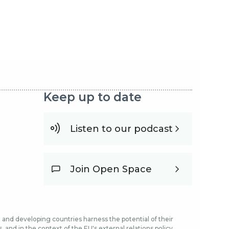
Keep up to date
Listen to our podcast
Join Open Space
and developing countries harness the potential of their
and in the context of the EU's external relations policy.