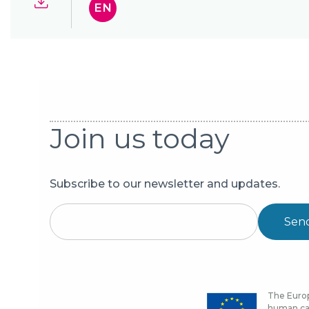
EN
Join us today
Subscribe to our newsletter and updates.
Sen
The Europ
human cap