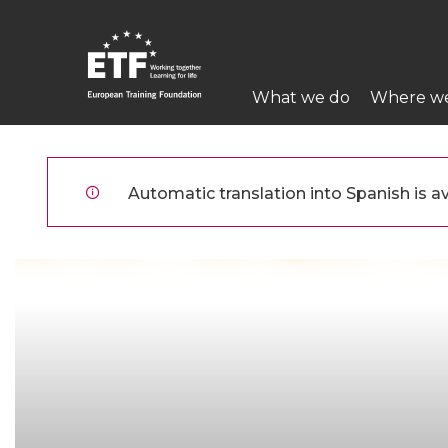
Pasar
al
contenido
Main
principal
What we do
Where w
navigation
ETF
Automatic translation into Spanish is av