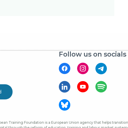
Follow us on socials
d
ean Training Foundation is a European Union agency that helps transition 
ital through the reform of education, training and labour market systems, 