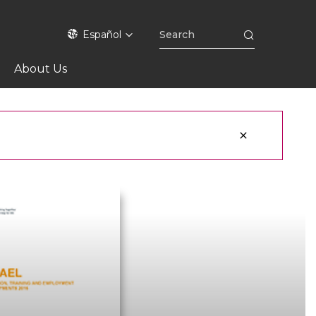
Español
About Us