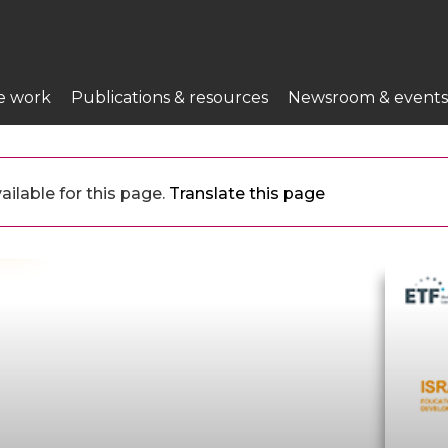
e work
Publications & resources
Newsroom & events
ailable for this page.
Translate this page