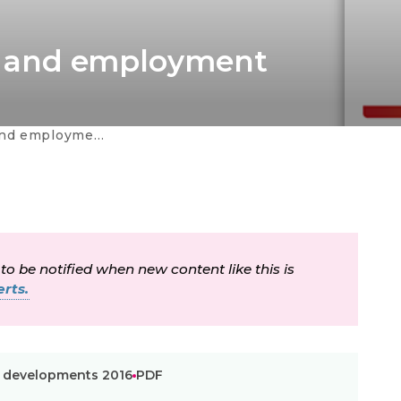
ing and employment
da a la navegación
nt developments 2016
 to be notified when new content like this is
rts.
nt developments 2016
PDF