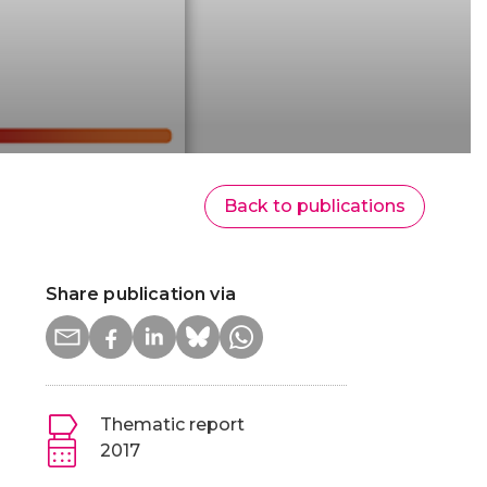
Back to publications
Share publication via
Thematic report
2017