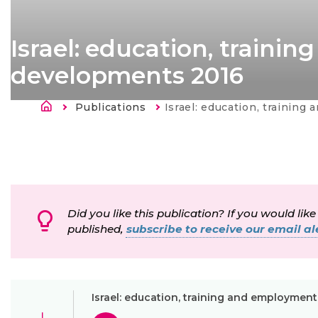
Israel: education, train
developments 2016
Sobrescribir enlaces de ayu
Publications
Current:
Israel: education, training and employme
Did you like this publication? If you would like
published,
subscribe to receive our email ale
Israel: education, training and employme