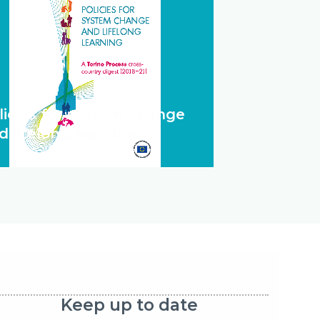
licies for system change
d lifelong learning
Keep up to date