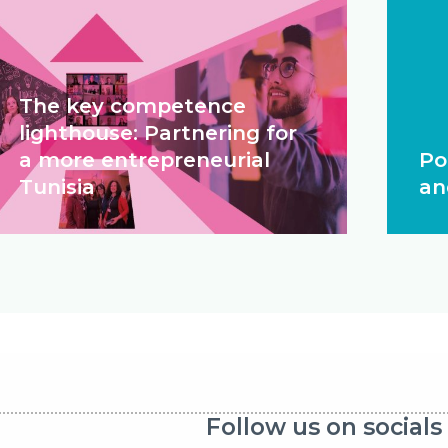
The key competence
lighthouse: Partnering for
a more entrepreneurial
Po
Tunisia
an
Follow us on socials