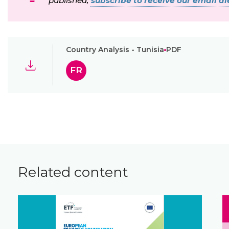
published,
subscribe to receive our email ale
Country Analysis - Tunisia
PDF
FR
Related content