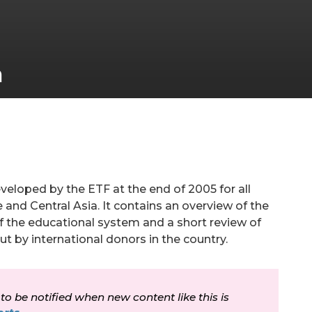
a
da a la navegación
veloped by the ETF at the end of 2005 for all
 and Central Asia. It contains an overview of the
f the educational system and a short review of
out by international donors in the country.
 to be notified when new content like this is