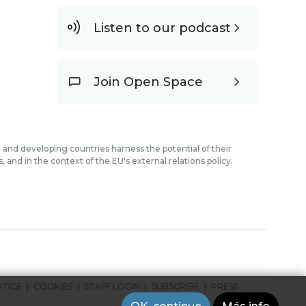
Listen to our podcast
Join Open Space
and developing countries harness the potential of their
and in the context of the EU's external relations policy.
OTICE
COOKIES
STAFF LOGIN
SUBSCRIBE
PRESS