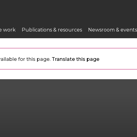
e work
Publications & resources
Newsroom & events
ailable for this page.
Translate this page