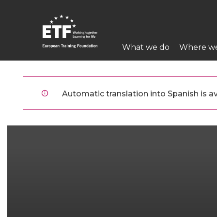
Pasar
al
contenido
Main
principal
What we do
Where w
navigation
ETF
Automatic translation into Spanish is av