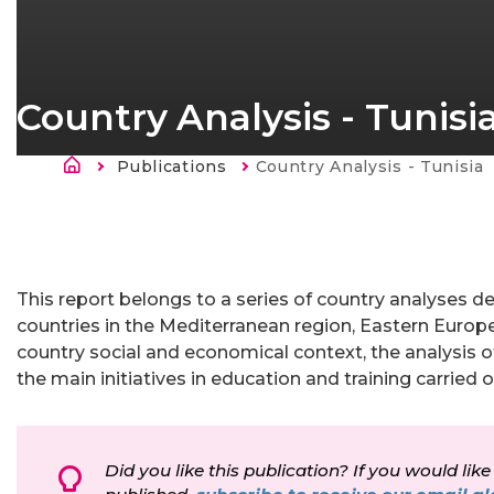
Country Analysis - Tunisi
Sobrescribir enlaces de ayu
Publications
Current:
Country Analysis - Tunisia
This report belongs to a series of country analyses de
countries in the Mediterranean region, Eastern Europe
country social and economical context, the analysis o
the main initiatives in education and training carried 
Did you like this publication? If you would like