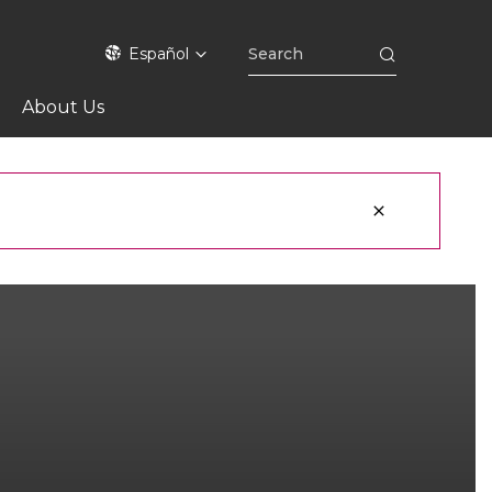
Español
About Us