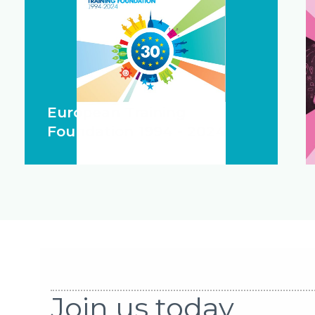
European Training
Foundation 1994 - 2024
Join us today