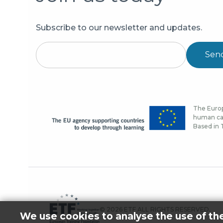
Subscribe to our newsletter and updates.
Sen
The Europ
human cap
Based in T
© 2026 ETF ALL RIGHTS RESERVED.
We use cookies to analyse the use of th