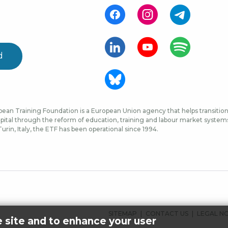
d
ean Training Foundation is a European Union agency that helps transition 
ital through the reform of education, training and labour market systems, 
urin, Italy, the ETF has been operational since 1994.
FOOTER
SITEMAP
CONTACT US
LEGAL N
e site and to enhance your user