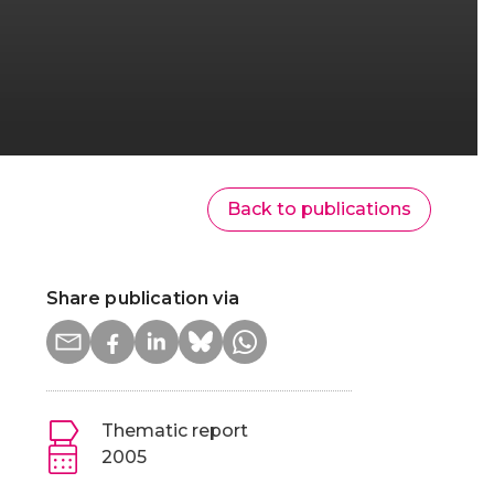
Back to publications
Share publication via
Thematic report
2005