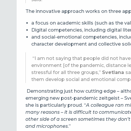
The innovative approach works on three ap
a focus on academic skills (such as the val
Digital competencies, including digital lit
and social-emotional competencies, includi
character development and collective solid
“I am not saying that people did not have
environment [of the pandemic, distance lea
stressful for all three groups,”
Svetlana
sa
them develop social and emotional compet
Demonstrating just how cutting edge – altho
emerging new post-pandemic zeitgeist – Sve
she is particularly proud. “
A colleague ran min
many reasons – it is difficult to communica
other side of a screen sometimes they don’t
and microphones
.”