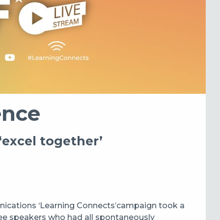
ence
‘excel together’
ications ‘Learning Connects’
campaign took a
ee speakers who had all spontaneously