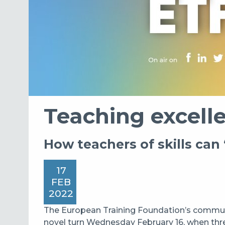
Teaching excell
How teachers of skills can 
17
FEB
2022
The European Training Foundation’s commun
novel turn Wednesday February 16, when thr