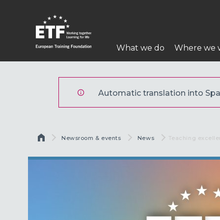
Pasar
al
contenido
Navegación
principal
What we do
Where we 
principal
ETF
Automatic translation into Span
Sobrescribir enlaces de ayu
Newsroom & events
News
Current:
Teaching excell