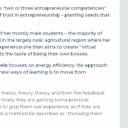
p “two or three entrepreneurial competencies”
f trust in entrepreneurship – planting seeds that
of her mostly male students – the majority of
 the largely rural, agricultural region where her
experience she then aims to create “virtual
ts the taste of being their own bosses.
vic
focuses on energy efficiency. His approach
new ways of learning is to move from
 theory, theory, theory and from the feedback
 finally they are getting some practical
e to give them real experience, as if they are
.” Is a method he describes as “throwing them