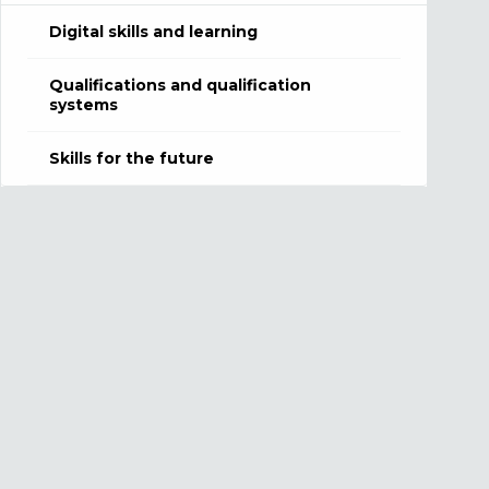
Digital skills and learning
Qualifications and qualification
systems
Skills for the future