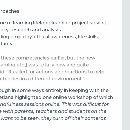
proaches:
ue of learning lifelong learning project solving
eracy, research and analysis
ng empathy, ethical awareness, life skills,
arity.
 these competencies earlier, but the new
rning etc.,] was totally new and quite
id.
“It called for actions and reactions to help
encies in a different environment.”
ugh in some ways entirely in keeping with the
tlana highlighted one online workshop of which
dfulness sessions online. This was difficult for
te with parents, teachers and students on the
 want to be seen, they turn off their cameras