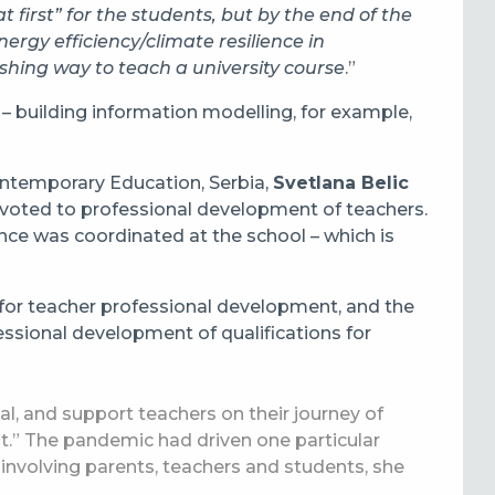
at first” for the students, but by the end of the
ergy efficiency/climate resilience in
eshing way to teach a university course
.”
 – building information modelling, for example,
ontemporary Education, Serbia,
Svetlana Belic
devoted to professional development of teachers.
ence was coordinated at the school – which is
 for teacher professional development, and the
ssional development of qualifications for
l, and support teachers on their journey of
.” The pandemic had driven one particular
 involving parents, teachers and students, she