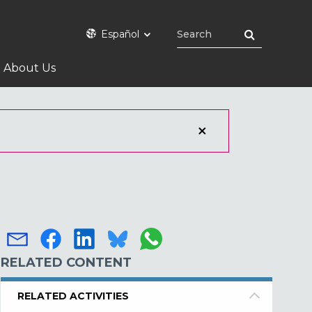
Español
About Us
RELATED CONTENT
RELATED ACTIVITIES