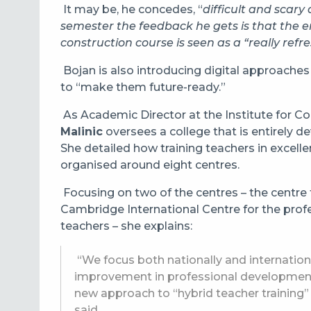
It may be, he concedes, “
difficult and scary 
semester the feedback he gets is that the en
construction course is seen as a “really refr
Bojan is also introducing digital approaches
to “make them future-ready.”
As
Academic Director at the Institute for C
Malinic
oversees a college that is entirely 
She detailed how training teachers in excell
organised around eight centres.
Focusing on two of the centres – the centre
Cambridge International Centre for the profe
teachers – she explains:
“We focus both nationally and internationa
improvement in professional development
new approach to “hybrid teacher training”
said.