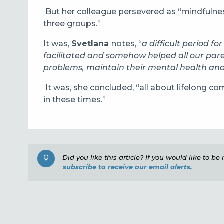
But her colleague persevered as “mindfulnes
three groups.”
It was,
Svetlana
notes, “
a difficult period fo
facilitated and somehow helped all our par
problems, maintain their mental health and
It was, she concluded, “all about lifelong c
in these times.”
Did you like this article? If you would like to b
subscribe to receive our email alerts.