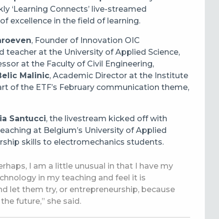
ekly ‘Learning Connects’ live-streamed
f excellence in the field of learning.
hroeven
,
Founder of Innovation OIC
 teacher at the University of
A
pplied Science
,
essor at the
Faculty of Civil Engineering,
elic Malinic
,
Academic Director at the Institute
part of the ETF’s February communication theme,
ia Santucci
, the livestream kicked off with
teaching at Belgium’s University of Applied
ship skills to electromechanics students.
haps, I am a little unusual in that I have my
nology in my teaching and feel it is
d let them try, or entrepreneurship, because
 the future,” she said.