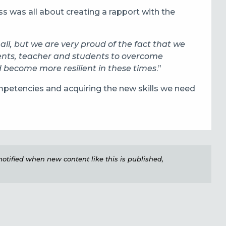
s was all about creating a rapport with the
r all, but we are very proud of the fact that we
ents, teacher and students to overcome
 become more resilient in these times
.”
ompetencies and acquiring the new skills we need
e notified when new content like this is published,