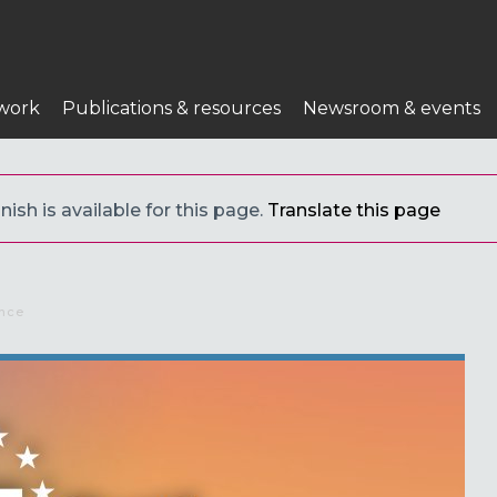
work
Publications & resources
Newsroom & events
ish is available for this page.
Translate this page
da a la navegación
ence