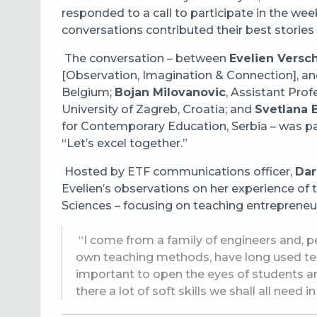
responded to a call to participate in the we
conversations contributed their best stories o
The conversation – between
Evelien Versc
[Observation, Imagination & Connection], and
Belgium;
Bojan Milovanovic
, Assistant Prof
University of Zagreb
, Croatia; and
Svetlana B
for Contemporary Education
, Serbia – was 
“Let’s excel together.”
Hosted by ETF communications officer,
Dar
Evelien’s observations on her experience of 
Sciences – focusing on teaching entrepreneur
“I come from a family of engineers and, per
own teaching methods, have long used tech
important to open the eyes of students an
there a lot of soft skills we shall all need in