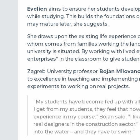
Evelien
aims to ensure her students develo
while studying. This builds the foundations o
may mature later, she suggests.
She draws upon the existing life experience 
whom comes from families working the land in
university is situated. By working with lived 
enterprises” in the classroom to give studen
Zagreb University professor
Bojan Milovano
to excellence in teaching and implementing 
experiments to working on real projects.
“My students have become fed up with all
I get from my students, they feel that now
experience in my course,” Bojan said. “I lik
real designers in the construction sector
into the water – and they have to swim.”