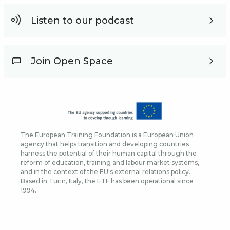
Listen to our podcast
Join Open Space
The European Training Foundation is a European Union
agency that helps transition and developing countries
harness the potential of their human capital through the
reform of education, training and labour market systems,
and in the context of the EU's external relations policy.
Based in Turin, Italy, the ETF has been operational since
1994.