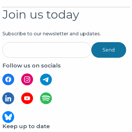
Join us today
Subscribe to our newsletter and updates.
Send
Follow us on socials
Keep up to date