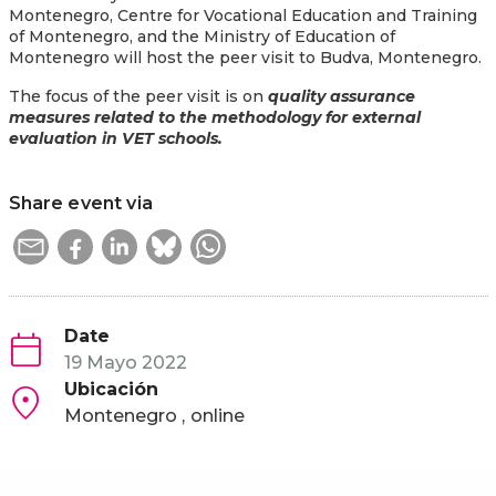
Montenegro, Centre for Vocational Education and Training
of Montenegro, and the Ministry of Education of
Montenegro will host the peer visit to Budva, Montenegro.
The focus of the peer visit is on
quality assurance
measures related to the methodology for external
evaluation in VET schools.
Share event via
Date
19 Mayo 2022
Ubicación
Montenegro
online