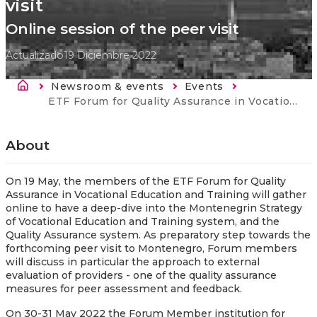
visit
Online session of the peer visit
Actualizado
19 Diciembre 2022
Sobrescribir enlaces de ayuda a la nav
Newsroom & events
Events
Current:
ETF Forum for Quality Assurance in Vocational Education and Training: online session of the peer visit
About
On 19 May, the members of the ETF Forum for Quality
Assurance in Vocational Education and Training will gather
online to have a deep-dive into the Montenegrin Strategy
of Vocational Education and Training system, and the
Quality Assurance system. As preparatory step towards the
forthcoming peer visit to Montenegro, Forum members
will discuss in particular the approach to external
evaluation of providers - one of the quality assurance
measures for peer assessment and feedback.
On 30-31 May 2022 the Forum Member institution for