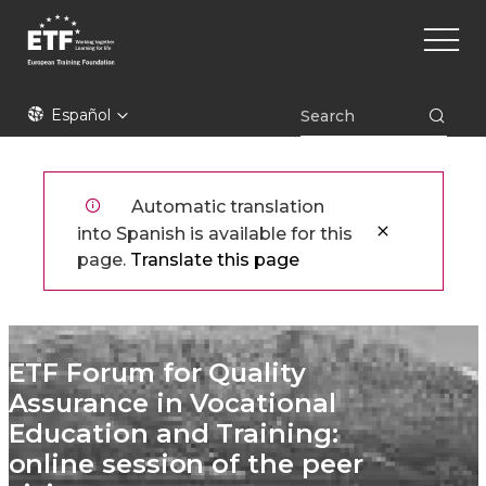
Pasar
Main
al
naviga
contenido
principal
ETF
Español
Automatic translation
into Spanish is available for this
page.
Translate this page
ETF Forum for Quality
Assurance in Vocational
Education and Training:
online session of the peer