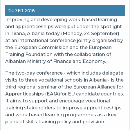
24 ΣΕΠ 2018
Improving and developing work-based learning
and apprenticeships were put under the spotlight
in Tirana, Albania today (Monday, 24 September)
at an international conference jointly organised by
the European Commission and the European
Training Foundation with the collaboration of
Albanian Ministry of Finance and Economy.
The two-day conference - which includes delegate
visits to three vocational schools in Albania - is the
third regional seminar of the European Alliance for
Apprenticeships (EAfA)for EU candidate countries.
It aims to support and encourage vocational
training stakeholders to improve apprenticeships
and work-based learning programmes as a key
plank of skills training policy and provision.