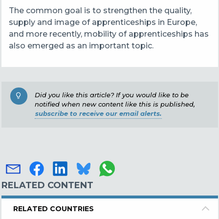
The common goal is to strengthen the quality,
supply and image of apprenticeships in Europe,
and more recently, mobility of apprenticeships has
also emerged as an important topic.
Did you like this article? If you would like to be
notified when new content like this is published,
subscribe to receive our email alerts.
RELATED CONTENT
RELATED COUNTRIES