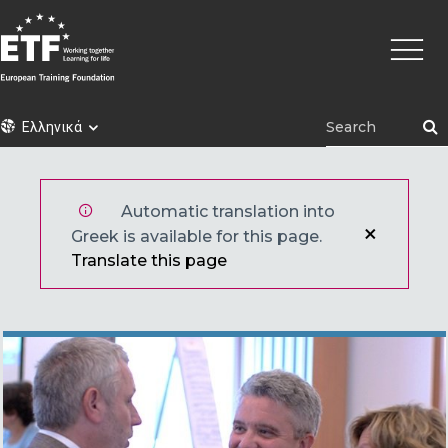
Παράκαμψη
Κεντρι
προς
πλοήγ
το
κυρίως
περιεχόμενο
ETF
Ελληνικά
Automatic translation into
Greek is available for this page.
Translate this page