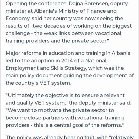
Opening the conference, Dajna Sorensen, deputy
minister at Albania's Ministry of Finance and
Economy, said her country was now seeing the
results of "two decades of working on the biggest
challenge - the weak links between vocational
training providers and the private sector."
Major reforms in education and training in Albania
led to the adoption in 2014 of a National
Employment and Skills Strategy, which was the
main policy document guiding the development of
the country's VET system.
"Ultimately the objective is to ensure a relevant
and quality VET system," the deputy minister said.
"We want to motivate the private sector to
become close partners with vocational training
providers - this is a central goal of the reforms."
The policy was already bearing fruit, with "relatively