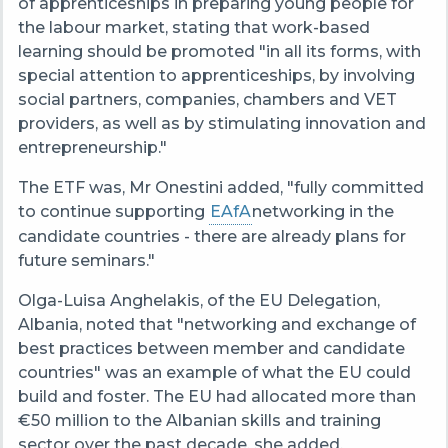
of apprenticeships in preparing young people for
the labour market, stating that work-based
learning should be promoted "in all its forms, with
special attention to apprenticeships, by involving
social partners, companies, chambers and VET
providers, as well as by stimulating innovation and
entrepreneurship."
The ETF was, Mr Onestini added, "fully committed
to continue supporting
EAfA
networking in the
candidate countries - there are already plans for
future seminars."
Olga-Luisa Anghelakis, of the EU Delegation,
Albania, noted that "networking and exchange of
best practices between member and candidate
countries" was an example of what the EU could
build and foster. The EU had allocated more than
€50 million to the Albanian skills and training
sector over the past decade, she added.