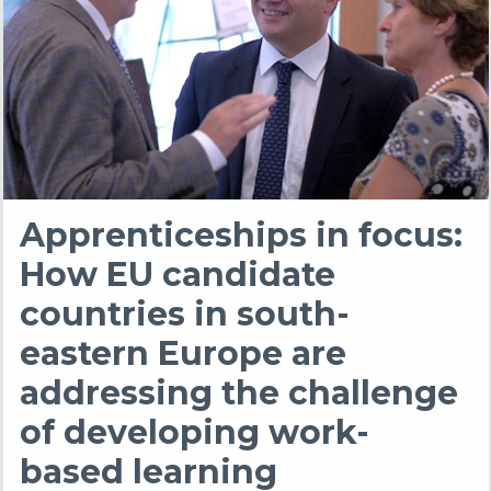
Apprenticeships in focus:
How EU candidate
countries in south-
eastern Europe are
addressing the challenge
of developing work-
based learning