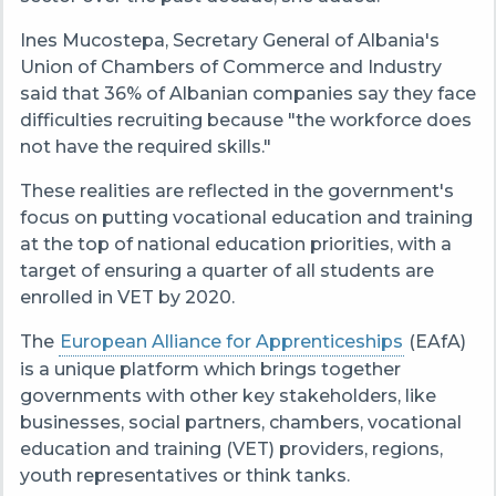
Ines Mucostepa, Secretary General of Albania's
Union of Chambers of Commerce and Industry
said that 36% of Albanian companies say they face
difficulties recruiting because "the workforce does
not have the required skills."
These realities are reflected in the government's
focus on putting vocational education and training
at the top of national education priorities, with a
target of ensuring a quarter of all students are
enrolled in VET by 2020.
The
European Alliance for Apprenticeships
(EAfA)
is a unique platform which brings together
governments with other key stakeholders, like
businesses, social partners, chambers, vocational
education and training (VET) providers, regions,
youth representatives or think tanks.