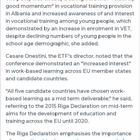
good momentum" in vocational training provision
in Albania and increased awareness of and interest
in vocational training among young people, which
demonstrated by an increase in enrolment in VET,
despite declining numbers of young people in the
school age demographic, she added.
Cesare Onestini, the ETF's director, noted that the
conference demonstrated an "increased interest"
in work-based learning across EU member states
and candidate countries.
"All five candidate countries have chosen work-
based learning as a mid term deliverable," he said,
referring to the 2015 Riga Declaration on mid-term
aims for the development of education and
training across the EU until 2020.
The Riga Declaration emphasises the importance