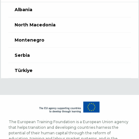
Albania
North Macedonia
Montenegro
Serbia
Türkiye
The European Training Foundation is a European Union agency
that helps transition and developing countries harness the
potential of their human capital through the reform of
education, training and labour market systems, and in the