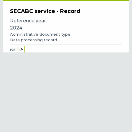
SECABC service - Record
Reference year
2024
Administrative document type
Data processing record
EN
PDF
Green skills awards 2024 - Privacy
statement
Reference year
2024
Administrative document type
Privacy statement
EN
PDF