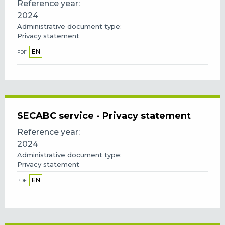
Reference year
2024
Administrative document type
Privacy statement
EN
PDF
SECABC service - Privacy statement
Reference year
2024
Administrative document type
Privacy statement
EN
PDF