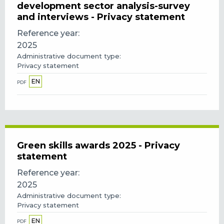
development sector analysis-survey
and interviews - Privacy statement
Reference year
2025
Administrative document type
Privacy statement
EN
PDF
Green skills awards 2025 - Privacy
statement
Reference year
2025
Administrative document type
Privacy statement
EN
PDF