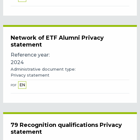
Network of ETF Alumni Privacy
statement
Reference year
2024
Administrative document type
Privacy statement
EN
PDF
79 Recognition qualifications Privacy
statement