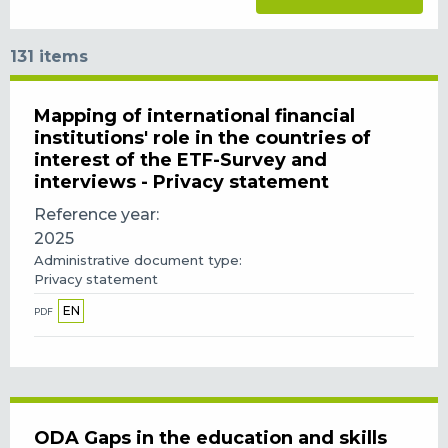
131 items
Mapping of international financial
institutions' role in the countries of
interest of the ETF-Survey and
interviews - Privacy statement
Reference year
2025
Administrative document type
Privacy statement
EN
PDF
ODA Gaps in the education and skills