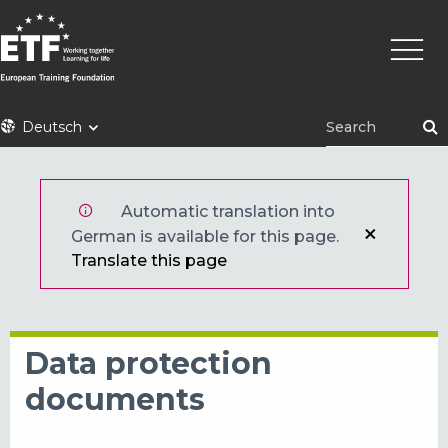
Direkt
Haupt
zum
Inhalt
ETF
Deutsch
Automatic translation into
German is available for this page.
Translate this page
Data protection
documents