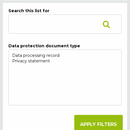
Search this list for
Data protection document type