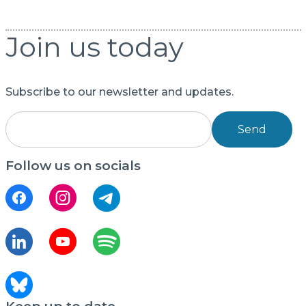
Join us today
Subscribe to our newsletter and updates.
Send
Follow us on socials