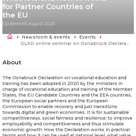
for Partner Countries of
the EU
Opdateret
5 august 2026
Brødkrumme
Newsroom & events
Events
Current:
GLAD online seminar on Osnabrück Declaration – what it is and how it works for Partner Countries of the EU
About
The Osnabrück Declaration on vocational education and
training has been adopted in 2020 by the ministers in
charge of vocational education and training of the Member
States, the EU Candidate Countries and the EEA countries,
the European social partners and the European
Commission to enable recovery and just transitions
towards digital and green economies. It is for sustainable
competitiveness, social fairness and resilience; to improve
employability and competitiveness and thus stimulate
economic growth. How the Declaration works in practical
terms and how it can be used at national level; what value