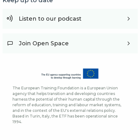
Keep up to date
Listen to our podcast
Join Open Space
The European Training Foundation is a European Union
agency that helps transition and developing countries
harness the potential of their human capital through the
reform of education, training and labour market systems,
and in the context of the EU's external relations policy.
Based in Turin, Italy, the ETF has been operational since
1994.