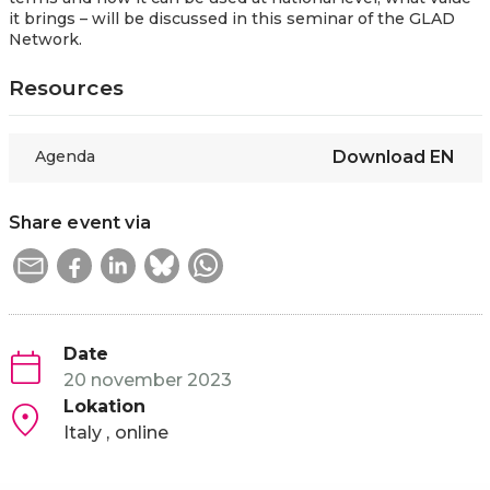
it brings – will be discussed in this seminar of the GLAD
Network.
Resources
Agenda
Download
EN
Share event via
Date
20 november 2023
Lokation
Italy
online