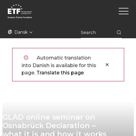
Gå
Main
til
naviga
hovedindhold
ETF
Dansk
Automatic translation
into Danish is available for this
page.
Translate this page
GLAD online seminar on
Osnabrück Declaration –
what it is and how it works