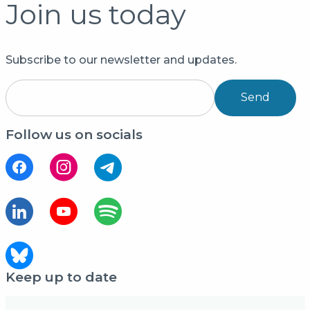
Join us today
Subscribe to our newsletter and updates.
Send
Follow us on socials
Keep up to date