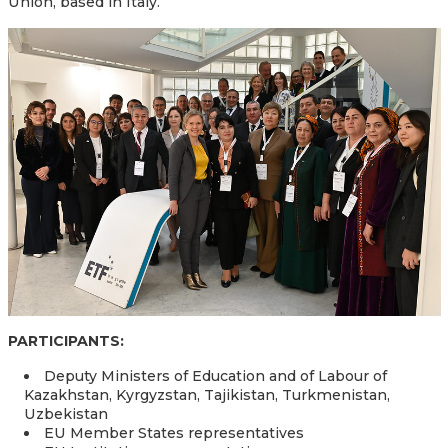
Union, based in Italy.
PARTICIPANTS:
Deputy Ministers of Education and of Labour of
Kazakhstan, Kyrgyzstan, Tajikistan, Turkmenistan,
Uzbekistan
EU Member States representatives