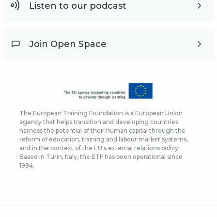
Listen to our podcast
Join Open Space
The European Training Foundation is a European Union
agency that helps transition and developing countries
harness the potential of their human capital through the
reform of education, training and labour market systems,
and in the context of the EU's external relations policy.
Based in Turin, Italy, the ETF has been operational since
1994.