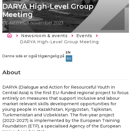
DARYA High-Level Group
Meeting
Opdateret
28 november 2023
Brødkrumme
Newsroom & events
Events
Current:
DARYA High-Level Group Meeting
EN
Denne side er også tilgængelig på
RU
About
​​DARYA (Dialogue and Action for Resourceful Youth in
Central Asia) is the first EU-funded regional project to focus
entirely on measures that support inclusive and labour
market relevant skills development opportunities for
young people in Kazakhstan, Kyrgyzstan, Tajikistan,
Turkmenistan and Uzbekistan. The five-year project
(2022-2027) is implemented by the European Training
Foundation (ETF), a specialised Agency of the European