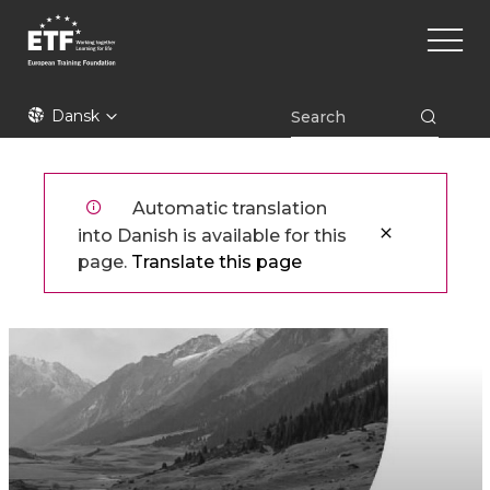
Gå
Main
til
naviga
hovedindhold
ETF
Dansk
Automatic translation
into Danish is available for this
page.
Translate this page