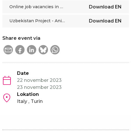
Online job vacancies in Central Asia
Download
EN
Uzbekistan Project - Anita Tabacco, PoliTO
Download
EN
Share event via
Date
22 november 2023
23 november 2023
Lokation
Italy
Turin