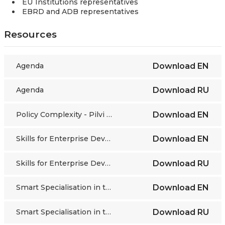
EU Institutions representatives
EBRD and ADB representatives
Resources
Agenda
Download
EN
Agenda
Download
RU
Policy Complexity - Pilvi Torsti, ETF Director
Download
EN
Skills for Enterprise Development - Pirita Vuorinen ETF
Download
EN
Skills for Enterprise Development - Pirita Vuorinen ETF
Download
RU
Smart Specialisation in the EU Enlargement and Neighbourhood Region
Download
EN
Smart Specialisation in the EU Enlargement and Neighbourhood Region
Download
RU