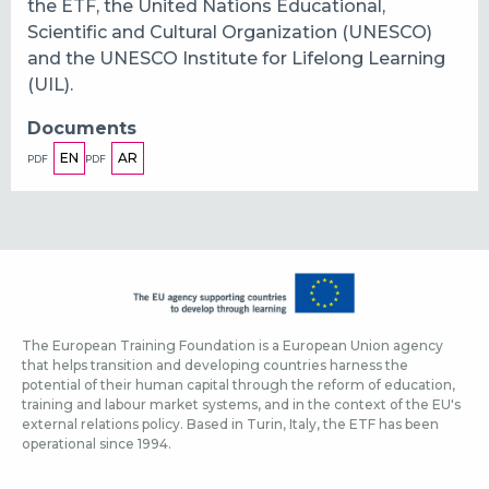
the ETF, the United Nations Educational,
Scientific and Cultural Organization (UNESCO)
and the UNESCO Institute for Lifelong Learning
(UIL).
Documents
EN
AR
PDF
PDF
The European Training Foundation is a European Union agency
that helps transition and developing countries harness the
potential of their human capital through the reform of education,
training and labour market systems, and in the context of the EU's
external relations policy. Based in Turin, Italy, the ETF has been
operational since 1994.