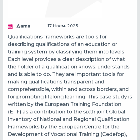
Дата
17 Ноем. 2025
Qualifications frameworks are tools for
describing qualifications of an education or
training system by classifying them into levels.
Each level provides a clear description of what
the holder of a qualification knows, understands
and is able to do. They are important tools for
making qualifications transparent and
comprehensible, within and across borders, and
for promoting lifelong learning. This case study is
written by the European Training Foundation
(ETF) as a contribution to the sixth joint Global
Inventory of National and Regional Qualification
Frameworks by the European Centre for the
Development of Vocational Training (Cedefop),