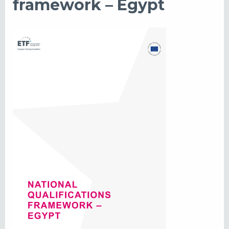
framework – Egypt