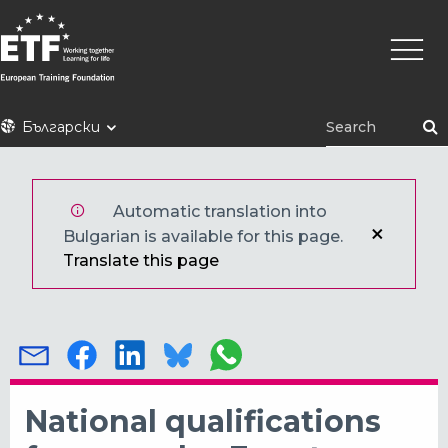
Премини
Main
към
naviga
основното
съдържание
ETF
Български
Automatic translation into
Bulgarian is available for this page.
Translate this page
National qualifications