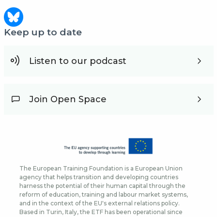
Keep up to date
Listen to our podcast
Join Open Space
The European Training Foundation is a European Union
agency that helps transition and developing countries
harness the potential of their human capital through the
reform of education, training and labour market systems,
and in the context of the EU's external relations policy.
Based in Turin, Italy, the ETF has been operational since