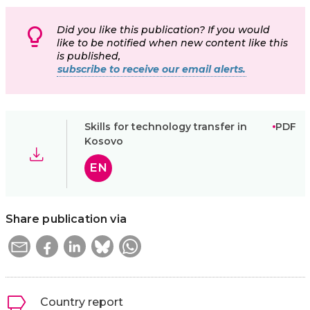
Did you like this publication? If you would
like to be notified when new content like this
is published,
subscribe to receive our email alerts.
Skills for technology transfer in
PDF
Kosovo
EN
Share publication via
Country report