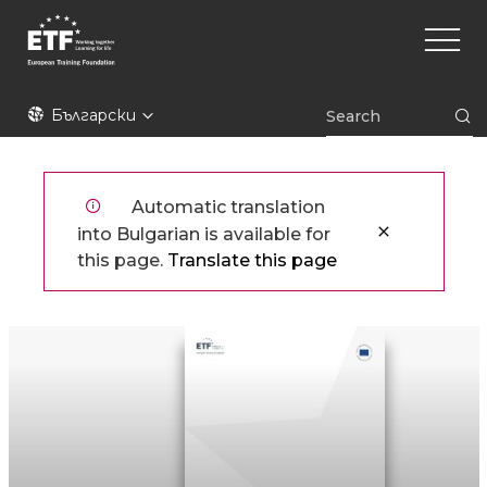
Премини
Main
към
naviga
основното
съдържание
ETF
Български
Automatic translation
into Bulgarian is available for
this page.
Translate this page