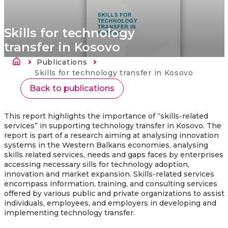
Skills for technology
transfer in Kosovo
Breadcrumb
Publications
Current:
Skills for technology transfer in Kosovo
Back to publications
This report highlights the importance of “skills-related
services” in supporting technology transfer in Kosovo. The
report is part of a research aiming at analysing innovation
systems in the Western Balkans economies, analysing
skills related services, needs and gaps faces by enterprises
accessing necessary sills for technology adoption,
innovation and market expansion. Skills-related services
encompass information, training, and consulting services
offered by various public and private organizations to assist
individuals, employees, and employers in developing and
implementing technology transfer.