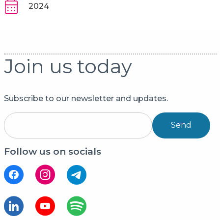
2024
Join us today
Subscribe to our newsletter and updates.
Send
Follow us on socials