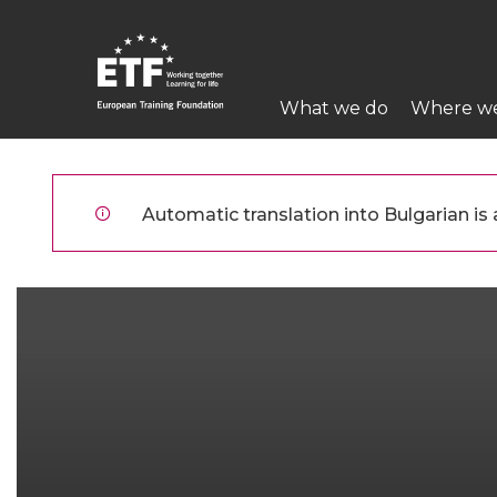
Премини
към
основното
Main
съдържание
What we do
Where w
navigation
ETF
Automatic translation into Bulgarian is a