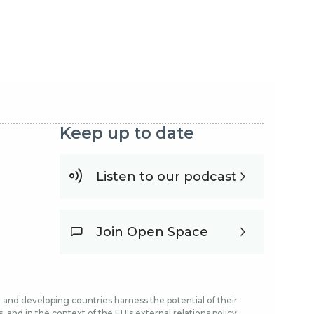
Keep up to date
Listen to our podcast
Join Open Space
and developing countries harness the potential of their
and in the context of the EU's external relations policy.