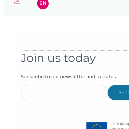
EN
Join us today
Subscribe to our newsletter and updates.
Sen
The Europ
human cap