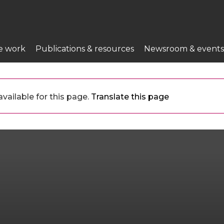
e work
Publications & resources
Newsroom & events
vailable for this page.
Translate this page