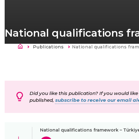
National qualifications f
Breadcrumb
Publications
Current:
National qualifications fram
Did you like this publication? If you would like
published,
subscribe to receive our email ale
National qualifications framework – Türkiy