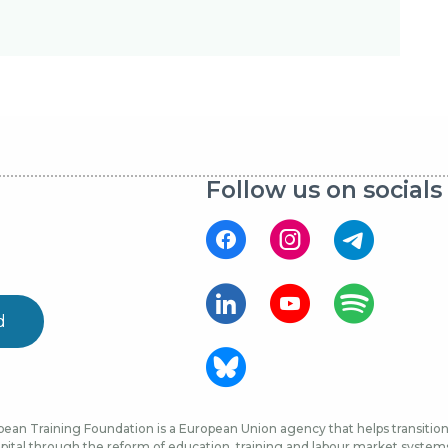
Follow us on socials
d
ean Training Foundation is a European Union agency that helps transition 
ital through the reform of education, training and labour market systems, 