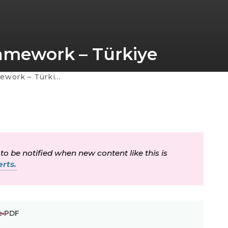
ramework – Türkiye
ework – Türkiye
 to be notified when new content like this is
rts.
e
PDF