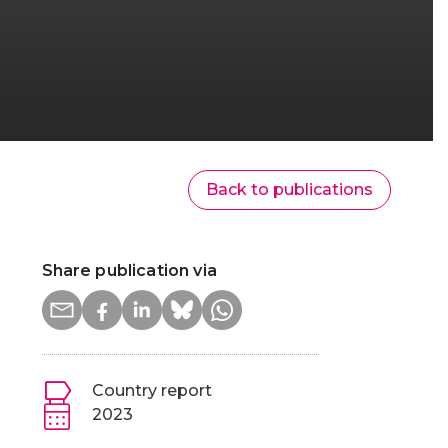
Back to publications
Share publication via
Country report
2023