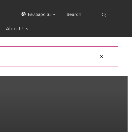
Български
About Us