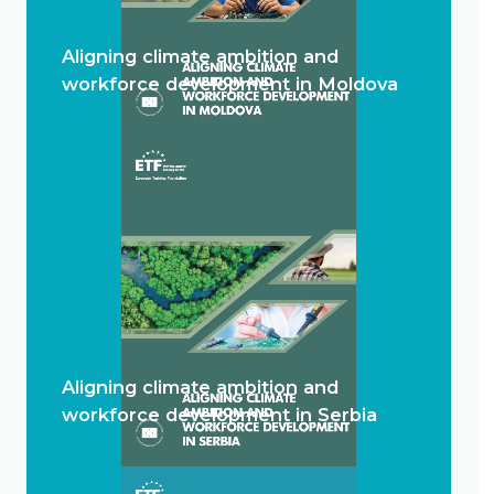
Aligning climate ambition and
workforce development in Moldova
Aligning climate ambition and
workforce development in Serbia