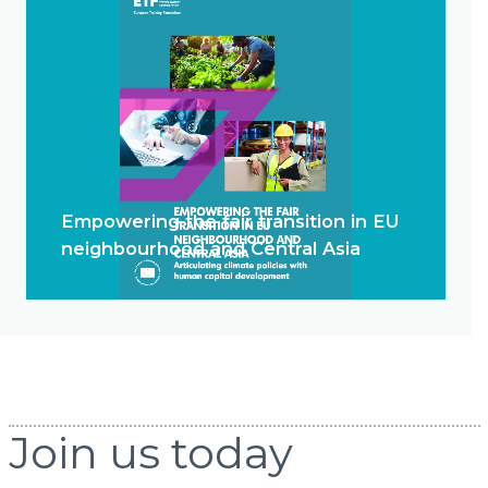
Empowering the fair transition in EU
neighbourhood and Central Asia
Join us today