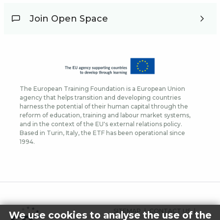
Join Open Space
The European Training Foundation is a European Union
agency that helps transition and developing countries
harness the potential of their human capital through the
reform of education, training and labour market systems,
and in the context of the EU's external relations policy.
Based in Turin, Italy, the ETF has been operational since
1994.
FOOTER
SITEMAP
CONTACT US
We use cookies to analyse the use of the