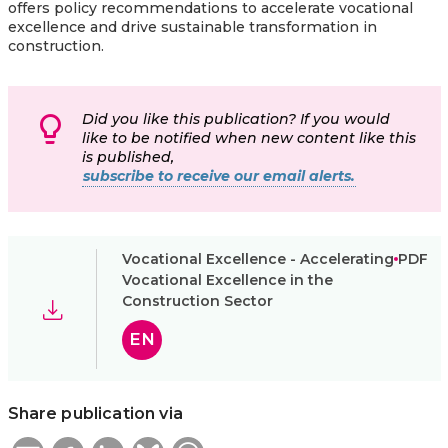
offers policy recommendations to accelerate vocational
excellence and drive sustainable transformation in
construction.
Did you like this publication? If you would
like to be notified when new content like this
is published,
subscribe to receive our email alerts.
Vocational Excellence - Accelerating
PDF
Vocational Excellence in the
Construction Sector
EN
Share publication via