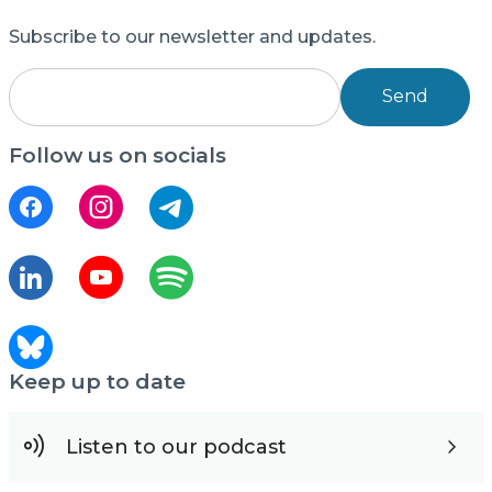
Subscribe to our newsletter and updates.
Send
Follow us on socials
Keep up to date
Listen to our podcast