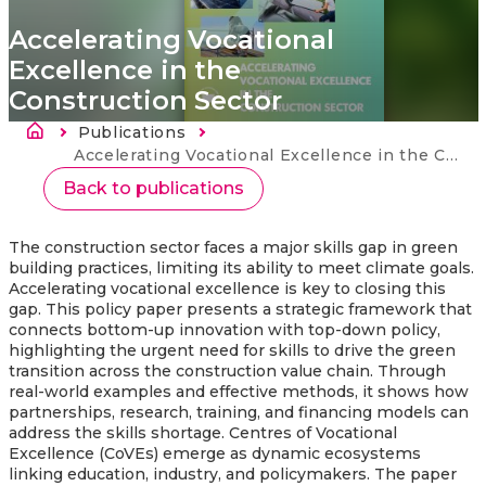
Accelerating Vocational
Excellence in the
Construction Sector
Breadcrumb
Publications
Current:
Accelerating Vocational Excellence in the Construction Sector
Back to publications
The construction sector faces a major skills gap in green
building practices, limiting its ability to meet climate goals.
Accelerating vocational excellence is key to closing this
gap. This policy paper presents a strategic framework that
connects bottom-up innovation with top-down policy,
highlighting the urgent need for skills to drive the green
transition across the construction value chain. Through
real-world examples and effective methods, it shows how
partnerships, research, training, and financing models can
address the skills shortage. Centres of Vocational
Excellence (CoVEs) emerge as dynamic ecosystems
linking education, industry, and policymakers. The paper