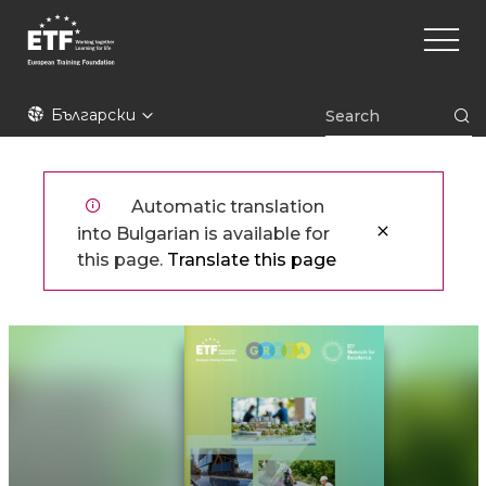
Премини
Main
към
naviga
основното
съдържание
ETF
Български
Automatic translation
into Bulgarian is available for
this page.
Translate this page