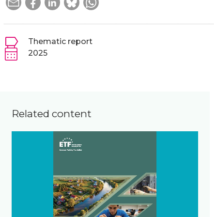
Thematic report
2025
Related content