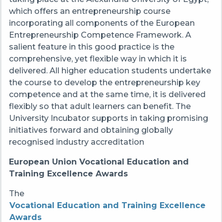
which offers an entrepreneurship course
incorporating all components of the European
Entrepreneurship Competence Framework. A
salient feature in this good practice is the
comprehensive, yet flexible way in which it is
delivered. All higher education students undertake
the course to develop the entrepreneurship key
competence and at the same time, it is delivered
flexibly so that adult learners can benefit. The
University Incubator supports in taking promising
initiatives forward and obtaining globally
recognised industry accreditation
European Union Vocational Education and
Training Excellence Awards
The
Vocational Education and Training Excellence
Awards