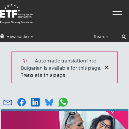
Премини
Main
към
naviga
основното
съдържание
ETF
Български
Automatic translation into
Bulgarian is available for this page.
Translate this page