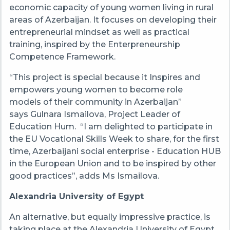
economic capacity of young women living in rural
areas of Azerbaijan. It focuses on developing their
entrepreneurial mindset as well as practical
training, inspired by the Enterpreneurship
Competence Framework.
“This project is special because it Inspires and
empowers young women to become role
models of their community in Azerbaijan”
says Gulnara Ismailova, Project Leader of
Education Hum. “I am delighted to participate in
the EU Vocational Skills Week to share, for the first
time, Azerbaijani social enterprise - Education HUB
in the European Union and to be inspired by other
good practices”, adds Ms Ismailova.
Alexandria University of Egypt
An alternative, but equally impressive practice, is
taking place at the Alexandria University of Egypt,