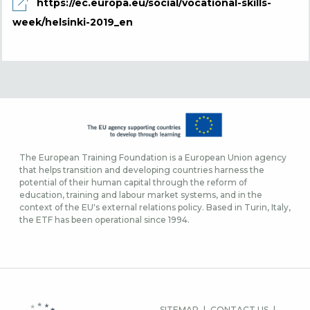
https://ec.europa.eu/social/vocational-skills-
week/helsinki-2019_en
The European Training Foundation is a European Union agency
that helps transition and developing countries harness the
potential of their human capital through the reform of
education, training and labour market systems, and in the
context of the EU's external relations policy. Based in Turin, Italy,
the ETF has been operational since 1994.
FOOTER
SITEMAP
CONTACT US