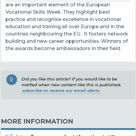
are an important element of the European
Vocational Skills Week. They highlight best
practice and recognise excellence in vocational
education and training all over Europe and in the
countries neighbouring the EU. It fosters network
building and new career opportunities. Winners of
the awards become ambassadors in their field.
Did you like this article? If you would like to be
notified when new content like this is published,
subscribe to receive our email alerts.
MORE INFORMATION