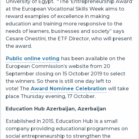
University of Egypt.
“The ‘Entrepreneurship Award’
at the European Vocational Skills Week aims to
reward examples of excellence in making
education and training more responsive to the
needs of learners, businesses and society” says
Cesare Onestini, the ETF Director, who will present
the award.
Public online voting
has been available on the
European Commission’s website from 20
September closing on 15 October 2019 to select
the winners. So there is still one day left to
vote! The
Award Nominee Celebration
will take
place Thursday evening, 17 October.
Education Hub Azerbaijan
, Azerbaijan
Established in 2015, Education Hub is a small
company providing educational programmes on
social entrepreneurship to strengthen the