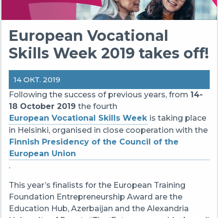
European Vocational
Skills Week 2019 takes off!
14 ОКТ. 2019
Following the success of previous years, from
14-
18 October 2019
the fourth
European Vocational Skills Week
is taking place
in Helsinki, organised in close cooperation with the
Finnish Presidency of the Council of the
European Union
.
This year’s finalists for the European Training
Foundation Entrepreneurship Award are the
Education Hub, Azerbaijan and the Alexandria