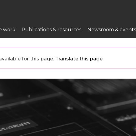
e work
Publications & resources
Newsroom & events
vailable for this page.
Translate this page