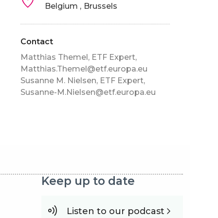
Belgium
Brussels
Contact
Matthias Themel, ETF Expert,
Matthias.Themel@etf.europa.eu
Susanne M. Nielsen, ETF Expert,
Susanne-M.Nielsen@etf.europa.eu
Keep up to date
Listen to our podcast