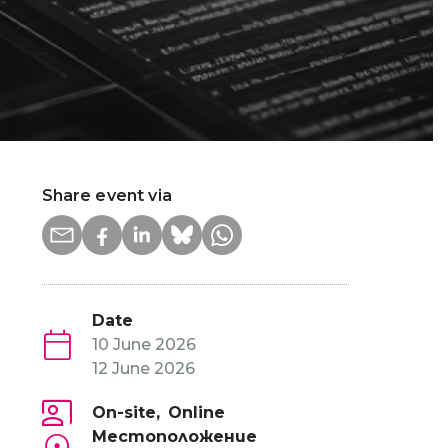
Share event via
Date
10 June 2026
12 June 2026
On-site
Online
Местоположение