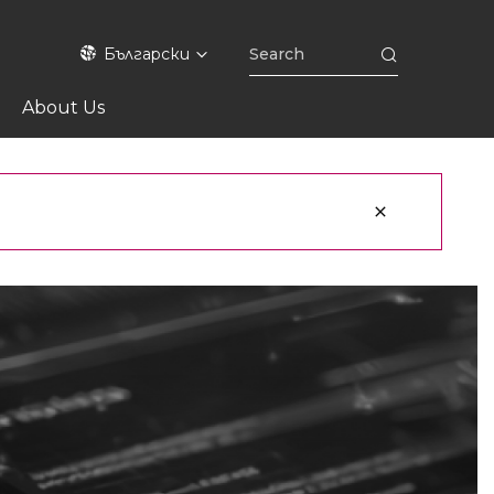
Български
About Us