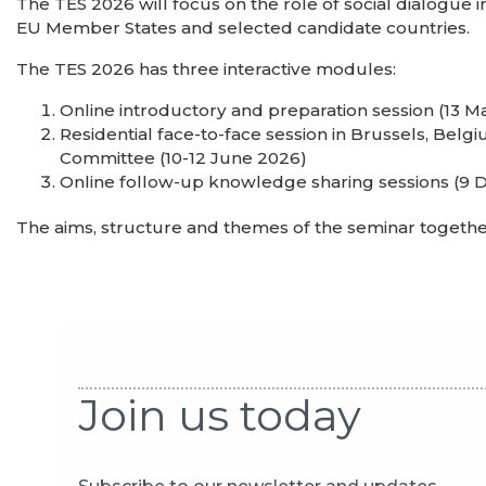
The TES 2026 will focus on the role of social dialogue in t
EU Member States and selected candidate countries.
The TES 2026 has three interactive modules:
Online introductory and preparation session (13 M
Residential face-to-face session in Brussels, Bel
Committee (10-12 June 2026)
Online follow-up knowledge sharing sessions (9
The aims, structure and themes of the seminar togeth
Join us today