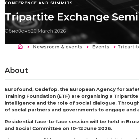
CONFERENCE AND SUMMITS
Tripartite Exchange Semi
Обновено
26 March 2026
Breadcrumb
Newsroom & events
Events
Current:
Triparti
About
Eurofound, Cedefop, the European Agency for Safe
Training Foundation (ETF) are organising a Tripartite
intelligence and the role of social dialogue. Throug
of social partners and governments to engage and ac
Residential face-to-face session will be held in Br
and Social Committee on 10-12 June 2026.