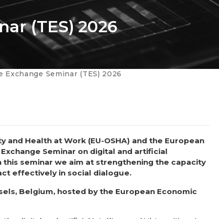
nar (TES) 2026
te Exchange Seminar (TES) 2026
ty and Health at Work (EU-OSHA) and the European
 Exchange Seminar on digital and artificial
h this seminar we aim at strengthening the capacity
t effectively in social dialogue.
ussels, Belgium, hosted by the European Economic