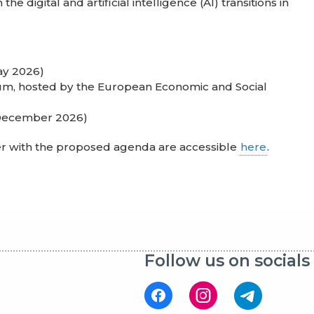
he digital and artificial intelligence (AI) transitions in
ay 2026)
gium, hosted by the European Economic and Social
 December 2026)
er with the proposed agenda are accessible
here
.
Follow us on socials