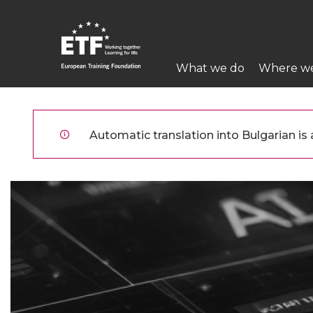
Премини
към
основното
Main
съдържание
What we do
Where w
navigation
ETF
Automatic translation into Bulgarian is a