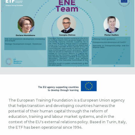
The European Training Foundation is a European Union agency
that helps transition and developing countries harness the
potential of their human capital through the reform of
education, training and labour market systems, and in the
context of the EU's external relations policy. Based in Turin, Italy,
the ETF has been operational since 1994.