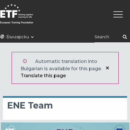
Премини
Main
към
naviga
основното
съдържание
ETF
Български
Automatic translation into
Bulgarian is available for this page.
Translate this page
ENE Team
Снимка