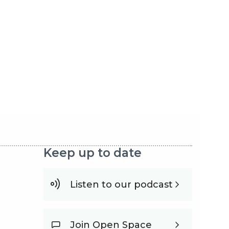
Keep up to date
Listen to our podcast
Join Open Space