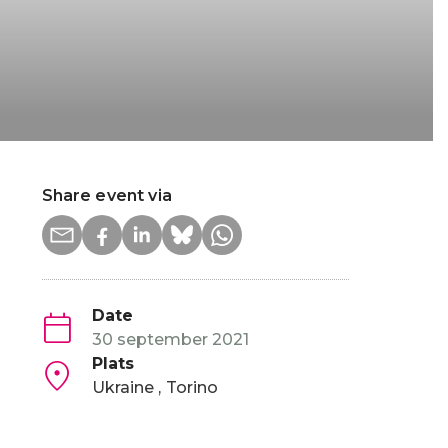
Share event via
Date
30 september 2021
Plats
Ukraine
Torino