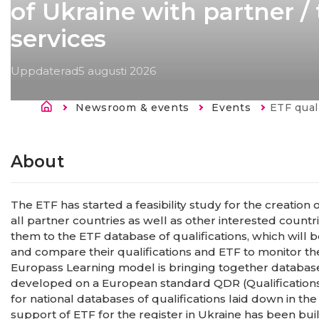
of Ukraine with partner /
services
Uppdaterad
5 augusti 2026
Länkstig
Newsroom & events
Events
Current:
ETF qualifications databa
About
The ETF has started a feasibility study for the creation 
all partner countries as well as other interested countr
them to the ETF database of qualifications, which will b
and compare their qualifications and ETF to monitor th
Europass Learning model is bringing together databases 
developed on a European standard QDR (Qualification
for national databases of qualifications laid down in t
support of ETF for the register in Ukraine has been bui