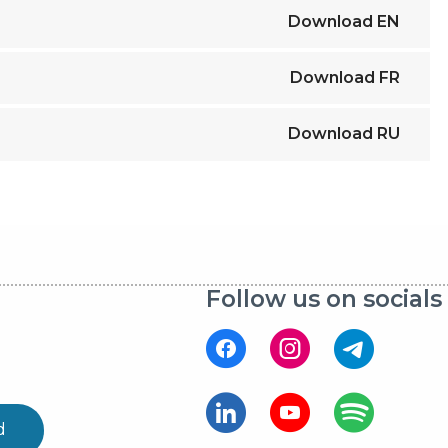
Download
EN
Download
FR
Download
RU
Follow us on socials
d