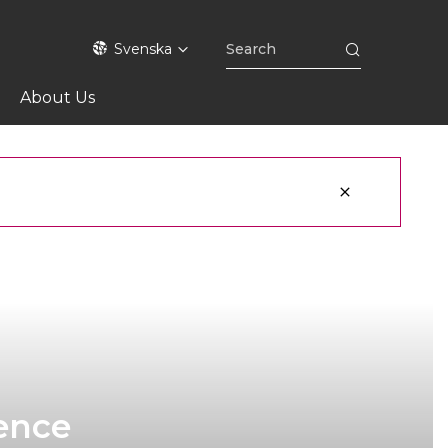
Svenska
About Us
ience