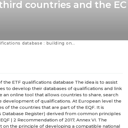
 third countries and the EC
se : building on the experience of Ukraine with partner / third countries and the EC services
of the ETF qualifications database The idea is to assist
ies to develop their databases of qualifications and link
e an online tool that allows countries to share, search
e development of qualifications. At European level the
of the countries that are part of the EQF. It is
s Database Register) derived from common principles
he EQF | 2 Recommendation of 2017, Annex VI. The
lt on the principle of developing a compatible national