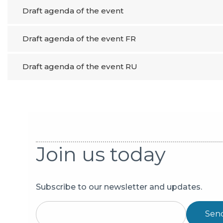
Draft agenda of the event
Draft agenda of the event FR
Draft agenda of the event RU
Join us today
Subscribe to our newsletter and updates.
Sen