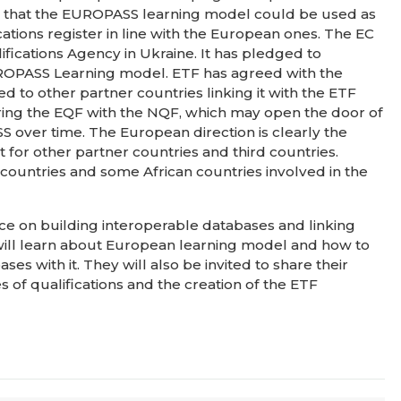
at that the EUROPASS learning model could be used as
ications register in line with the European ones. The EC
ifications Agency in Ukraine. It has pledged to
UROPASS Learning model. ETF has agreed with the
to other partner countries linking it with the ETF
paring the EQF with the NQF, which may open the door of
S over time. The European direction is clearly the
 for other partner countries and third countries.
 countries and some African countries involved in the
nce on building interoperable databases and linking
 will learn about European learning model and how to
ses with it. They will also be invited to share their
 of qualifications and the creation of the ETF