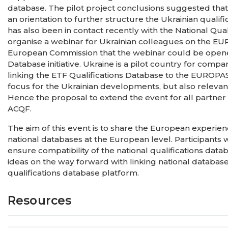
database. The pilot project conclusions suggested th
an orientation to further structure the Ukrainian qualif
has also been in contact recently with the National Qual
organise a webinar for Ukrainian colleagues on the E
European Commission that the webinar could be opened 
Database initiative. Ukraine is a pilot country for com
linking the ETF Qualifications Database to the EUROPAS
focus for the Ukrainian developments, but also relevant
Hence the proposal to extend the event for all partner
ACQF.
The aim of this event is to share the European experie
national databases at the European level. Participants
ensure compatibility of the national qualifications databa
ideas on the way forward with linking national databases
qualifications database platform.
Resources