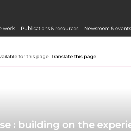
e work
Publications & resources
Newsroom & events
ailable for this page.
Translate this page
se : building on the exper