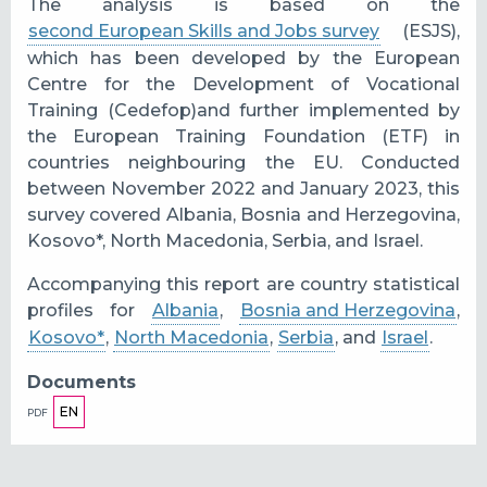
The analysis is based on the
second European Skills and Jobs survey
(ESJS),
which has been developed by the European
Centre for the Development of Vocational
Training (Cedefop)and further implemented by
the European Training Foundation (ETF) in
countries neighbouring the EU. Conducted
between November 2022 and January 2023, this
survey covered Albania, Bosnia and Herzegovina,
Kosovo*, North Macedonia, Serbia, and Israel.
Accompanying this report are country statistical
profiles for
Albania
,
Bosnia and Herzegovina
,
Kosovo*
,
North Macedonia
,
Serbia
, and
Israel
.
Documents
EN
PDF