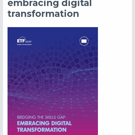
embracing digital
transformation