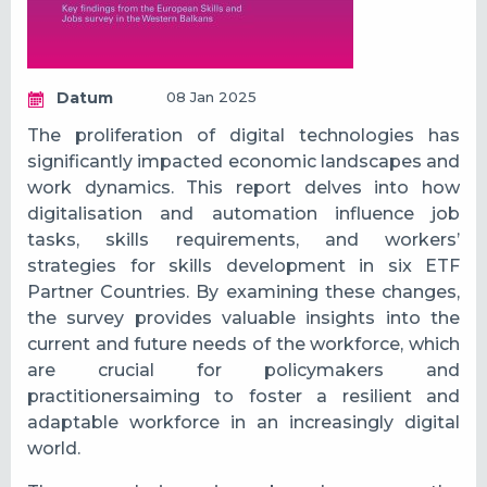
Datum
08 Jan 2025
The proliferation of digital technologies has
significantly impacted economic landscapes and
work dynamics. This report delves into how
digitalisation and automation influence job
tasks, skills requirements, and workers’
strategies for skills development in six ETF
Partner Countries. By examining these changes,
the survey provides valuable insights into the
current and future needs of the workforce, which
are crucial for policymakers and
practitionersaiming to foster a resilient and
adaptable workforce in an increasingly digital
world.