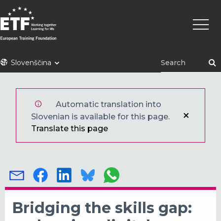
Skip
Main
to
naviga
main
content
ETF
Slovenščina
Automatic translation into
Slovenian is available for this page.
Translate this page
Bridging the skills gap: