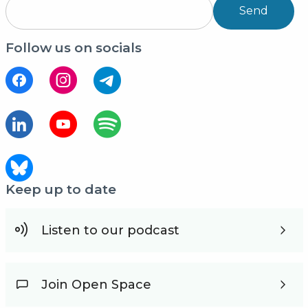
Send
Follow us on socials
Keep up to date
Listen to our podcast
Join Open Space