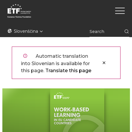
Skip
Main
to
naviga
main
content
ETF
Slovenščina
Automatic translation
into Slovenian is available for
this page.
Translate this page