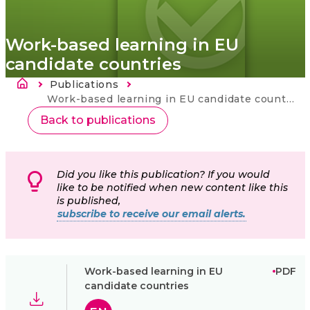
Work-based learning in EU
candidate countries
Breadcrumb
Publications
Current:
Work-based learning in EU candidate countries
Back to publications
Did you like this publication? If you would
like to be notified when new content like this
is published,
subscribe to receive our email alerts.
Work-based learning in EU
PDF
candidate countries