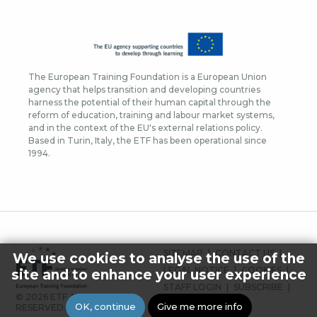
The European Training Foundation is a European Union
agency that helps transition and developing countries
harness the potential of their human capital through the
reform of education, training and labour market systems,
and in the context of the EU's external relations policy.
Based in Turin, Italy, the ETF has been operational since
1994.
FOOTER
SITEMAP
CONTACT US
We use cookies to analyse the use of the
MENU
LEGAL NOTICE
COOKIES
site and to enhance your user experience
STAFF LOGIN
SUBSCRIBE
© 2026 ETF ALL RIGHTS
PRESS
OK, continue
Give me more info
RESERVED.