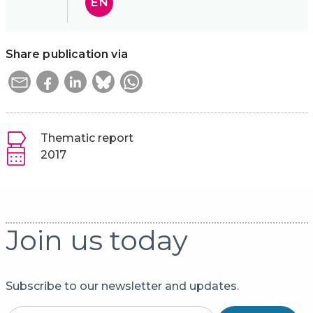
EN
Share publication via
Thematic report
2017
Join us today
Subscribe to our newsletter and updates.