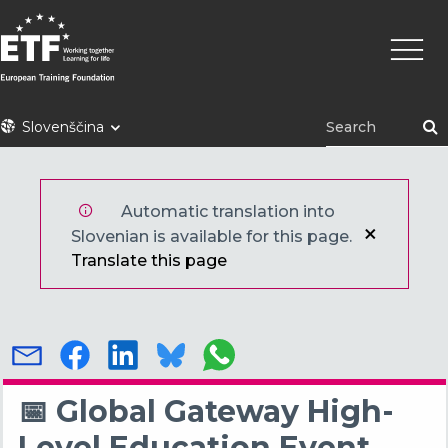
Skip
Main
to
naviga
main
content
ETF
Slovenščina
Automatic translation into
Slovenian is available for this page.
Translate this page
📅 Global Gateway High-
Level Education Event