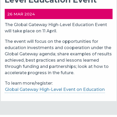
26 MAR 2024
The Global Gateway High-Level Education Event
will take place on 11 April.
The event will focus on the opportunities for
education investments and cooperation under the
Global Gateway agenda; share examples of results
achieved, best practices and lessons learned
through funding and partnerships; look at how to
accelerate progress in the future.
To learn more/register:
Global Gateway High-Level Event on Education