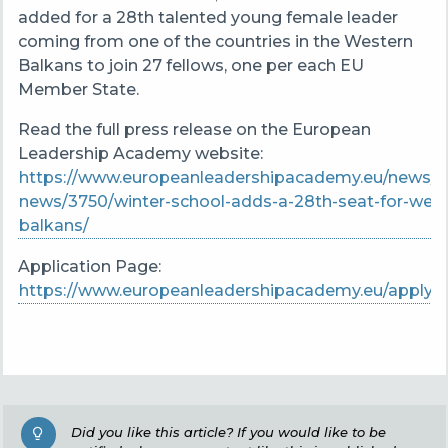
added for a 28th talented young female leader
coming from one of the countries in the Western
Balkans to join 27 fellows, one per each EU
Member State.
Read the full press release on the European
Leadership Academy website:
https://www.europeanleadershipacademy.eu/news/la
news/3750/winter-school-adds-a-28th-seat-for-west
balkans/
Application Page:
https://www.europeanleadershipacademy.eu/apply/
Did you like this article? If you would like to be