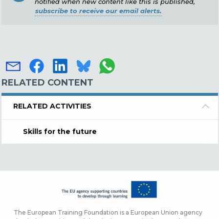
notified when new content like this is published,
subscribe to receive our email alerts.
RELATED CONTENT
RELATED ACTIVITIES
Skills for the future
The European Training Foundation is a European Union agency