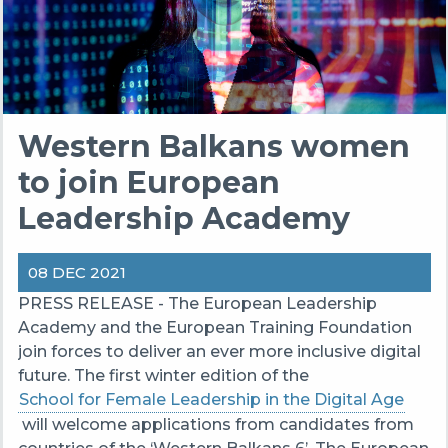
Western Balkans women
to join European
Leadership Academy
08 DEC 2021
PRESS RELEASE - The European Leadership
Academy and the European Training Foundation
join forces to deliver an ever more inclusive digital
future. The first winter edition of the
School for Female Leadership in the Digital Age
will welcome applications from candidates from