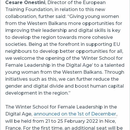
Cesare Onestini
, Director of the European
Training Foundation, in relation to this new
collaboration, further said: “Giving young women
from the Western Balkans more opportunities for
improving their leadership and digital skills is key
to develop the region towards more cohesive
societies. Being at the forefront in supporting EU
neighbours to develop better opportunities for all,
we welcome the opening of the ‘Winter School for
Female Leadership in the Digital Age’ to a talented
young woman from the Western Balkans. Through
initiatives such as this, we can further reduce the
gender and digital divide and boost human capital
development in the region.”
The Winter School for Female Leadership in the
Digital Age,
announced on the 1st of December
,
will be held from 21 to 25 February 2022 in Nice,
France. For the first time, an additional seat will be