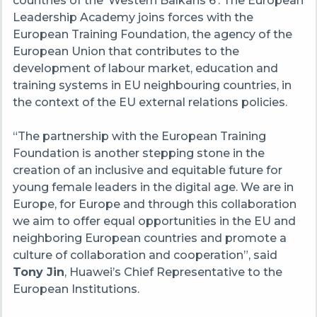
countries of the ‘Western Balkans 6’. The European
Leadership Academy joins forces with the
European Training Foundation, the agency of the
European Union that contributes to the
development of labour market, education and
training systems in EU neighbouring countries, in
the context of the EU external relations policies.
“The partnership with the European Training
Foundation is another stepping stone in the
creation of an inclusive and equitable future for
young female leaders in the digital age. We are in
Europe, for Europe and through this collaboration
we aim to offer equal opportunities in the EU and
neighboring European countries and promote a
culture of collaboration and cooperation”, said
Tony Jin
, Huawei’s Chief Representative to the
European Institutions.