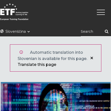
Skip
Main
to
naviga
main
content
ETF
Slovenščina
Automatic translation into
Slovenian is available for this page.
Translate this page