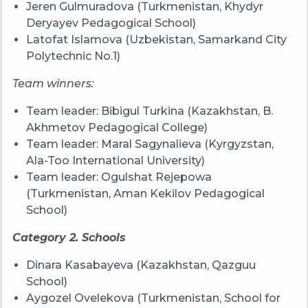
Jeren Gulmuradova (Turkmenistan, Khydyr
Deryayev Pedagogical School)
Latofat Islamova (Uzbekistan, Samarkand City
Polytechnic No.1)
Team winners:
Team leader: Bibigul Turkina (Kazakhstan, B.
Akhmetov Pedagogical College)
Team leader: Maral Sagynalieva (Kyrgyzstan,
Ala-Too International University)
Team leader: Ogulshat Rejepowa
(Turkmenistan, Aman Kekilov Pedagogical
School)
Category 2. Schools
Dinara Kasabayeva (Kazakhstan, Qazguu
School)
Aygozel Ovelekova (Turkmenistan, School for