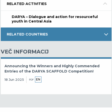
RELATED ACTIVITIES
DARYA – Dialogue and action for resourceful
youth in Central Asia
RELATED COUNTRIES
VEČ INFORMACIJ
Announcing the Winners and Highly Commended
Entries of the DARYA SCAFFOLD Competition!
EN
18 Jun 2025
PDF