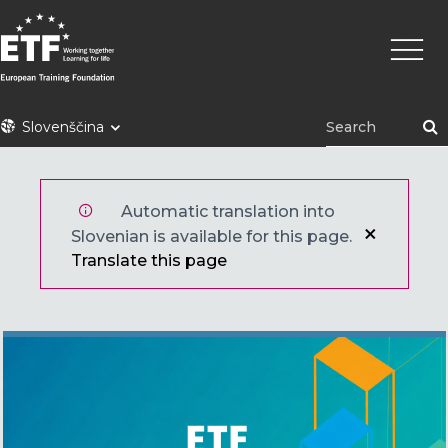
Skip
Main
to
naviga
main
content
ETF
Slovenščina
Automatic translation into
Slovenian is available for this page.
Translate this page