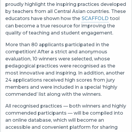
proudly highlight the inspiring practices developed
by teachers from all Central Asian countries. These
educators have shown how the
SCAFFOLD
tool
can become a true resource for improving the
quality of teaching and student engagement.
More than 80 applicants participated in the
competition! After a strict and anonymous
evaluation, 10 winners were selected, whose
pedagogical practices were recognised as the
most innovative and inspiring. In addition, another
24 applications received high scores from jury
members and were included in a special ‘highly
commended’ list along with the winners.
All recognised practices — both winners and highly
commended participants — will be compiled into
an online database, which will become an
accessible and convenient platform for sharing