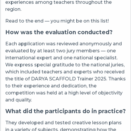
experiences among teachers throughout the
region.
Read to the end — you might be on this list!
How was the evaluation conducted?
Each application was reviewed anonymously and
evaluated by at least two jury members — one
international expert and one national specialist.
We express special gratitude to the national juries,
which included teachers and experts who received
the title of DARYA SCAFFOLD Trainer 2025. Thanks
to their experience and dedication, the
competition was held at a high level of objectivity
and quality.
What did the participants do in practice?
They developed and tested creative lesson plans
in a variety of subjects, demonstrating how the