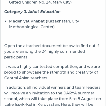
Gifted Children No. 24, Mary City)
Category 3. Adult Education
Madeniyat Khabat (Kazakhstan, City
Methodological Center)
Open the attached document below to find out if
you are among the 24 highly commended
participants!
It was a highly contested competition, and we are
proud to showcase the strength and creativity of
Central Asian teachers.
In addition, all individual winners and team leaders
will receive an invitation to the DARYA summer
school, which will take place from 5 to 8 August on
Lake Issyk-Kul in Kyrgyzstan. Here, they will be