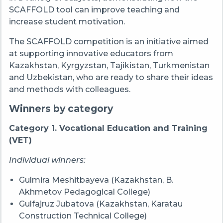
SCAFFOLD tool can improve teaching and
increase student motivation.
The SCAFFOLD competition is an initiative aimed
at supporting innovative educators from
Kazakhstan, Kyrgyzstan, Tajikistan, Turkmenistan
and Uzbekistan, who are ready to share their ideas
and methods with colleagues.
Winners by category
Category 1. Vocational Education and Training
(VET)
Individual winners:
Gulmira Meshitbayeva (Kazakhstan, B.
Akhmetov Pedagogical College)
Gulfajruz Jubatova (Kazakhstan, Karatau
Construction Technical College)