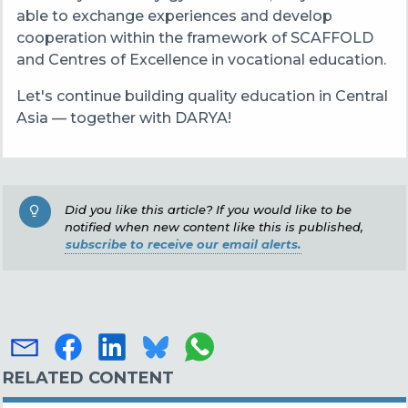
able to exchange experiences and develop
cooperation within the framework of SCAFFOLD
and Centres of Excellence in vocational education.
Let's continue building quality education in Central
Asia — together with DARYA!
Did you like this article? If you would like to be
notified when new content like this is published,
subscribe to receive our email alerts.
RELATED CONTENT