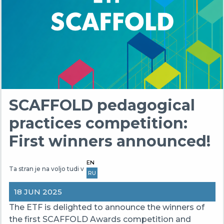
SCAFFOLD pedagogical
practices competition:
First winners announced!
EN
Ta stran je na voljo tudi v
RU
18 JUN 2025
The ETF is delighted to announce the winners of
the first SCAFFOLD Awards competition and